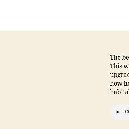
The be
This w
upgrad
how he
habita