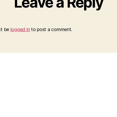
Leave a Reply
st be
logged in
to post a comment.