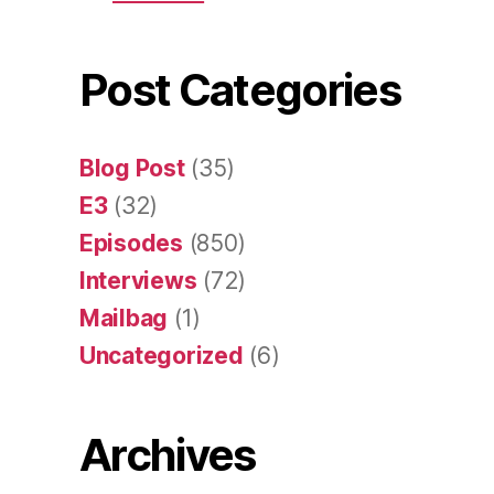
Post Categories
Blog Post
(35)
E3
(32)
Episodes
(850)
Interviews
(72)
Mailbag
(1)
Uncategorized
(6)
Archives