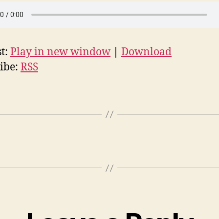
t:
Play in new window
|
Download
ibe:
RSS