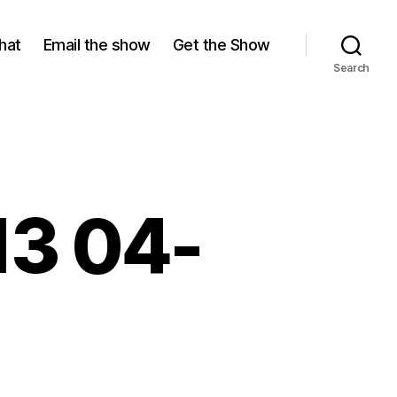
hat
Email the show
Get the Show
Search
13 04-