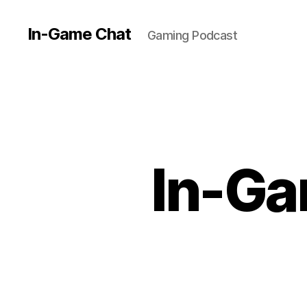
In-Game Chat
Gaming Podcast
In-Ga