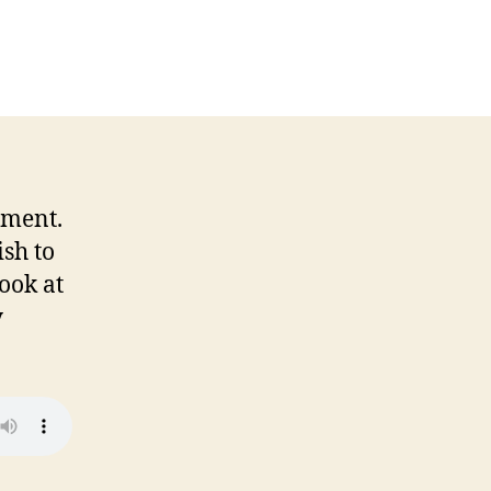
n
-
ame
hat
p13
4-
7-
7
nment.
sh to
ook at
y