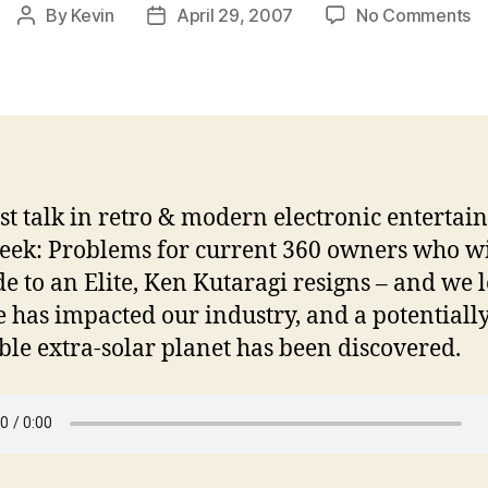
o
By
Kevin
April 29, 2007
No Comments
Post
Post
In
author
date
G
C
E
0
2
0
st talk in retro & modern electronic entertai
eek: Problems for current 360 owners who wi
e to an Elite, Ken Kutaragi resigns – and we l
 has impacted our industry, and a potentiall
ble extra-solar planet has been discovered.