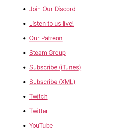
Join Our Discord
Listen to us live!
Our Patreon
Steam Group
Subscribe (iTunes)
Subscribe (XML)
Twitch
Twitter
YouTube