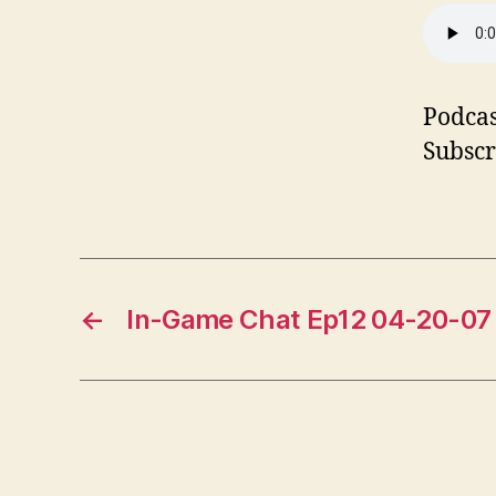
Podcas
Subscr
←
In-Game Chat Ep12 04-20-07