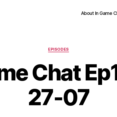
About In Game C
Categories
EPISODES
me Chat Ep
27-07