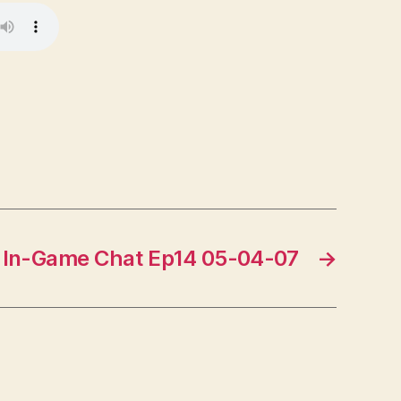
In-Game Chat Ep14 05-04-07
→