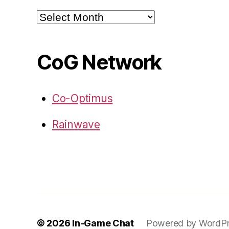
Archives
CoG Network
Co-Optimus
Rainwave
© 2026
In-Game Chat
Powered by WordPr