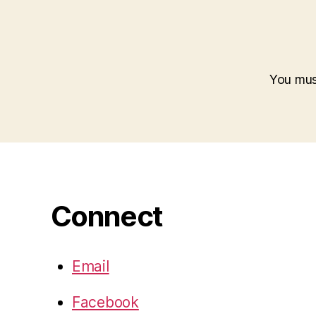
You mu
Connect
Email
Facebook