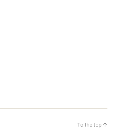
To the top
↑