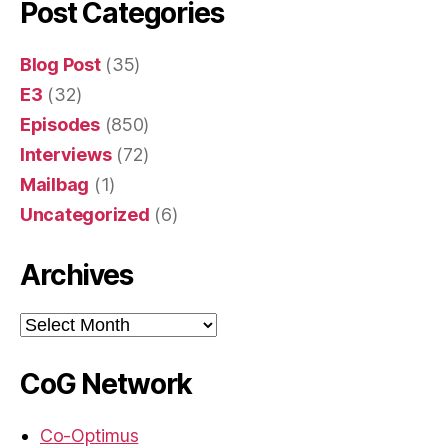
Post Categories
Blog Post
(35)
E3
(32)
Episodes
(850)
Interviews
(72)
Mailbag
(1)
Uncategorized
(6)
Archives
Archives
CoG Network
Co-Optimus