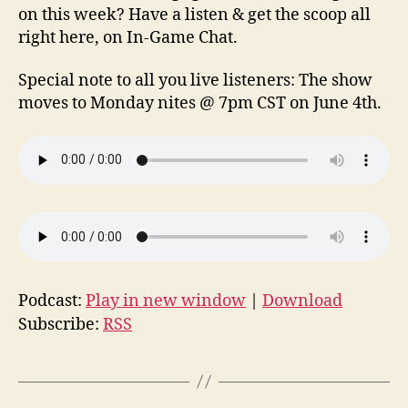
on this week? Have a listen & get the scoop all
right here, on In-Game Chat.
Special note to all you live listeners: The show
moves to Monday nites @ 7pm CST on June 4th.
Podcast:
Play in new window
|
Download
Subscribe:
RSS