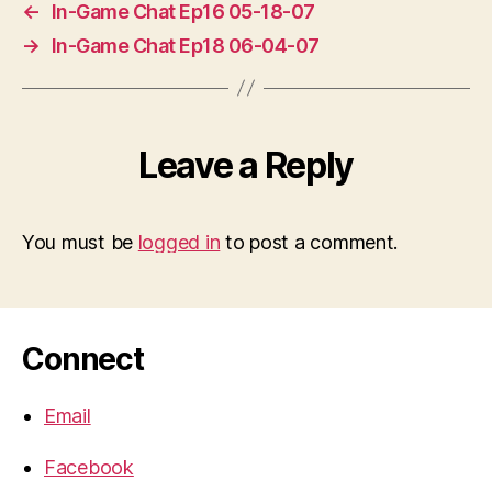
←
In-Game Chat Ep16 05-18-07
→
In-Game Chat Ep18 06-04-07
Leave a Reply
You must be
logged in
to post a comment.
Connect
Email
Facebook