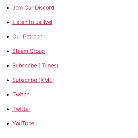
Join Our Discord
Listen to us live!
Our Patreon
Steam Group
Subscribe (iTunes)
Subscribe (XML)
Twitch
Twitter
YouTube