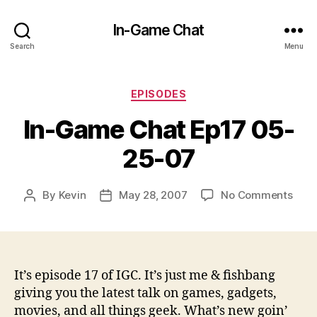
In-Game Chat
Search
Menu
Categories
EPISODES
In-Game Chat Ep17 05-
25-07
on
By
Kevin
May 28, 2007
No Comments
Post
Post
In-
author
date
Gam
Chat
Ep17
05-
It’s episode 17 of IGC. It’s just me & fishbang
25-
giving you the latest talk on games, gadgets,
07
movies, and all things geek. What’s new goin’