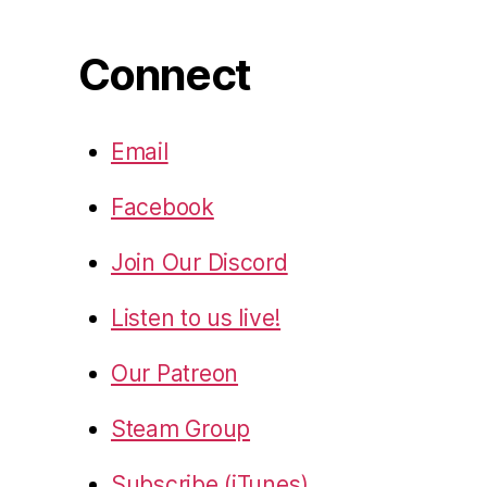
Connect
Email
Facebook
Join Our Discord
Listen to us live!
Our Patreon
Steam Group
Subscribe (iTunes)