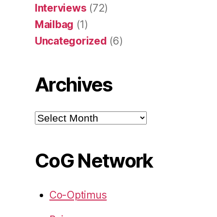
Interviews
(72)
Mailbag
(1)
Uncategorized
(6)
Archives
Archives
CoG Network
Co-Optimus