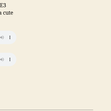
 E3
a cute