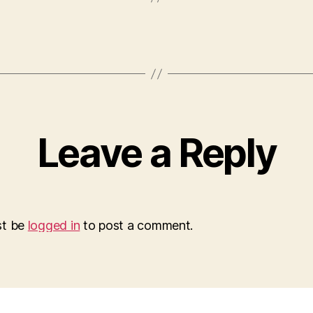
Leave a Reply
st be
logged in
to post a comment.