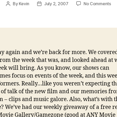
on
By
Kevin
July 2, 2007
No Comments
Post
Post
In-
author
date
Ga
Ch
Ep
07
02
07
 again and we’re back for more. We covered
rom the week that was, and looked ahead at 
eek will bring. As you know, our shows can
mes focus on events of the week, and this week
ormers. Really…like you weren’t expecting th
 of talk of the new film and our memories fr
lm – clips and music galore. Also, what’s with t
? We’ve had our weekly giveaway of a free r
Movie Gallery/Gamezone (good at ANY Movie