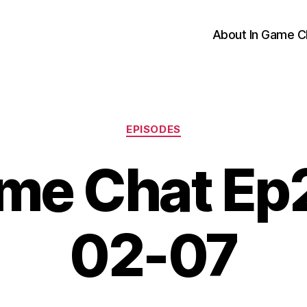
About In Game C
Categories
EPISODES
me Chat Ep
02-07