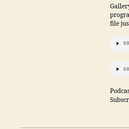
Galler
progra
file ju
Podcas
Subscr