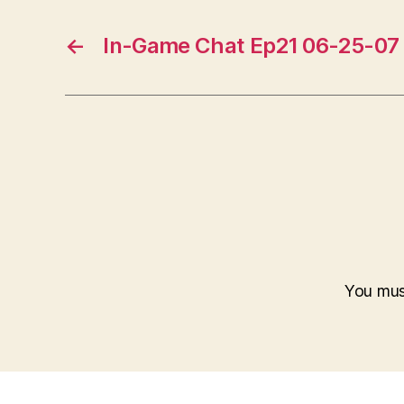
←
In-Game Chat Ep21 06-25-07
You mu