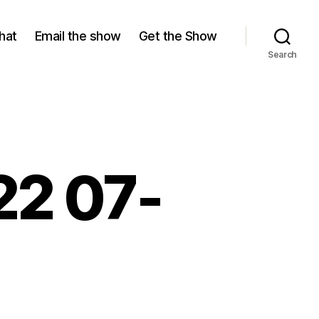
hat
Email the show
Get the Show
Search
22 07-