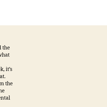
me
at
22
-
-
 the
what
, it’s
at.
om the
he
ental