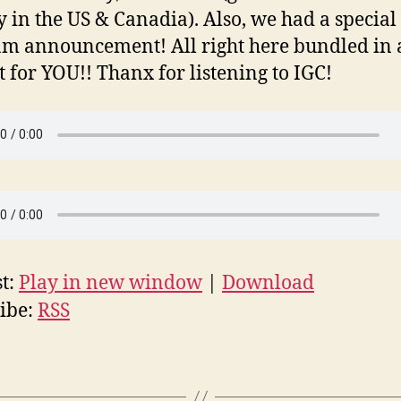
y in the US & Canadia). Also, we had a special
m announcement! All right here bundled in 
st for YOU!! Thanx for listening to IGC!
t:
Play in new window
|
Download
ibe:
RSS