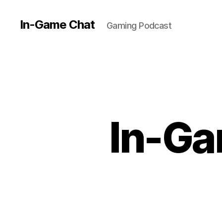
In-Game Chat
Gaming Podcast
In-Ga