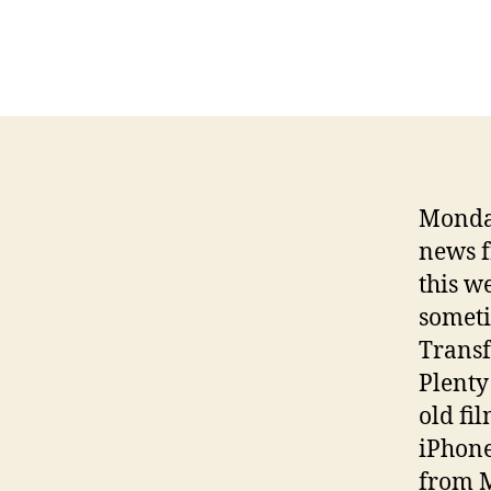
Monday
news f
this w
someti
Transf
Plenty
old fi
iPhone
from 