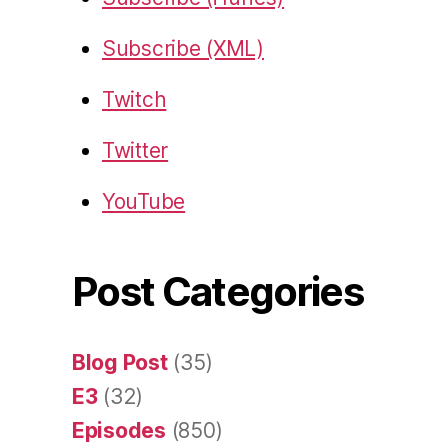
Subscribe (XML)
Twitch
Twitter
YouTube
Post Categories
Blog Post
(35)
E3
(32)
Episodes
(850)