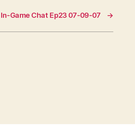
In-Game Chat Ep23 07-09-07
→