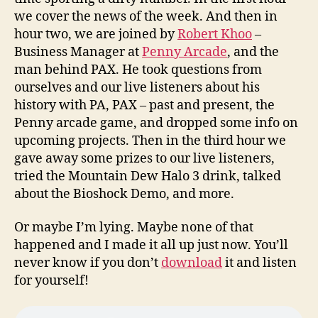
we cover the news of the week. And then in
hour two, we are joined by
Robert Khoo
–
Business Manager at
Penny Arcade
, and the
man behind PAX. He took questions from
ourselves and our live listeners about his
history with PA, PAX – past and present, the
Penny arcade game, and dropped some info on
upcoming projects. Then in the third hour we
gave away some prizes to our live listeners,
tried the Mountain Dew Halo 3 drink, talked
about the Bioshock Demo, and more.
Or maybe I’m lying. Maybe none of that
happened and I made it all up just now. You’ll
never know if you don’t
download
it and listen
for yourself!