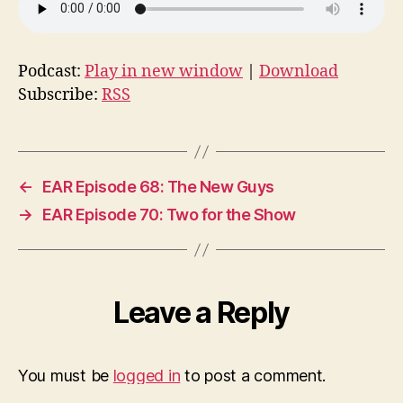
Podcast:
Play in new window
|
Download
Subscribe:
RSS
←
EAR Episode 68: The New Guys
→
EAR Episode 70: Two for the Show
Leave a Reply
You must be
logged in
to post a comment.