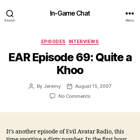
In-Game Chat
Search
Menu
Categories
EPISODES
INTERVIEWS
EAR Episode 69: Quite a
Khoo
By
Jeremy
August 15, 2007
Post
Post
author
date
on
No Comments
EAR
Episode
69:
Quite
a
It’s another episode of Evil Avatar Radio, this
Khoo
time sporting a dirty number. In the first hour