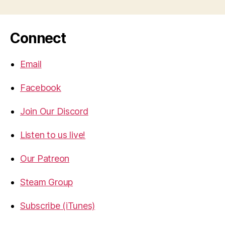
Connect
Email
Facebook
Join Our Discord
Listen to us live!
Our Patreon
Steam Group
Subscribe (iTunes)