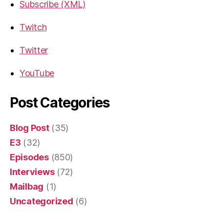
Subscribe (XML)
Twitch
Twitter
YouTube
Post Categories
Blog Post
(35)
E3
(32)
Episodes
(850)
Interviews
(72)
Mailbag
(1)
Uncategorized
(6)