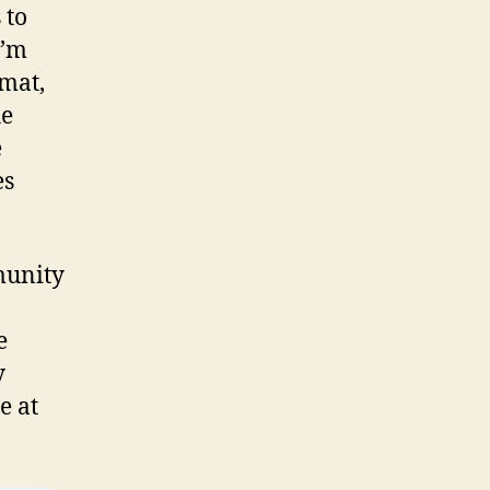
 to
I’m
rmat,
he
e
es
munity
e
y
e at