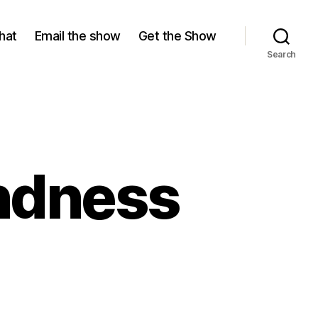
hat
Email the show
Get the Show
Search
indness