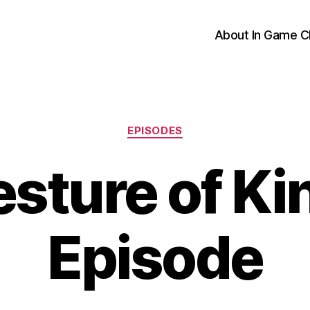
About In Game C
Categories
EPISODES
sture of K
Episode