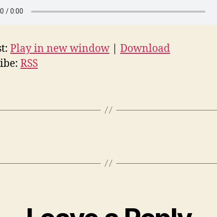
t:
Play in new window
|
Download
ibe:
RSS