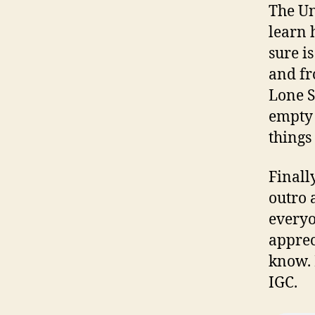
The Un
learn 
sure i
and fr
Lone S
empty 
things
Finall
outro 
everyo
apprec
know. 
IGC.