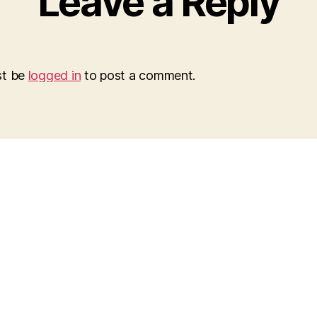
Leave a Reply
st be
logged in
to post a comment.