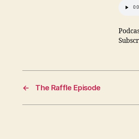
Podcas
Subscr
←
The Raffle Episode