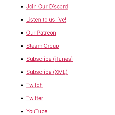
Join Our Discord
Listen to us live!
Our Patreon
Steam Group
Subscribe (iTunes)
Subscribe (XML)
Twitch
Twitter
YouTube