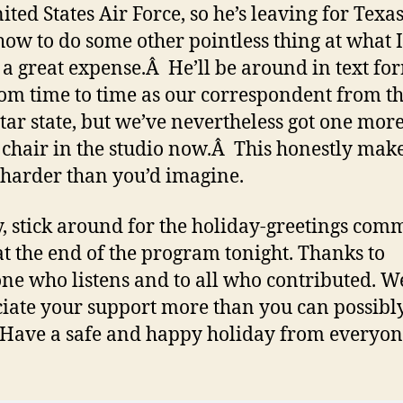
ited States Air Force, so he’s leaving for Texas
how to do some other pointless thing at what 
s a great expense.Â He’ll be around in text fo
om time to time as our correspondent from t
tar state, but we’ve nevertheless got one mor
chair in the studio now.Â This honestly mak
 harder than you’d imagine.
y, stick around for the holiday-greetings com
at the end of the program tonight. Thanks to
ne who listens and to all who contributed. W
iate your support more than you can possibl
Have a safe and happy holiday from everyon