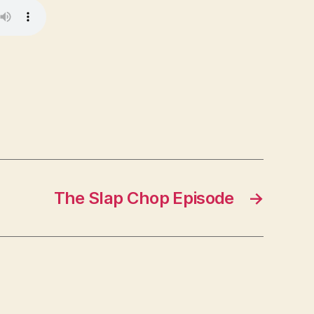
The Slap Chop Episode
→