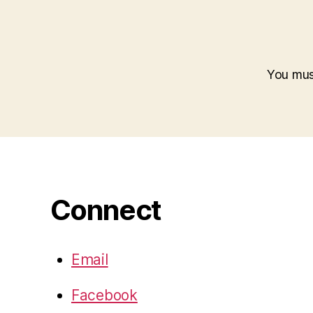
You mu
Connect
Email
Facebook