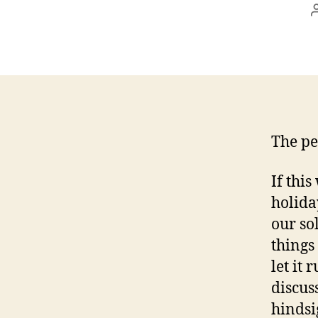
The pe
If this
holida
our so
things
let it 
discus
hindsi