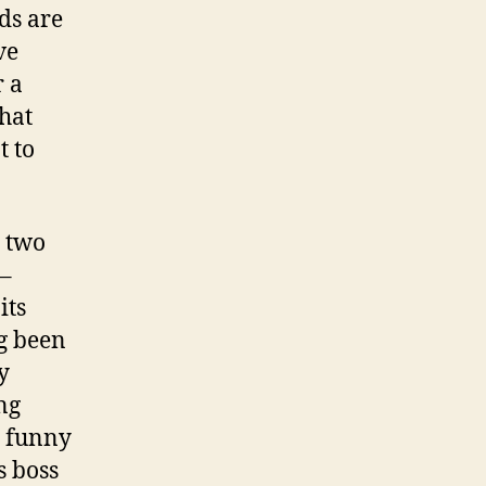
ds are
ve
r a
hat
t to
o two
 –
its
g been
y
ng
s funny
s boss