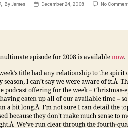
By
James
December 24, 2008
No Commen
Post
Post
author
date
nultimate episode for 2008 is available
now
.
 week’s title had any relationship to the spirit 
y season, I can’t say we were aware of it.Â Thi
le podcast offering for the week – Christmas-
 having eaten up all of our available time – s
run a bit long.Â I’m not sure I can detail the to
sed because they don’t make much sense to m
ght.Â We’ve run clear through the fourth-qua