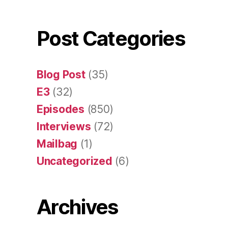
Post Categories
Blog Post
(35)
E3
(32)
Episodes
(850)
Interviews
(72)
Mailbag
(1)
Uncategorized
(6)
Archives