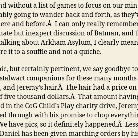
and without a list of games to focus on our min
ably going to wander back and forth, as they’
ere and before.Â I can only really remembe
nate but inexpert discussion of Batman, and t
alking about Arkham Asylum, I clearly mean
e it to a souffle and not a quiche.
pic, but certainly pertinent, we say goodbye t
 stalwart companions for these many months
, and Jeremy’s hair.Â The hair had a price on 
f five thousand dollars.Â That amount havin
d in the CoG Child’s Play charity drive, Jerem
ed through with his promise to chop everythi
We have pics, so it definitely happened.Â Les
t Daniel has been given marching orders by hi