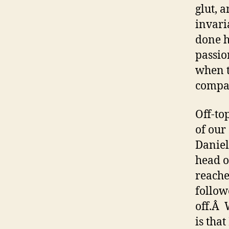
glut, 
invari
done h
passio
when t
compar
Off-to
of our
Daniel
head o
reache
follow
off.Â 
is tha