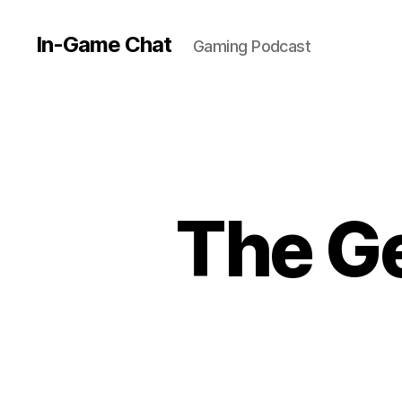
In-Game Chat
Gaming Podcast
The Ge