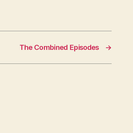
The Combined Episodes
→