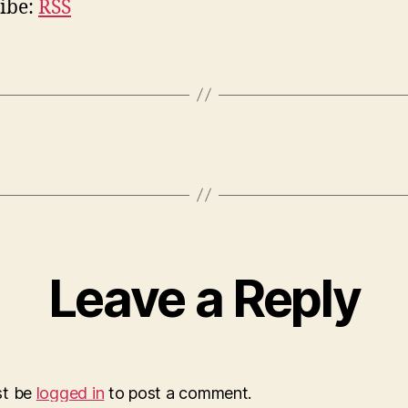
ibe:
RSS
Leave a Reply
st be
logged in
to post a comment.