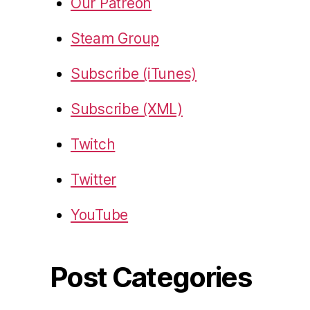
Our Patreon
Steam Group
Subscribe (iTunes)
Subscribe (XML)
Twitch
Twitter
YouTube
Post Categories