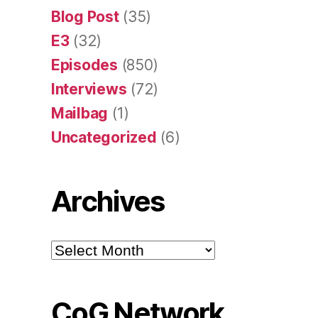
Blog Post
(35)
E3
(32)
Episodes
(850)
Interviews
(72)
Mailbag
(1)
Uncategorized
(6)
Archives
Archives
CoG Network