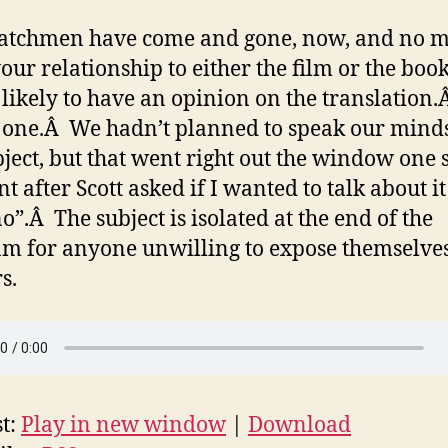
atchmen have come and gone, now, and no m
our relationship to either the film or the book
 likely to have an opinion on the translation
 one.Â We hadn’t planned to speak our mind
bject, but that went right out the window one 
 after Scott asked if I wanted to talk about it
o”.Â The subject is isolated at the end of the
m for anyone unwilling to expose themselves
s.
t:
Play in new window
|
Download