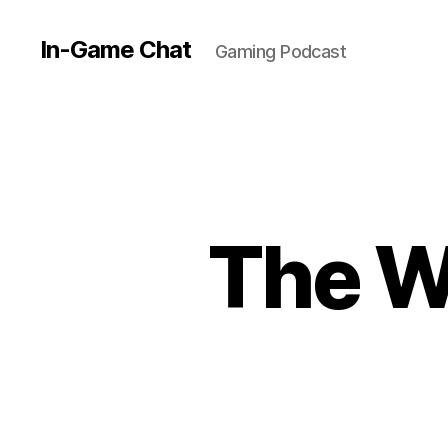
In-Game Chat
Gaming Podcast
The W