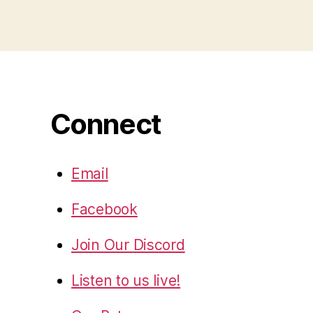
Connect
Email
Facebook
Join Our Discord
Listen to us live!