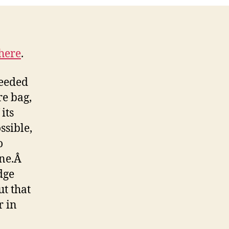
Episode
here
.
ceeded
e bag,
 its
ssible,
o
ine.Â
dge
ut that
r in