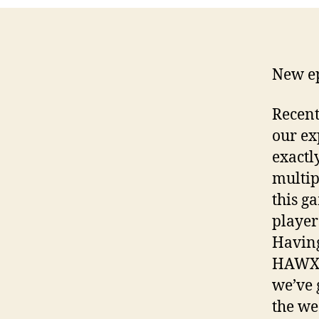
New ep
Recent
our ex
exactly
multip
this g
player
Having
HAWX a
we’ve 
the we