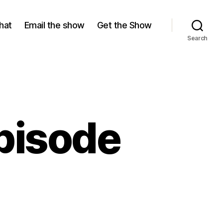
hat
Email the show
Get the Show
Search
pisode
on
The
Watch
ut!