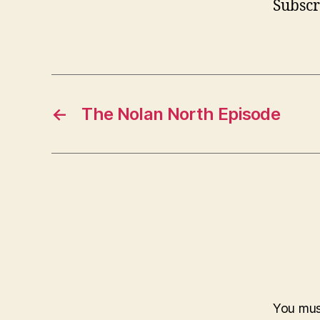
Subscr
←
The Nolan North Episode
You mu