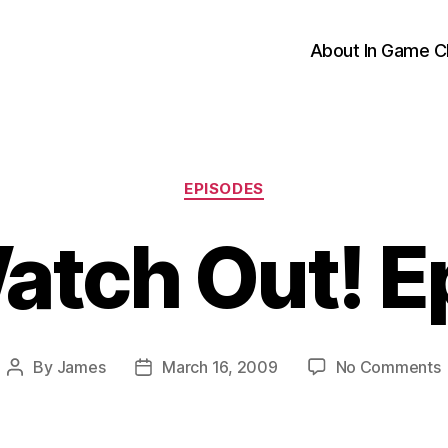
About In Game C
Categories
EPISODES
atch Out! E
By
James
March 16, 2009
No Comments
Post
Post
author
date
O