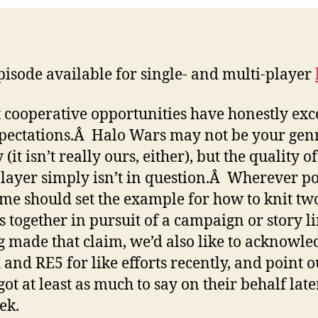
isode available for single- and multi-player
 cooperative opportunities have honestly ex
pectations.Â Halo Wars may not be your genr
 (it isn’t really ours, either), but the quality of
layer simply isn’t in question.Â Wherever po
ame should set the example for how to knit tw
s together in pursuit of a campaign or story l
 made that claim, we’d also like to acknowle
nd RE5 for like efforts recently, and point o
got at least as much to say on their behalf late
ek.