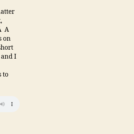
atter
,
.Â A
s on
short
 and I
 to