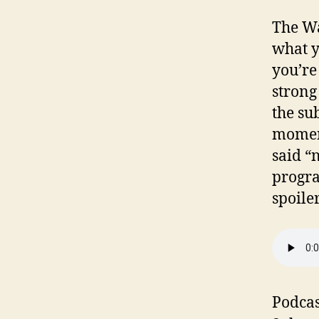
The W
what y
you’re
strong
the su
moment
said “n
progra
spoiler
Podcas