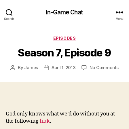
In-Game Chat
Search
Menu
Categories
EPISODES
Season 7, Episode 9
on
By
James
April 1, 2013
No Comments
Post
Post
Seas
author
date
7,
Epis
9
God only knows what we’d do without you at
the following
link
.