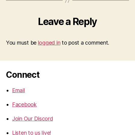
Leave a Reply
You must be
logged in
to post a comment.
Connect
Email
Facebook
Join Our Discord
Listen to us live!