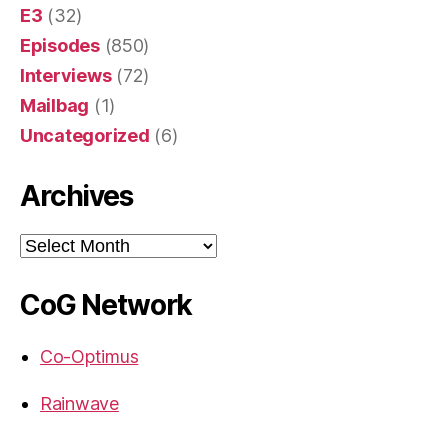
E3
(32)
Episodes
(850)
Interviews
(72)
Mailbag
(1)
Uncategorized
(6)
Archives
Archives
CoG Network
Co-Optimus
Rainwave