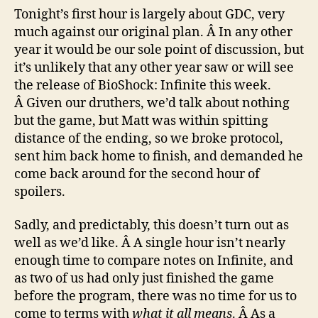
Tonight’s first hour is largely about GDC, very
much against our original plan. Â In any other
year it would be our sole point of discussion, but
it’s unlikely that any other year saw or will see
the release of BioShock: Infinite this week.
Â Given our druthers, we’d talk about nothing
but the game, but Matt was within spitting
distance of the ending, so we broke protocol,
sent him back home to finish, and demanded he
come back around for the second hour of
spoilers.
Sadly, and predictably, this doesn’t turn out as
well as we’d like. Â A single hour isn’t nearly
enough time to compare notes on Infinite, and
as two of us had only just finished the game
before the program, there was no time for us to
come to terms with
what it all means
. Â As a