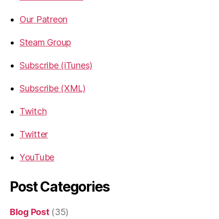
Our Patreon
Steam Group
Subscribe (iTunes)
Subscribe (XML)
Twitch
Twitter
YouTube
Post Categories
Blog Post
(35)