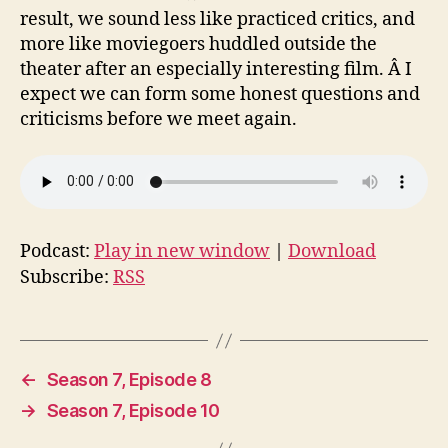
result, we sound less like practiced critics, and
more like moviegoers huddled outside the
theater after an especially interesting film. Â I
expect we can form some honest questions and
criticisms before we meet again.
Podcast:
Play in new window
|
Download
Subscribe:
RSS
←
Season 7, Episode 8
→
Season 7, Episode 10