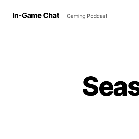
In-Game Chat
Gaming Podcast
Seas