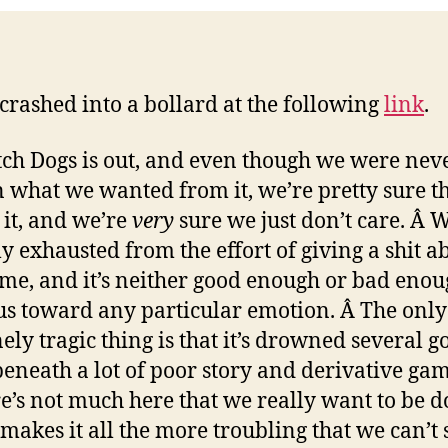
2
crashed into a bollard at the following
link
.
ch Dogs is out, and even though we were nev
n what we wanted from it, we’re pretty sure th
 it, and we’re
very
sure we just don’t care. Â 
ly exhausted from the effort of giving a shit a
ame, and it’s neither good enough or bad enou
s toward any particular emotion. Â The only
ely tragic thing is that it’s drowned several g
beneath a lot of poor story and derivative ga
e’s not much here that we really want to be d
makes it all the more troubling that we can’t 