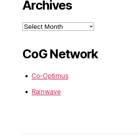
Archives
Archives
CoG Network
Co-Optimus
Rainwave