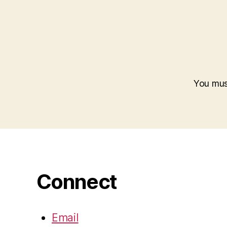
You mu
Connect
Email