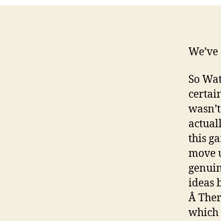
We’ve 
So Wat
certai
wasn’t
actual
this g
move u
genuin
ideas 
Â Ther
which 