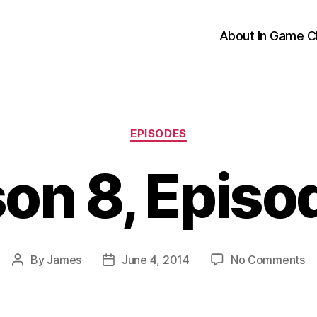
About In Game C
Categories
EPISODES
on 8, Episo
o
By
James
June 4, 2014
No Comments
Post
Post
Se
author
date
8,
Ep