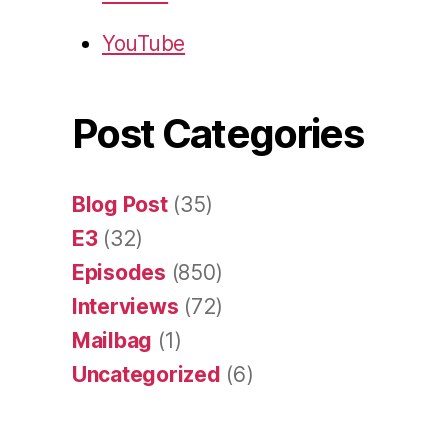
YouTube
Post Categories
Blog Post
(35)
E3
(32)
Episodes
(850)
Interviews
(72)
Mailbag
(1)
Uncategorized
(6)