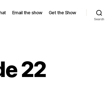
hat
Email the show
Get the Show
Search
de 22
n
ason
isode