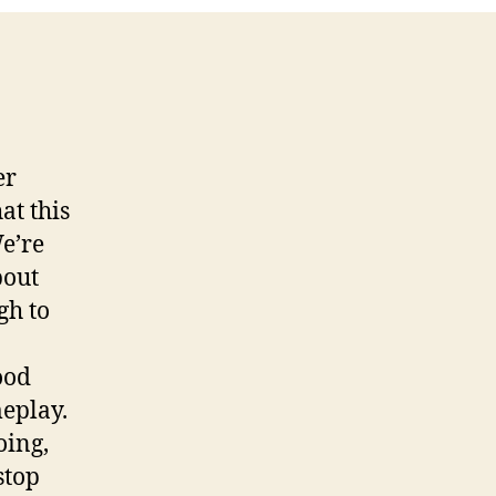
2
er
at this
We’re
bout
gh to
ood
meplay.
oing,
stop