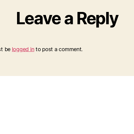
Leave a Reply
st be
logged in
to post a comment.