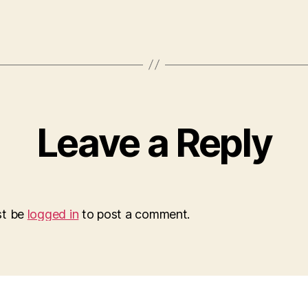
Leave a Reply
st be
logged in
to post a comment.