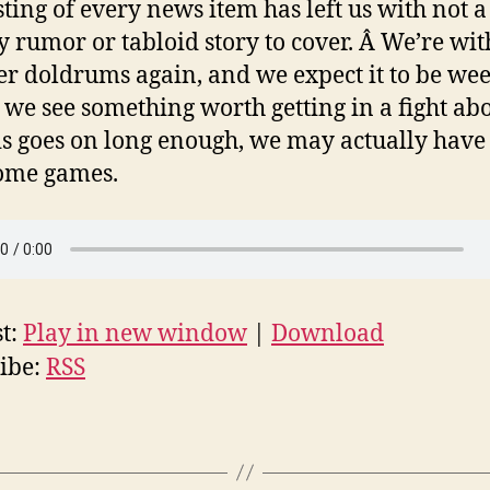
ting of every news item has left us with not a
y rumor or tabloid story to cover. Â We’re wit
 doldrums again, and we expect it to be we
 we see something worth getting in a fight abo
his goes on long enough, we may actually have
ome games.
t:
Play in new window
|
Download
ibe:
RSS