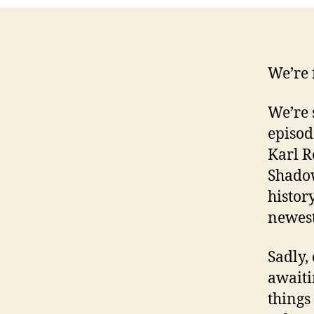
We’re 
We’re 
episod
Karl R
Shadow
histor
newest
Sadly,
awaiti
things