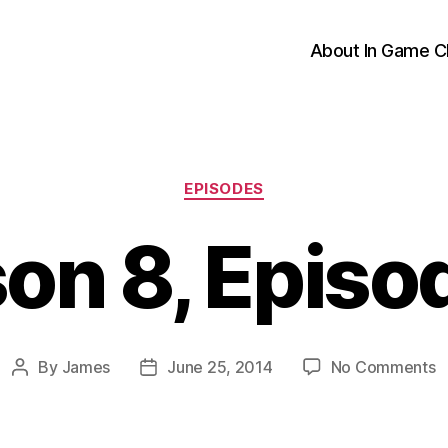
About In Game C
Categories
EPISODES
on 8, Episo
o
By
James
June 25, 2014
No Comments
Post
Post
S
author
date
8
E