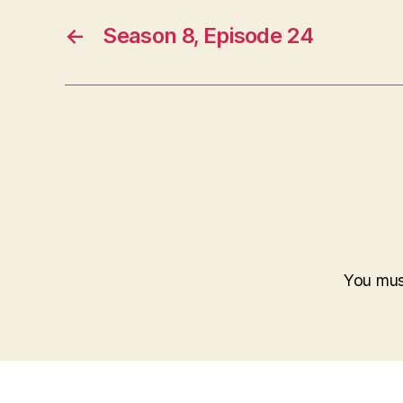
←
Season 8, Episode 24
You mu