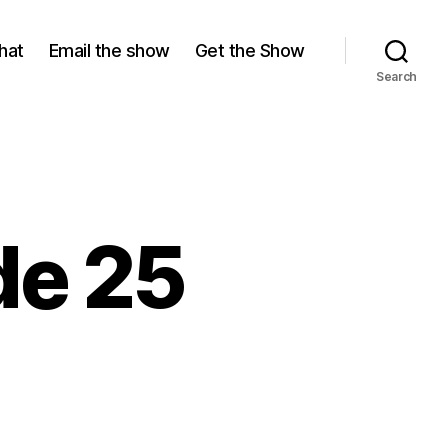
hat
Email the show
Get the Show
Search
de 25
n
eason
,
pisode