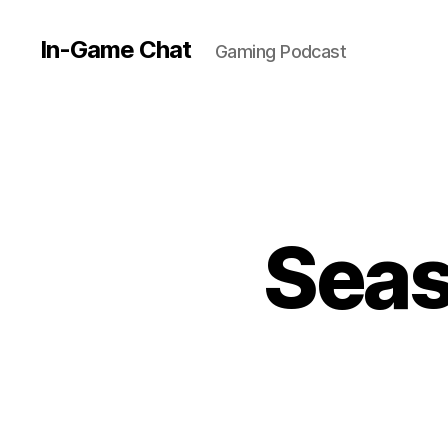
In-Game Chat
Gaming Podcast
Seas