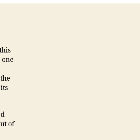
5
this
w one
 the
its
nd
ut of