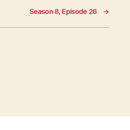
Season 8, Episode 26
→