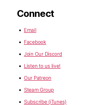
Connect
Email
Facebook
Join Our Discord
Listen to us live!
Our Patreon
Steam Group
Subscribe (iTunes)