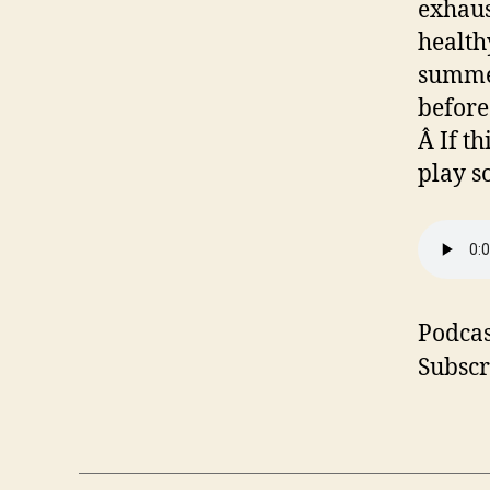
exhaus
health
summer
before
Â If t
play s
Podcas
Subscr