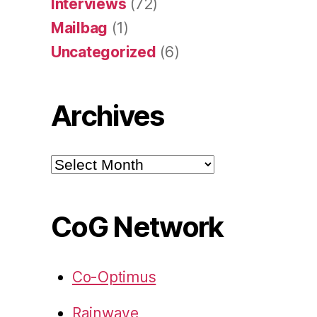
Interviews
(72)
Mailbag
(1)
Uncategorized
(6)
Archives
Archives
CoG Network
Co-Optimus
Rainwave