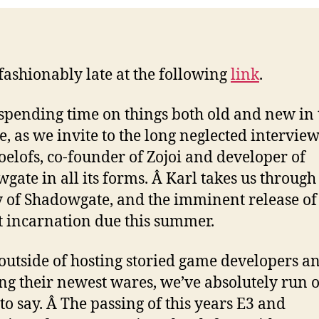
2
fashionably late at the following
link
.
spending time on things both old and new in 
e, as we invite to the long neglected intervie
oelofs, co-founder of Zojoi and developer of
gate in all its forms. Â Karl takes us through
y of Shadowgate, and the imminent release of 
 incarnation due this summer.
 outside of hosting storied game developers a
ng their newest wares, we’ve absolutely run o
 to say. Â The passing of this years E3 and