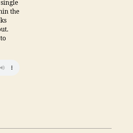
 single
hin the
eks
ut.
 to