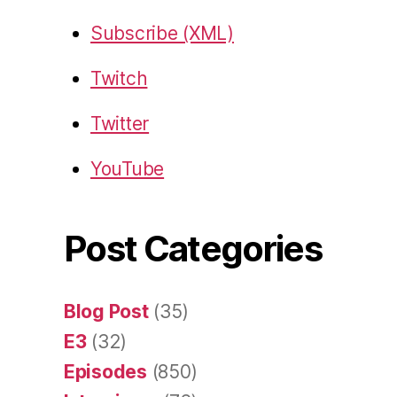
Subscribe (XML)
Twitch
Twitter
YouTube
Post Categories
Blog Post
(35)
E3
(32)
Episodes
(850)