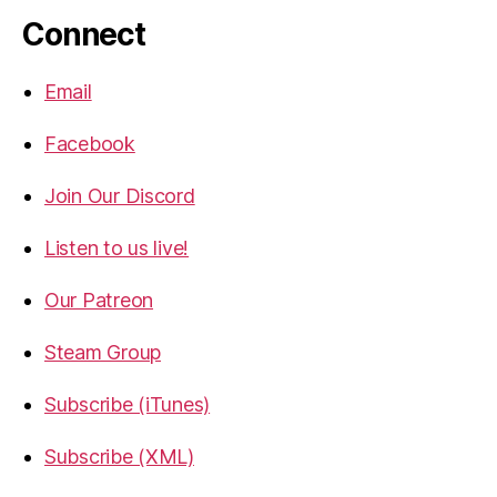
Connect
Email
Facebook
Join Our Discord
Listen to us live!
Our Patreon
Steam Group
Subscribe (iTunes)
Subscribe (XML)