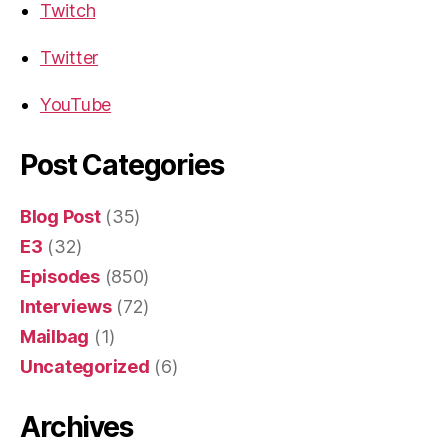
Twitch
Twitter
YouTube
Post Categories
Blog Post
(35)
E3
(32)
Episodes
(850)
Interviews
(72)
Mailbag
(1)
Uncategorized
(6)
Archives