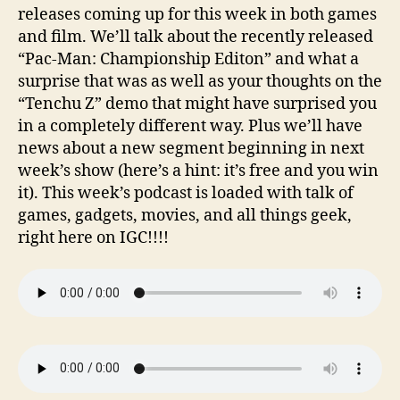
releases coming up for this week in both games
and film. We’ll talk about the recently released
“Pac-Man: Championship Editon” and what a
surprise that was as well as your thoughts on the
“Tenchu Z” demo that might have surprised you
in a completely different way. Plus we’ll have
news about a new segment beginning in next
week’s show (here’s a hint: it’s free and you win
it). This week’s podcast is loaded with talk of
games, gadgets, movies, and all things geek,
right here on IGC!!!!