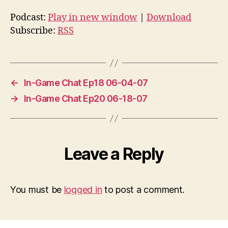
Podcast:
Play in new window
|
Download
Subscribe:
RSS
←
In-Game Chat Ep18 06-04-07
→
In-Game Chat Ep20 06-18-07
Leave a Reply
You must be
logged in
to post a comment.