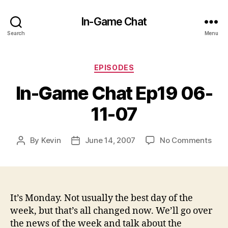
In-Game Chat
Search
Menu
Categories
EPISODES
In-Game Chat Ep19 06-
11-07
on
By
Kevin
June 14, 2007
No Comments
Post
Post
In-
author
date
Gam
Cha
Ep19
06-
It’s Monday. Not usually the best day of the
11-
week, but that’s all changed now. We’ll go over
07
the news of the week and talk about the