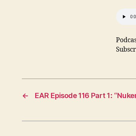
Podcas
Subscr
←
EAR Episode 116 Part 1: “Nuk