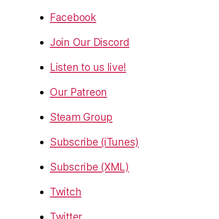
Facebook
Join Our Discord
Listen to us live!
Our Patreon
Steam Group
Subscribe (iTunes)
Subscribe (XML)
Twitch
Twitter