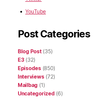
YouTube
Post Categories
Blog Post
(35)
E3
(32)
Episodes
(850)
Interviews
(72)
Mailbag
(1)
Uncategorized
(6)