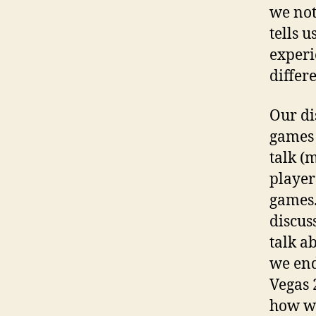
we not
tells u
experi
differ
Our di
games 
talk (
player
games.
discus
talk a
we end
Vegas 2
how we