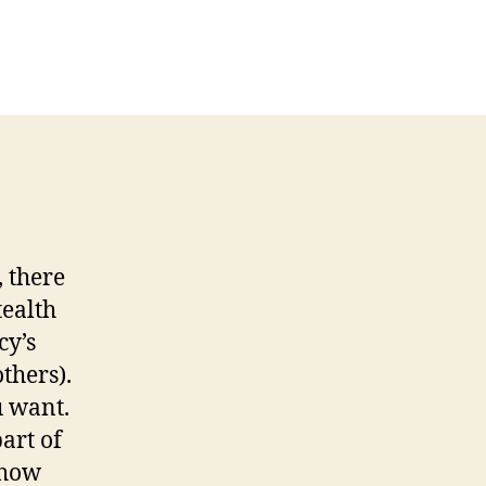
R
isode
6
rt
ck
ur
wn
le
, there
tealth
cy’s
thers).
u want.
art of
show