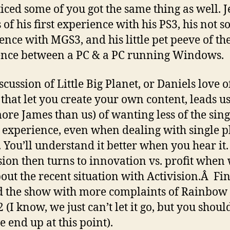
iced some of you got the same thing as well. 
s of his first experience with his PS3, his not s
ence with MGS3, and his little pet peeve of th
ence between a PC & a PC running Windows.
scussion of Little Big Planet, or Daniels love o
that let you create your own content, leads us
more James than us) of wanting less of the sing
 experience, even when dealing with single p
 You’ll understand it better when you hear it.
sion then turns to innovation vs. profit when
bout the recent situation with Activision.Â Fin
 the show with more complaints of Rainbow 
 (I know, we just can’t let it go, but you shoul
 end up at this point).