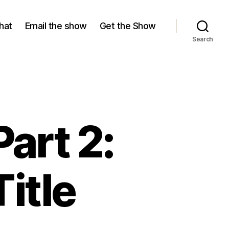
hat
Email the show
Get the Show
Search
art 2:
itle