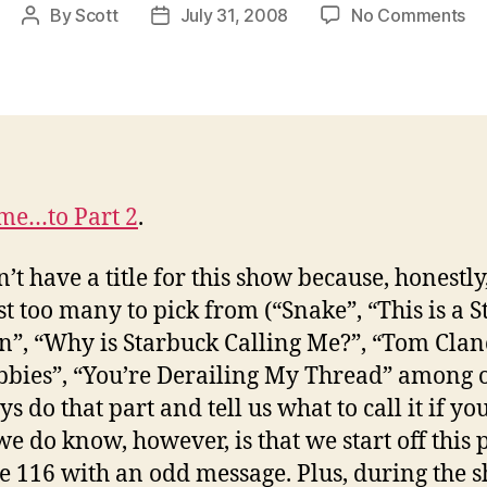
on
By
Scott
July 31, 2008
No Comments
Post
Post
EA
author
date
Ep
11
Pa
2:
Pi
Yo
me…to Part 2
.
O
Tit
’t have a title for this show because, honestly
st too many to pick from (“Snake”, “This is a S
n”, “Why is Starbuck Calling Me?”, “Tom Clan
bbies”, “You’re Derailing My Thread” among o
s do that part and tell us what to call it if yo
e do know, however, is that we start off this p
e 116 with an odd message. Plus, during the 