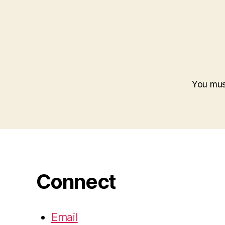
You mu
Connect
Email