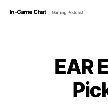
In-Game Chat
Gaming Podcast
EAR E
Pic