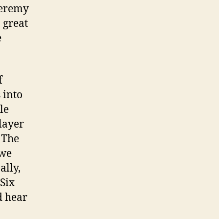
Jeremy
o great
e
f
 into
le
layer
 The
 we
ally,
Six
d hear