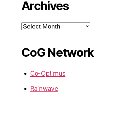
Archives
Archives
CoG Network
Co-Optimus
Rainwave