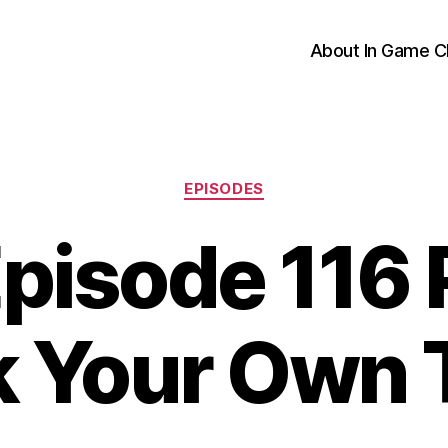
About In Game C
Categories
EPISODES
pisode 116 P
k Your Own T