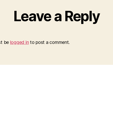
Leave a Reply
st be
logged in
to post a comment.