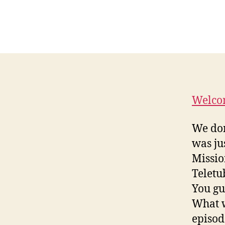
Welco
We don
was ju
Missio
Teletu
You guy
What w
episod