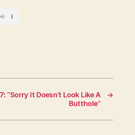
: “Sorry It Doesn’t Look Like A
→
Butthole”