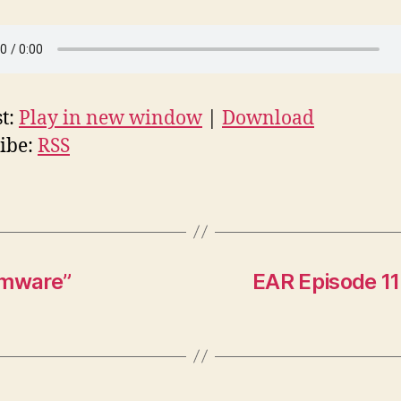
t:
Play in new window
|
Download
ibe:
RSS
emware”
EAR Episode 117