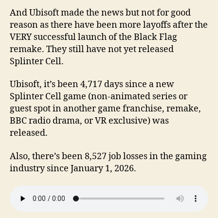
And Ubisoft made the news but not for good
reason as there have been more layoffs after the
VERY successful launch of the Black Flag
remake. They still have not yet released
Splinter Cell.
Ubisoft, it’s been 4,717 days since a new
Splinter Cell game (non-animated series or
guest spot in another game franchise, remake,
BBC radio drama, or VR exclusive) was
released.
Also, there’s been 8,527 job losses in the gaming
industry since January 1, 2026.