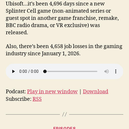
Ubisoft…it’s been 4,696 days since a new
Splinter Cell game (non-animated series or
guest spot in another game franchise, remake,
BBC radio drama, or VR exclusive) was
released.
Also, there’s been 4,658 job losses in the gaming
industry since January 1, 2026.
Podcast:
Play in new window
|
Download
Subscribe:
RSS
Categories
EPISODES