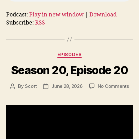
Podcast:
Play in new window
|
Download
Subscribe:
RSS
Categories
EPISODES
Season 20, Episode 20
on
By
Scott
June 28, 2026
No Comments
Post
Post
Sea
author
date
20,
Epis
20