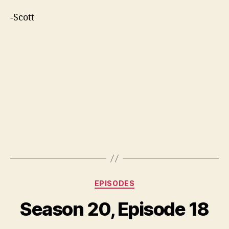
-Scott
Categories
EPISODES
Season 20, Episode 18