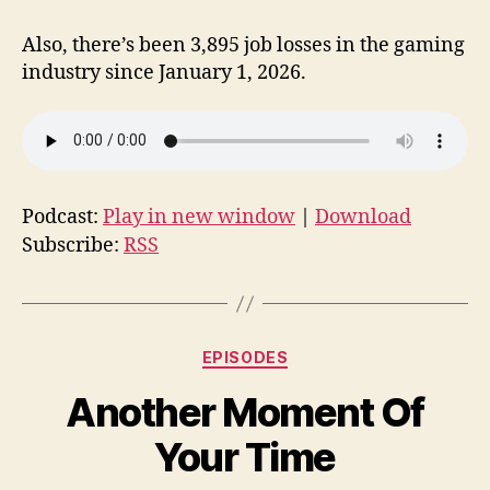
Also, there’s been 3,895 job losses in the gaming
industry since January 1, 2026.
Podcast:
Play in new window
|
Download
Subscribe:
RSS
Categories
EPISODES
Another Moment Of
Your Time