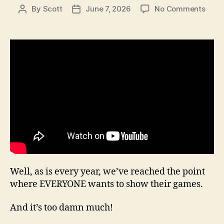
on
By
Scott
June 7, 2026
No Comments
Post
Post
Seas
author
date
20,
Epis
17
Well, as is every year, we’ve reached the point
where EVERYONE wants to show their games.
And it’s too damn much!