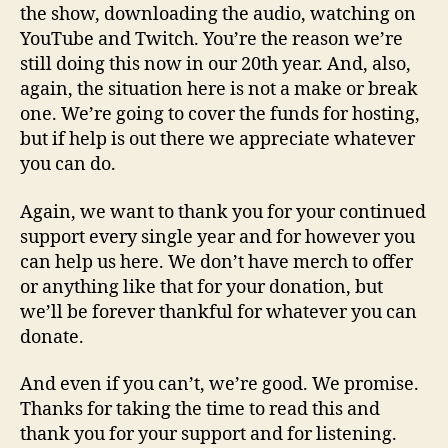
the show, downloading the audio, watching on
YouTube and Twitch. You’re the reason we’re
still doing this now in our 20th year. And, also,
again, the situation here is not a make or break
one. We’re going to cover the funds for hosting,
but if help is out there we appreciate whatever
you can do.
Again, we want to thank you for your continued
support every single year and for however you
can help us here. We don’t have merch to offer
or anything like that for your donation, but
we’ll be forever thankful for whatever you can
donate.
And even if you can’t, we’re good. We promise.
Thanks for taking the time to read this and
thank you for your support and for listening.