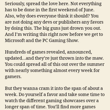
Seriously, spread the love here. Not everything
has to be done in the first weekend of June.
Also, why does everyone think it should? You
are not doing any devs or publishers any favors
by doing this. The big guns just drown you out.
And I’m writing this right now before we get to
Microsoft and the PC Gaming Show.
Hundreds of games revealed, announced,
updated…and they’re just thrown into the maw.
You could spread all of this out over the summer
with nearly something almost every week for
gamers.
But they wanna cram it into the span of about a
week. Do yourself a favor and take some time to
watch the different gaming showcases over a
longer span of time. You’ll find more games