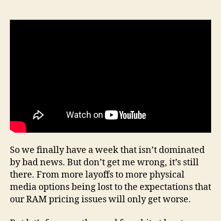
author
date
20,
Epis
22
So we finally have a week that isn’t dominated
by bad news. But don’t get me wrong, it’s still
there. From more layoffs to more physical
media options being lost to the expectations that
our RAM pricing issues will only get worse.