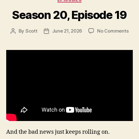
Season 20, Episode 19
on
By
Scott
June 21, 2026
No Comments
Post
Post
Sea
author
date
20,
Epis
19
And the bad news just keeps rolling on.