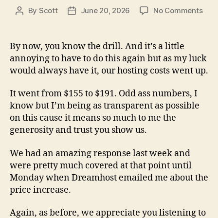
on
By
Scott
June 20, 2026
No Comments
Post
Post
Anot
author
date
Mom
Of
By now, you know the drill. And it’s a little
Your
annoying to have to do this again but as my luck
Tim
would always have it, our hosting costs went up.
It went from $155 to $191. Odd ass numbers, I
know but I’m being as transparent as possible
on this cause it means so much to me the
generosity and trust you show us.
We had an amazing response last week and
were pretty much covered at that point until
Monday when Dreamhost emailed me about the
price increase.
Again, as before, we appreciate you listening to