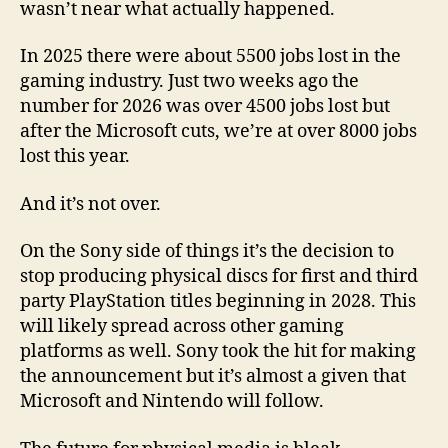
wasn’t near what actually happened.
In 2025 there were about 5500 jobs lost in the
gaming industry. Just two weeks ago the
number for 2026 was over 4500 jobs lost but
after the Microsoft cuts, we’re at over 8000 jobs
lost this year.
And it’s not over.
On the Sony side of things it’s the decision to
stop producing physical discs for first and third
party PlayStation titles beginning in 2028. This
will likely spread across other gaming
platforms as well. Sony took the hit for making
the announcement but it’s almost a given that
Microsoft and Nintendo will follow.