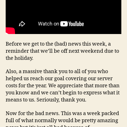
Before we get to the (bad) news this week, a
reminder that we’ll be off next weekend due to
the holiday.
Also, a massive thank you to all of you who
helped us reach our goal covering our server
costs for the year. We appreciate that more than
you know and we can’t begin to express what it
means to us. Seriously, thank you.
Now for the bad news. This was a week packed
full of what normally would be pretty amazing