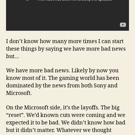
I don’t know how many more times I can start
these things by saying we have more bad news
but…
We have more bad news. Likely by now you
know most of it. The gaming world has been
dominated by the news from both Sony and
Microsoft.
On the Microsoft side, it’s the layoffs. The big
“reset”. We’d known cuts were coming and we
expected it to be bad. We didn’t know how bad
but it didn’t matter. Whatever we thought