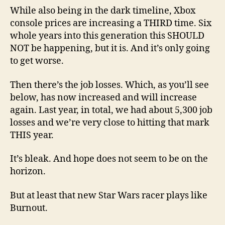
While also being in the dark timeline, Xbox
console prices are increasing a THIRD time. Six
whole years into this generation this SHOULD
NOT be happening, but it is. And it’s only going
to get worse.
Then there’s the job losses. Which, as you’ll see
below, has now increased and will increase
again. Last year, in total, we had about 5,300 job
losses and we’re very close to hitting that mark
THIS year.
It’s bleak. And hope does not seem to be on the
horizon.
But at least that new Star Wars racer plays like
Burnout.