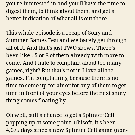
you’re interested in and you’ll have the time to
digest them, to think about them, and get a
better indication of what all is out there.
This whole episode is a recap of Sony and
Summer Games Fest and we barely get through
all of it. And that’s just TWO shows. There’s
been like…5 or 8 of them already with more to
come. And I hate to complain about too many
games, right? But that’s not it. I love all the
games. I’m complaining because there is no
time to come up for air or for any of them to get
time in front of your eyes before the next shiny
thing comes floating by.
Oh well, still a chance to get a Splinter Cell
popping up at some point. Ubisoft, it’s been
4,675 days since a new Splinter Cell game (non-