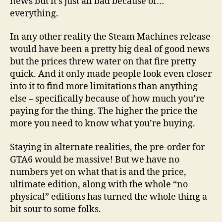
news but it’s just all bad because of…
everything.
In any other reality the Steam Machines release
would have been a pretty big deal of good news
but the prices threw water on that fire pretty
quick. And it only made people look even closer
into it to find more limitations than anything
else – specifically because of how much you’re
paying for the thing. The higher the price the
more you need to know what you’re buying.
Staying in alternate realities, the pre-order for
GTA6 would be massive! But we have no
numbers yet on what that is and the price,
ultimate edition, along with the whole “no
physical” editions has turned the whole thing a
bit sour to some folks.