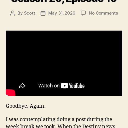
on
By
Scott
May 31, 2026
No Comments
Post
Post
Seas
author
date
20,
Epis
16
Goodbye. Again.
I was contemplating doing a post during the
week break we took. When the Destiny news