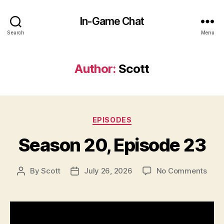
In-Game Chat
Search
Menu
Author:
Scott
Categories
EPISODES
Season 20, Episode 23
on
By
Scott
July 26, 2026
No Comments
Post
Post
Seas
author
date
20,
Epis
23