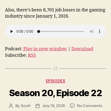
Also, there’s been 8,701 job losses in the gaming
industry since January 1, 2026.
Podcast:
Play in new window
|
Download
Subscribe:
RSS
Categories
EPISODES
Season 20, Episode 22
on
By
Scott
July 19, 2026
No Comments
Post
Post
Seas