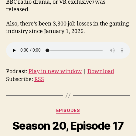
BBC radio drama, or VR exclusive) was
released.
Also, there’s been 3,300 job losses in the gaming
industry since January 1, 2026.
Podcast:
Play in new window
|
Download
Subscribe:
RSS
Categories
EPISODES
Season 20, Episode 17