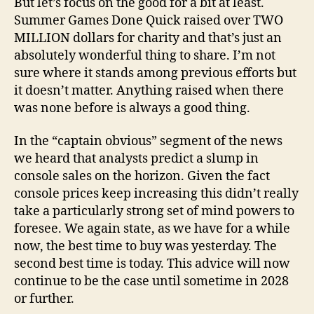
But let’s focus on the good for a bit at least.
Summer Games Done Quick raised over TWO
MILLION dollars for charity and that’s just an
absolutely wonderful thing to share. I’m not
sure where it stands among previous efforts but
it doesn’t matter. Anything raised when there
was none before is always a good thing.
In the “captain obvious” segment of the news
we heard that analysts predict a slump in
console sales on the horizon. Given the fact
console prices keep increasing this didn’t really
take a particularly strong set of mind powers to
foresee. We again state, as we have for a while
now, the best time to buy was yesterday. The
second best time is today. This advice will now
continue to be the case until sometime in 2028
or further.