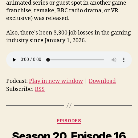
animated series or guest spot in another game
franchise, remake, BBC radio drama, or VR
exclusive) was released.
Also, there’s been 3,300 job losses in the gaming
industry since January 1, 2026.
Podcast:
Play in new window
|
Download
Subscribe:
RSS
Categories
EPISODES
Season 20, Episode 16