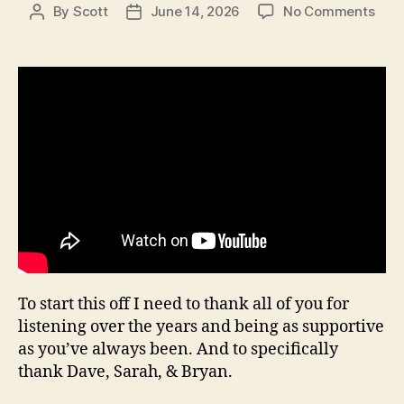
on
By
Scott
June 14, 2026
No Comments
Post
Post
Sea
author
date
20,
Epis
18
To start this off I need to thank all of you for
listening over the years and being as supportive
as you’ve always been. And to specifically
thank Dave, Sarah, & Bryan.