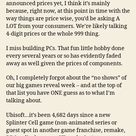
announced prices yet, I think it’s mainly
because, right now, at this point in time with the
way things are price wise, you’d be asking A
LOT from your consumers. We’re likely talking
4-digit prices or the whole 999 thing.
I miss building PCs. That fun little hobby done
every several years or so has evidently faded
away as well given the prices of components.
Oh, I completely forgot about the “no shows” of
our big games reveal week – and at the top of
that list you have ONE guess as to what I’m
talking about.
Ubisoft…it’s been 4,682 days since a new
Splinter Cell game (non-animated series or
guest spot in another game franchise, remake,