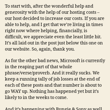
To start with, after the wonderful help and
generosity with the help of our hosting costs –
our host decided to increase our costs. If you are
able to help, and I get that we’re living in times
right now where helping, financially, is
difficult, we appreciate even the least little bit.
It’s all laid out in the post just below this one on
our website. So, again, thank you.
As for the other bad news, Microsoft is currently
in the reaping part of that whole
phrase/verse/proverb. And it really sucks. We
keep a running tally of job losses at the end of
each of these posts and that number is about to
go WAY up. Nothing has happened yet but it’s
likely to in the weeks to come.
And it’s happening with Bungie & Sony as well.