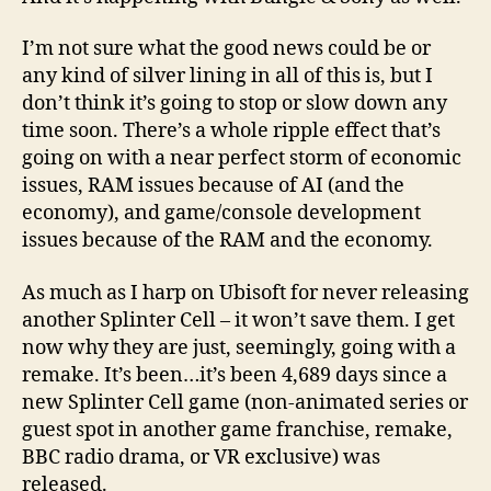
I’m not sure what the good news could be or
any kind of silver lining in all of this is, but I
don’t think it’s going to stop or slow down any
time soon. There’s a whole ripple effect that’s
going on with a near perfect storm of economic
issues, RAM issues because of AI (and the
economy), and game/console development
issues because of the RAM and the economy.
As much as I harp on Ubisoft for never releasing
another Splinter Cell – it won’t save them. I get
now why they are just, seemingly, going with a
remake. It’s been…it’s been 4,689 days since a
new Splinter Cell game (non-animated series or
guest spot in another game franchise, remake,
BBC radio drama, or VR exclusive) was
released.