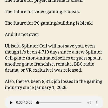
The future for physical media is bleak.
The future for video gaming is bleak.
The future for PC gaming/building is bleak.
And it’s not over.
Ubisoft, Splinter Cell will not save you, even
though it’s been 4,710 days since a new Splinter
Cell game (non-animated series or guest spot in
another game franchise, remake, BBC radio
drama, or VR exclusive) was released.
Also, there’s been 8,312 job losses in the gaming
industry since January 1, 2026.