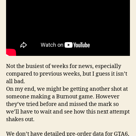
Not the busiest of weeks for news, especially
compared to previous weeks, but I guess it isn’t
all bad.
On my end, we might be getting another shot at
someone making a Burnout game. However
they’ve tried before and missed the mark so
we’ll have to wait and see how this next attempt
shakes out.
We don’t have detailed pre-order data for GTA6,