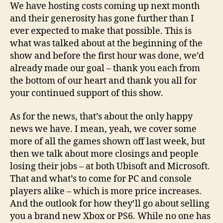
We have hosting costs coming up next month
and their generosity has gone further than I
ever expected to make that possible. This is
what was talked about at the beginning of the
show and before the first hour was done, we’d
already made our goal – thank you each from
the bottom of our heart and thank you all for
your continued support of this show.
As for the news, that’s about the only happy
news we have. I mean, yeah, we cover some
more of all the games shown off last week, but
then we talk about more closings and people
losing their jobs – at both Ubisoft and Microsoft.
That and what’s to come for PC and console
players alike – which is more price increases.
And the outlook for how they’ll go about selling
you a brand new Xbox or PS6. While no one has