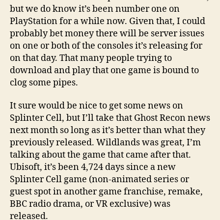
but we do know it’s been number one on
PlayStation for a while now. Given that, I could
probably bet money there will be server issues
on one or both of the consoles it’s releasing for
on that day. That many people trying to
download and play that one game is bound to
clog some pipes.
It sure would be nice to get some news on
Splinter Cell, but I’ll take that Ghost Recon news
next month so long as it’s better than what they
previously released. Wildlands was great, I’m
talking about the game that came after that.
Ubisoft, it’s been 4,724 days since a new
Splinter Cell game (non-animated series or
guest spot in another game franchise, remake,
BBC radio drama, or VR exclusive) was
released.