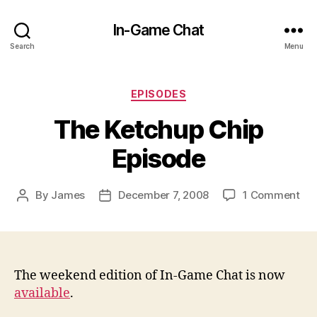
In-Game Chat
Search
Menu
Categories
EPISODES
The Ketchup Chip
Episode
on
By
James
December 7, 2008
1 Comment
Post
Post
Th
author
date
Ket
Chi
Epi
The weekend edition of In-Game Chat is now
available
.