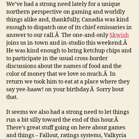
We’ve had a strong need lately for a unique
northern perspective on gaming and worldly
things alike and, thankfully, Canadia was kind
enough to dispatch one of its chief emissaries in
answer to our call.Â The one-and-only
Skwish
joins us in-town and in-studio this weekend.Â
He was kind enough to bring ketchup chips and
to participate in the usual cross-border
discussions about the names of food and the
color of money that we love so much.Â In
return we took him to eat at a place where they
say yee-haaw! on your birthday.Â Sorry bout
that.
It seems we also had a strong need to let things
run a bit silly toward the end of this hour.Â
There’s great stuff going on here about games
and things – Fallout, ratings systems, Valkyria