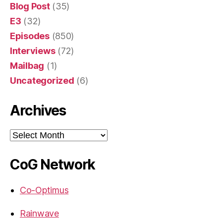
Blog Post
(35)
E3
(32)
Episodes
(850)
Interviews
(72)
Mailbag
(1)
Uncategorized
(6)
Archives
Archives
CoG Network
Co-Optimus
Rainwave