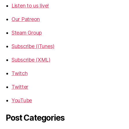
Listen to us live!
Our Patreon
Steam Group
Subscribe (iTunes)
Subscribe (XML)
Twitch
Twitter
YouTube
Post Categories