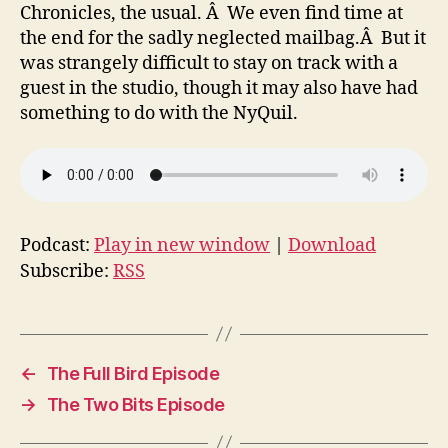
Chronicles, the usual. Â We even find time at
the end for the sadly neglected mailbag.Â But it
was strangely difficult to stay on track with a
guest in the studio, though it may also have had
something to do with the NyQuil.
Podcast:
Play in new window
|
Download
Subscribe:
RSS
←
The Full Bird Episode
→
The Two Bits Episode