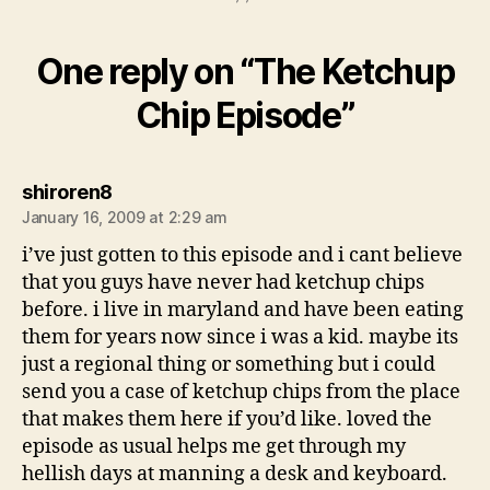
One reply on “The Ketchup
Chip Episode”
says:
shiroren8
January 16, 2009 at 2:29 am
i’ve just gotten to this episode and i cant believe
that you guys have never had ketchup chips
before. i live in maryland and have been eating
them for years now since i was a kid. maybe its
just a regional thing or something but i could
send you a case of ketchup chips from the place
that makes them here if you’d like. loved the
episode as usual helps me get through my
hellish days at manning a desk and keyboard.