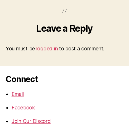
Leave a Reply
You must be
logged in
to post a comment.
Connect
Email
Facebook
Join Our Discord