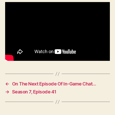
←
On The Next Episode Of In-Game Chat…
→
Season 7, Episode 41