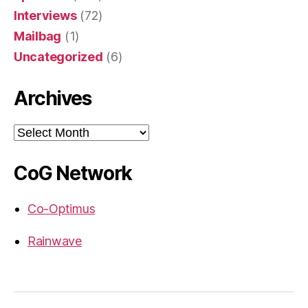
Interviews
(72)
Mailbag
(1)
Uncategorized
(6)
Archives
Archives
CoG Network
Co-Optimus
Rainwave