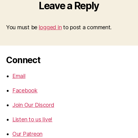
Leave a Reply
You must be
logged in
to post a comment.
Connect
Email
Facebook
Join Our Discord
Listen to us live!
Our Patreon