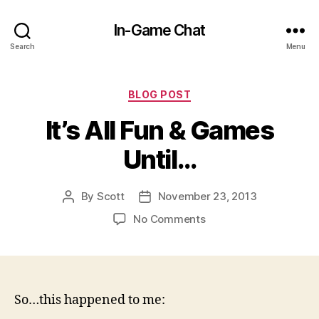
In-Game Chat
Search
Menu
Categories
BLOG POST
It’s All Fun & Games
Until…
By
Scott
November 23, 2013
Post
Post
author
date
on
No Comments
It’s
All
Fun
&
Games
So…this happened to me:
Until…