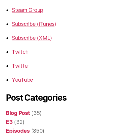
Steam Group
Subscribe (iTunes)
Subscribe (XML)
Twitch
Twitter
YouTube
Post Categories
Blog Post
(35)
E3
(32)
Episodes
(850)