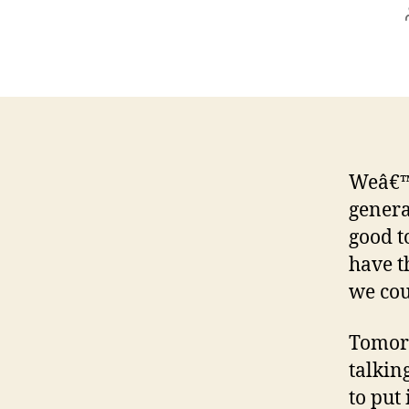
Weâ€™r
genera
good t
have t
we cou
Tomorr
talkin
to put