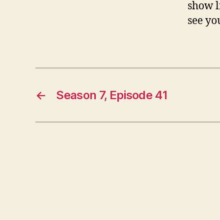
show l
see yo
←
Season 7, Episode 41