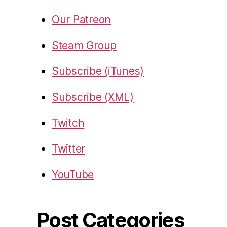
Our Patreon
Steam Group
Subscribe (iTunes)
Subscribe (XML)
Twitch
Twitter
YouTube
Post Categories