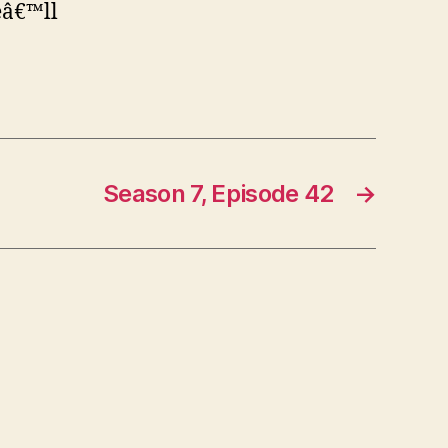
eâ€™ll
Season 7, Episode 42
→