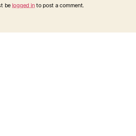
st be
logged in
to post a comment.