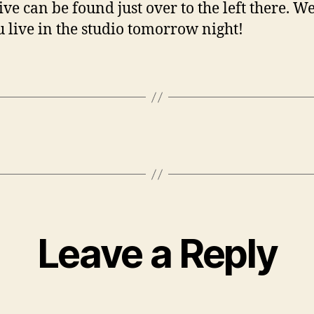
ive can be found just over to the left there. W
u live in the studio tomorrow night!
Leave a Reply