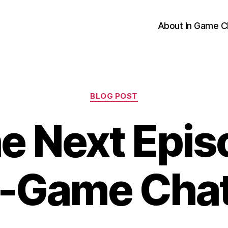
About In Game C
Categories
BLOG POST
e Next Epis
n-Game Cha