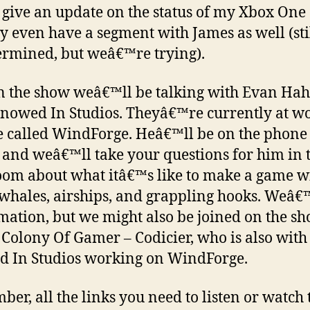
 give an update on the status of my Xbox One
 even have a segment with James as well (sti
rmined, but weâ€™re trying).
n the show weâ€™ll be talking with Evan Ha
nowed In Studios. Theyâ€™re currently at w
 called WindForge. Heâ€™ll be on the phone
e and weâ€™ll take your questions for him in 
oom about what itâ€™s like to make a game w
 whales, airships, and grappling hooks. Weâ
mation, but we might also be joined on the s
 Colony Of Gamer – Codicier, who is also with
 In Studios working on WindForge.
er, all the links you need to listen or watch 