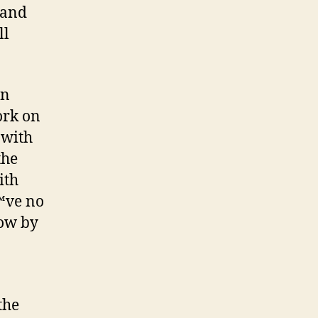
 and
ll
hn
ork on
 with
the
ith
€™ve no
how by
the