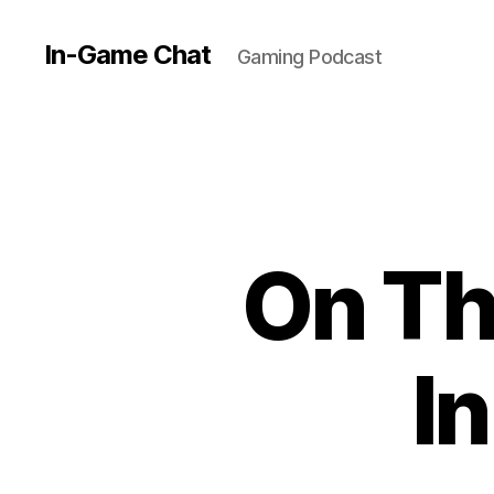
In-Game Chat
Gaming Podcast
On Th
I