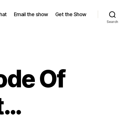
hat
Email the show
Get the Show
Search
ode Of
t…