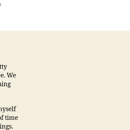
on
s
On
The
Next
Episode
Of
In-
Game
Chat…
tty
ee. We
hing
myself
of time
ings.