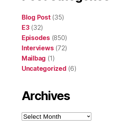
Blog Post
(35)
E3
(32)
Episodes
(850)
Interviews
(72)
Mailbag
(1)
Uncategorized
(6)
Archives
Archives