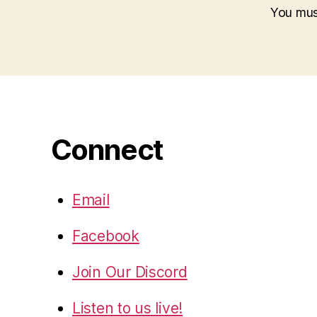
You mu
Connect
Email
Facebook
Join Our Discord
Listen to us live!