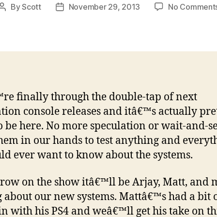
By
Scott
November 29, 2013
No Comment
Post
Post
author
date
e finally through the double-tap of next
tion console releases and itâ€™s actually pre
o be here. No more speculation or wait-and-s
hem in our hands to test anything and everyt
ld ever want to know about the systems.
ow on the show itâ€™ll be Arjay, Matt, and 
g about our new systems. Mattâ€™s had a bit 
 in with his PS4 and weâ€™ll get his take on th