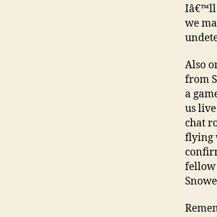
Iâ€™ll
we may
undete
Also o
from S
a game
us liv
chat r
flying
confir
fellow
Snowed
Rememb