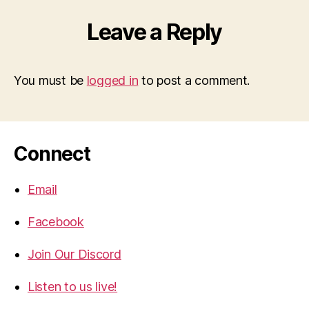
Leave a Reply
You must be
logged in
to post a comment.
Connect
Email
Facebook
Join Our Discord
Listen to us live!