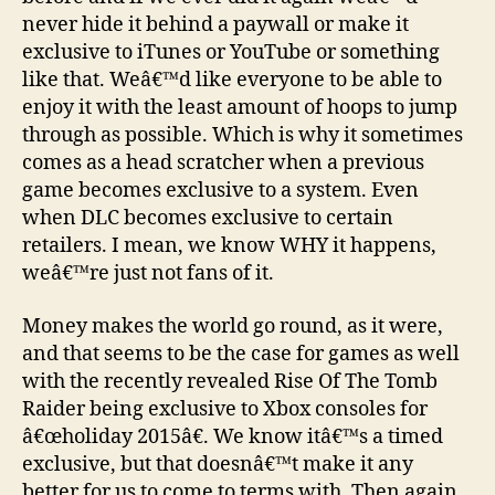
never hide it behind a paywall or make it
exclusive to iTunes or YouTube or something
like that. Weâ€™d like everyone to be able to
enjoy it with the least amount of hoops to jump
through as possible. Which is why it sometimes
comes as a head scratcher when a previous
game becomes exclusive to a system. Even
when DLC becomes exclusive to certain
retailers. I mean, we know WHY it happens,
weâ€™re just not fans of it.
Money makes the world go round, as it were,
and that seems to be the case for games as well
with the recently revealed Rise Of The Tomb
Raider being exclusive to Xbox consoles for
â€œholiday 2015â€. We know itâ€™s a timed
exclusive, but that doesnâ€™t make it any
better for us to come to terms with. Then again,