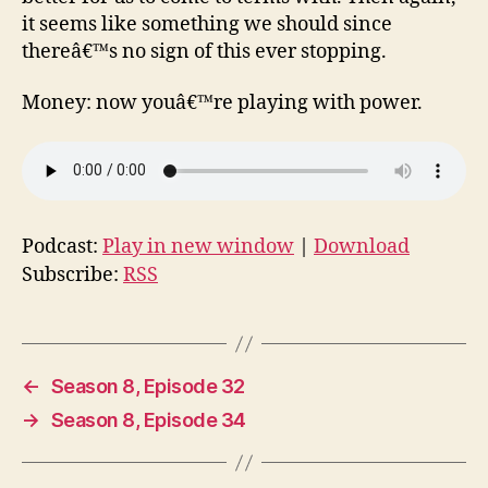
it seems like something we should since
thereâ€™s no sign of this ever stopping.
Money: now youâ€™re playing with power.
Podcast:
Play in new window
|
Download
Subscribe:
RSS
←
Season 8, Episode 32
→
Season 8, Episode 34