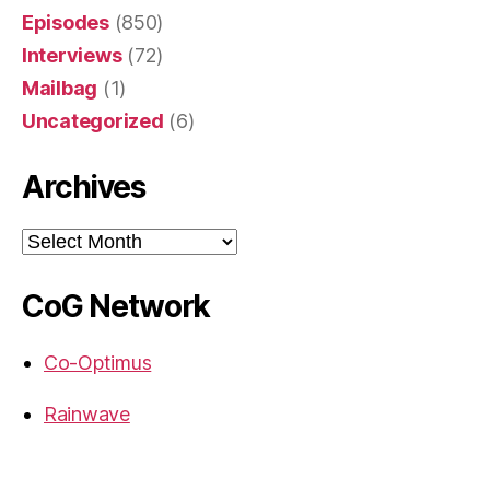
Episodes
(850)
Interviews
(72)
Mailbag
(1)
Uncategorized
(6)
Archives
Archives
CoG Network
Co-Optimus
Rainwave