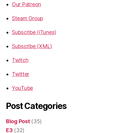
Our Patreon
Steam Group
Subscribe (iTunes)
Subscribe (XML)
Twitch
Twitter
YouTube
Post Categories
Blog Post
(35)
E3
(32)