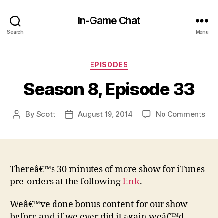
In-Game Chat
Search
Menu
Categories
EPISODES
Season 8, Episode 33
on
By
Scott
August 19, 2014
No Comments
Post
Post
Sea
author
date
8,
Epi
33
Thereâ€™s 30 minutes of more show for iTunes
pre-orders at the following
link
.
Weâ€™ve done bonus content for our show
before and if we ever did it again weâ€™d