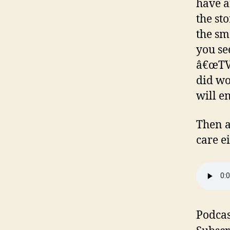
have a
the st
the sm
you see
â€œTV 
did wo
will e
Then a
care e
Podcas