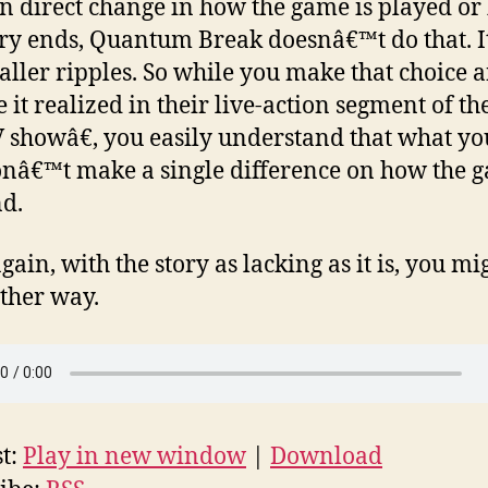
n direct change in how the game is played o
ory ends, Quantum Break doesnâ€™t do that. 
aller ripples. So while you make that choice 
 it realized in their live-action segment of th
showâ€, you easily understand that what you
nâ€™t make a single difference on how the 
nd.
gain, with the story as lacking as it is, you mi
ither way.
t:
Play in new window
|
Download