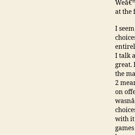
Weâ€™r
at the
I seem
choice
entire
I talk
great.
the m
2 mean
on off
wasnâ€
choice
with i
games 