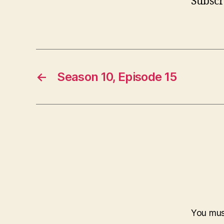
Subscr
←
Season 10, Episode 15
You mu