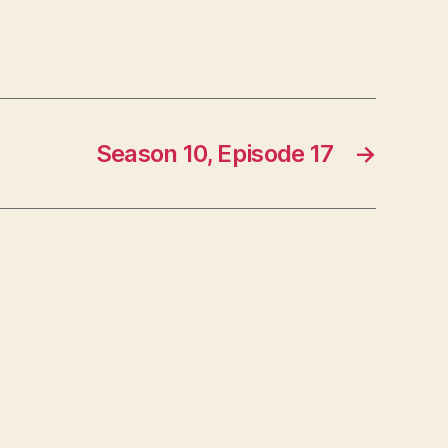
Season 10, Episode 17
→