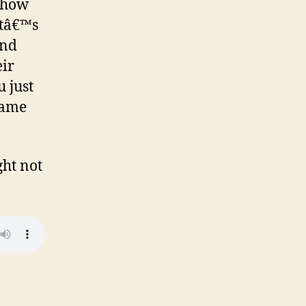
r how
Itâ€™s
and
eir
 just
game
ght not