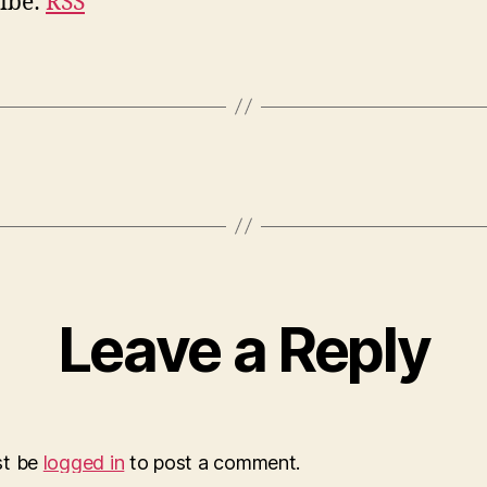
ibe:
RSS
Leave a Reply
st be
logged in
to post a comment.