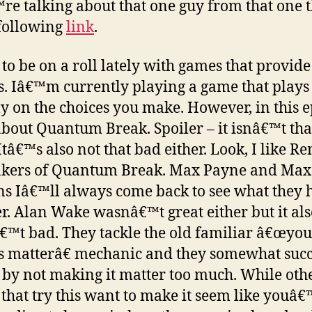
e talking about that one guy from that one 
 following
link
.
 to be on a roll lately with games that provide
s. Iâ€™m currently playing a game that plays
ly on the choices you make. However, in this 
 about Quantum Break. Spoiler – it isnâ€™t tha
 Itâ€™s also not that bad either. Look, I like R
akers of Quantum Break. Max Payne and Max
s Iâ€™ll always come back to see what they 
er. Alan Wake wasnâ€™t great either but it al
™t bad. They tackle the old familiar â€œyou
s matterâ€ mechanic and they somewhat suc
t by not making it matter too much. While oth
that try this want to make it seem like youâ€