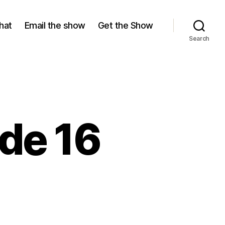
hat
Email the show
Get the Show
Search
de 16
ason
,
isode