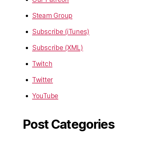
Steam Group
Subscribe (iTunes)
Subscribe (XML)
Twitch
Twitter
YouTube
Post Categories