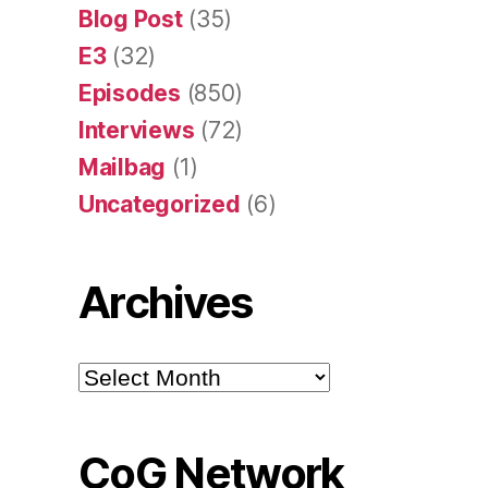
Blog Post
(35)
E3
(32)
Episodes
(850)
Interviews
(72)
Mailbag
(1)
Uncategorized
(6)
Archives
Archives
CoG Network