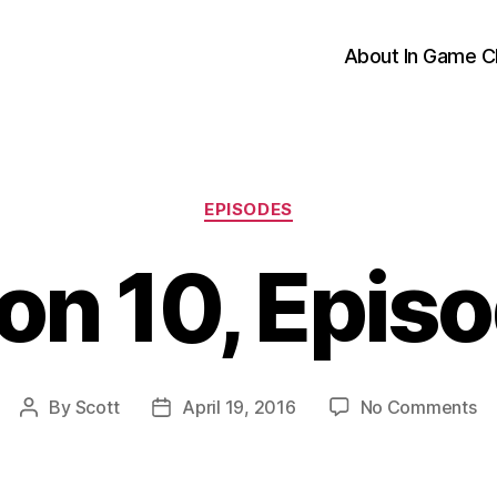
About In Game C
Categories
EPISODES
on 10, Episo
on
By
Scott
April 19, 2016
No Comments
Post
Post
Se
author
date
10
Ep