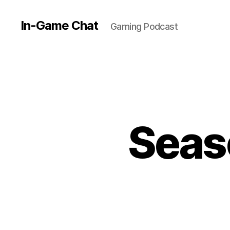
In-Game Chat
Gaming Podcast
Seas