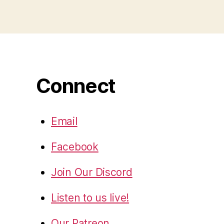
Connect
Email
Facebook
Join Our Discord
Listen to us live!
Our Patreon