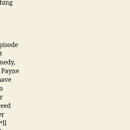
thing
episode
t
emedy,
 Payne
have
so
r
ceed
er
™ll