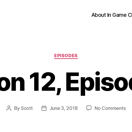
About In Game C
Categories
EPISODES
n 12, Epis
on
By
Scott
June 3, 2018
No Comments
Post
Post
Se
author
date
12,
Ep