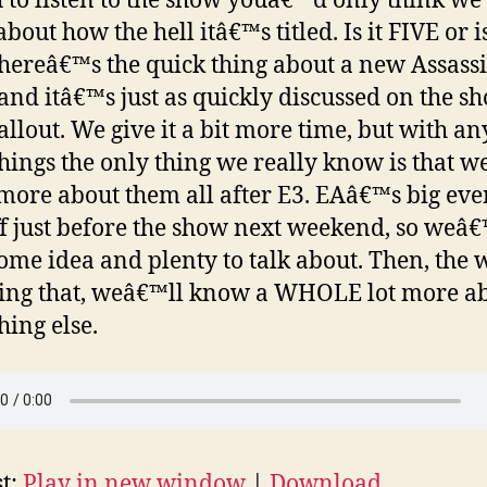
 to listen to the show youâ€™d only think we 
bout how the hell itâ€™s titled. Is it FIVE or is
hereâ€™s the quick thing about a new Assas
and itâ€™s just as quickly discussed on the s
allout. We give it a bit more time, but with an
things the only thing we really know is that 
ore about them all after E3. EAâ€™s big even
ff just before the show next weekend, so weâ€
ome idea and plenty to talk about. Then, the 
ing that, weâ€™ll know a WHOLE lot more a
hing else.
t:
Play in new window
|
Download