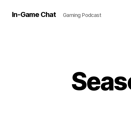
In-Game Chat
Gaming Podcast
Seaso