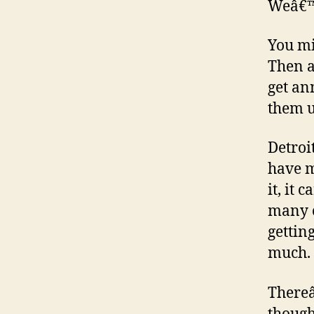
Weâ€™r
You mi
Then a
get an
them u
Detroi
have m
it, it 
many c
gettin
much.
Thereâ