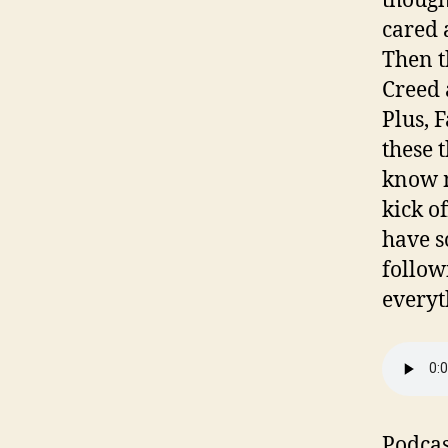
though
cared a
Then t
Creed 
Plus, F
these 
know m
kick o
have s
follow
everyt
Podcas