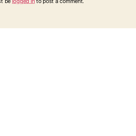
st be
logged in
to post a comment.