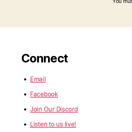
You mu
Connect
Email
Facebook
Join Our Discord
Listen to us live!