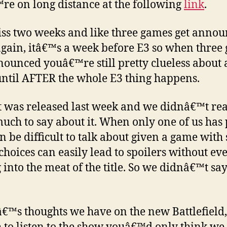
e on long distance at the following
link
.
ss two weeks and like three games get annou
gain, itâ€™s a week before E3 so when three
nounced youâ€™re still pretty clueless about a
ntil AFTER the whole E3 thing happens.
t was released last week and we didnâ€™t rea
uch to say about it. When only one of us has
can be difficult to talk about given a game with 
hoices can easily lead to spoilers without ev
g into the meat of the title. So we didnâ€™t sa
€™s thoughts we have on the new Battlefield,