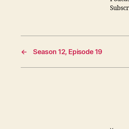
Subscr
←
Season 12, Episode 19