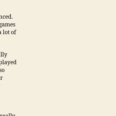
nced.
 games
 lot of
lly
 played
so
er
y