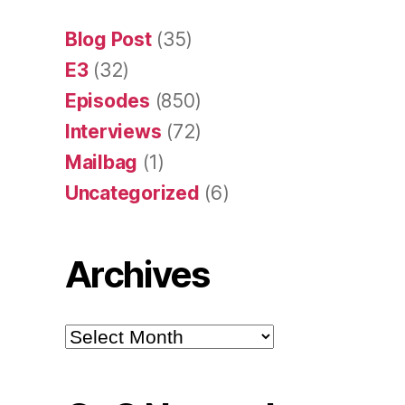
Blog Post
(35)
E3
(32)
Episodes
(850)
Interviews
(72)
Mailbag
(1)
Uncategorized
(6)
Archives
Archives