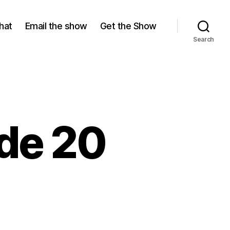
hat
Email the show
Get the Show
Search
ode 20
ason
isode