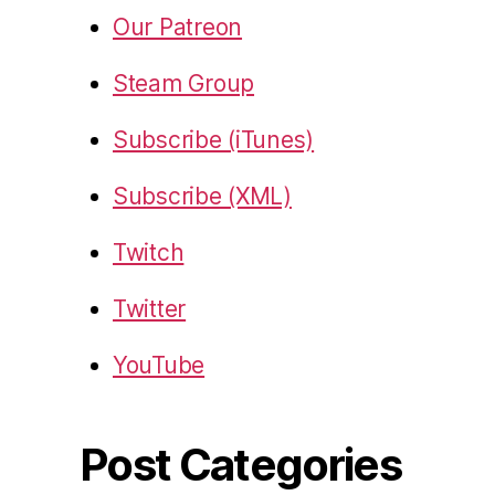
Our Patreon
Steam Group
Subscribe (iTunes)
Subscribe (XML)
Twitch
Twitter
YouTube
Post Categories