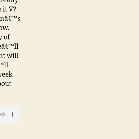
really
 it V?
sinâ€™s
how.
y of
weâ€™ll
t will
™ll
week
bout