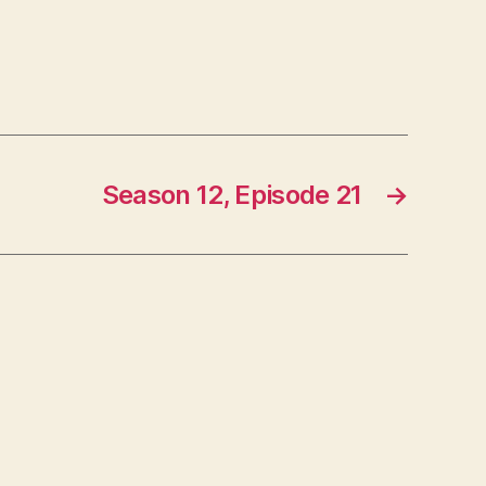
Season 12, Episode 21
→