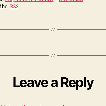
ibe:
RSS
Leave a Reply