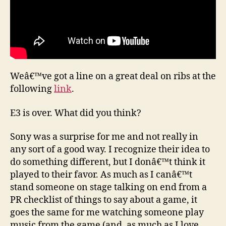
Weâ€™ve got a line on a great deal on ribs at the
following
link
.
E3 is over. What did you think?
Sony was a surprise for me and not really in
any sort of a good way. I recognize their idea to
do something different, but I donâ€™t think it
played to their favor. As much as I canâ€™t
stand someone on stage talking on end from a
PR checklist of things to say about a game, it
goes the same for me watching someone play
music from the game (and, as much as I love