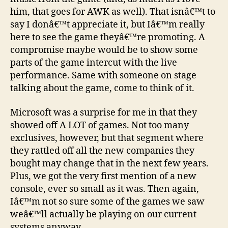
him, that goes for AWK as well). That isnâ€™t to
say I donâ€™t appreciate it, but Iâ€™m really
here to see the game theyâ€™re promoting. A
compromise maybe would be to show some
parts of the game intercut with the live
performance. Same with someone on stage
talking about the game, come to think of it.
Microsoft was a surprise for me in that they
showed off A LOT of games. Not too many
exclusives, however, but that segment where
they rattled off all the new companies they
bought may change that in the next few years.
Plus, we got the very first mention of a new
console, ever so small as it was. Then again,
Iâ€™m not so sure some of the games we saw
weâ€™ll actually be playing on our current
systems anyway.