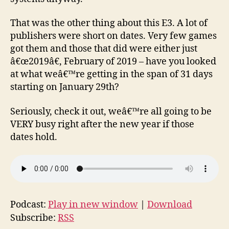
That was the other thing about this E3. A lot of
publishers were short on dates. Very few games
got them and those that did were either just
â€œ2019â€, February of 2019 – have you looked
at what weâ€™re getting in the span of 31 days
starting on January 29th?
Seriously, check it out, weâ€™re all going to be
VERY busy right after the new year if those
dates hold.
Podcast:
Play in new window
|
Download
Subscribe:
RSS