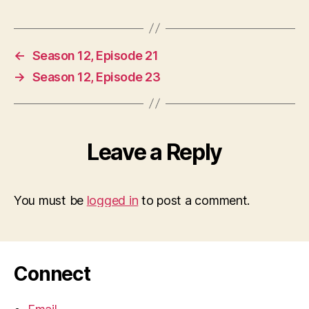
←
Season 12, Episode 21
→
Season 12, Episode 23
Leave a Reply
You must be
logged in
to post a comment.
Connect