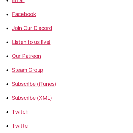
Email
Facebook
Join Our Discord
Listen to us live!
Our Patreon
Steam Group
Subscribe (iTunes)
Subscribe (XML)
Twitch
Twitter