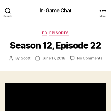
In-Game Chat
Search
Menu
Categories
E3
EPISODES
Season 12, Episode 22
on
By
Scott
June 17, 2018
No Comments
Post
Post
Seas
author
date
12,
Epis
22