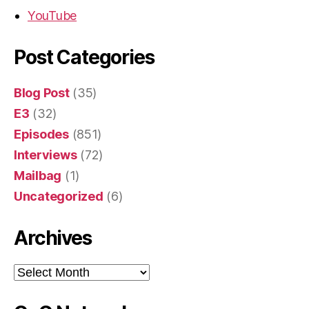
YouTube
Post Categories
Blog Post
(35)
E3
(32)
Episodes
(851)
Interviews
(72)
Mailbag
(1)
Uncategorized
(6)
Archives
Archives