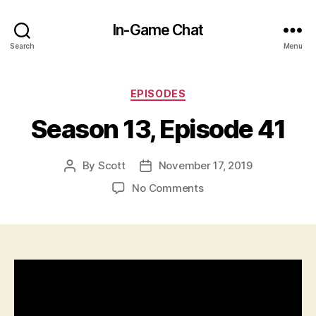
In-Game Chat
Search
Menu
Categories
EPISODES
Season 13, Episode 41
By
Scott
November 17, 2019
Post
Post
author
date
on
No Comments
Season
13,
Episode
41