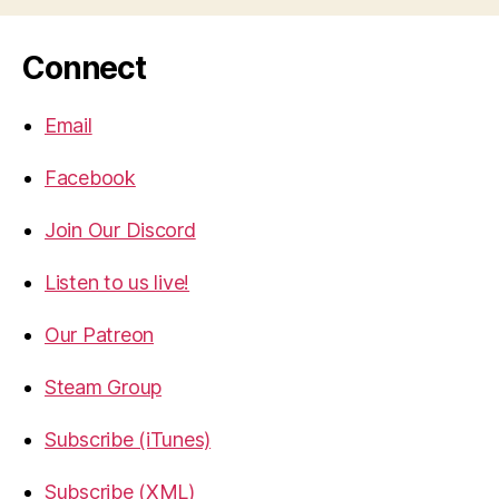
Connect
Email
Facebook
Join Our Discord
Listen to us live!
Our Patreon
Steam Group
Subscribe (iTunes)
Subscribe (XML)