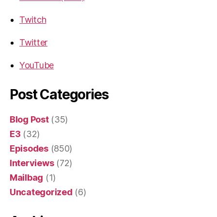
Twitch
Twitter
YouTube
Post Categories
Blog Post
(35)
E3
(32)
Episodes
(850)
Interviews
(72)
Mailbag
(1)
Uncategorized
(6)