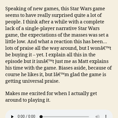
Speaking of new games, this Star Wars game
seems to have really surprised quite a lot of
people. I think after a while with a complete
lack of a single-player narrative Star Wars
game, the expectations of the masses was set a
little low. And what a reaction this has been…
lots of praise all the way around, but I wonâ€™t
be buying it – yet. I explain all this in the
episode but it isnâ€™t just me as Matt explains
his time with the game. Biases aside, because of
course he likes it, but Iâ€™m glad the game is
getting universal praise.
Makes me excited for when I actually get
around to playing it.