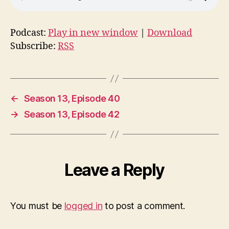
Podcast:
Play in new window
|
Download
Subscribe:
RSS
←
Season 13, Episode 40
→
Season 13, Episode 42
Leave a Reply
You must be
logged in
to post a comment.