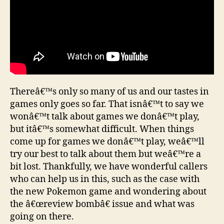
Thereâ€™s only so many of us and our tastes in
games only goes so far. That isnâ€™t to say we
wonâ€™t talk about games we donâ€™t play,
but itâ€™s somewhat difficult. When things
come up for games we donâ€™t play, weâ€™ll
try our best to talk about them but weâ€™re a
bit lost. Thankfully, we have wonderful callers
who can help us in this, such as the case with
the new Pokemon game and wondering about
the â€œreview bombâ€ issue and what was
going on there.