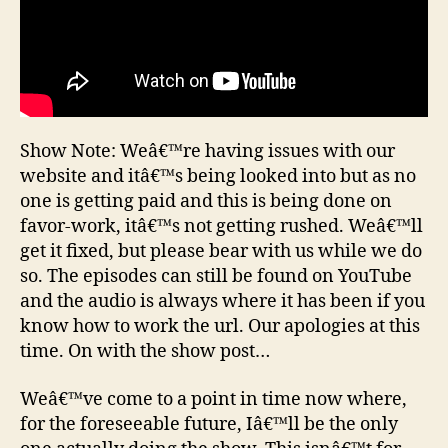
Show Note: Weâ€™re having issues with our
website and itâ€™s being looked into but as no
one is getting paid and this is being done on
favor-work, itâ€™s not getting rushed. Weâ€™ll
get it fixed, but please bear with us while we do
so. The episodes can still be found on YouTube
and the audio is always where it has been if you
know how to work the url. Our apologies at this
time. On with the show post…
Weâ€™ve come to a point in time now where,
for the foreseeable future, Iâ€™ll be the only