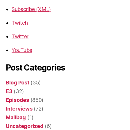
Subscribe (XML)
Twitch
Twitter
YouTube
Post Categories
Blog Post
(35)
E3
(32)
Episodes
(850)
Interviews
(72)
Mailbag
(1)
Uncategorized
(6)