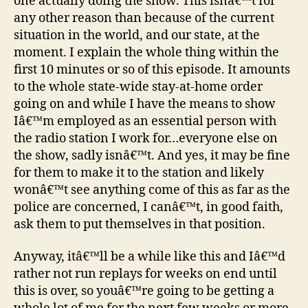
one actually doing the show. This isnâ€™t for
any other reason than because of the current
situation in the world, and our state, at the
moment. I explain the whole thing within the
first 10 minutes or so of this episode. It amounts
to the whole state-wide stay-at-home order
going on and while I have the means to show
Iâ€™m employed as an essential person with
the radio station I work for…everyone else on
the show, sadly isnâ€™t. And yes, it may be fine
for them to make it to the station and likely
wonâ€™t see anything come of this as far as the
police are concerned, I canâ€™t, in good faith,
ask them to put themselves in that position.
Anyway, itâ€™ll be a while like this and Iâ€™d
rather not run replays for weeks on end until
this is over, so youâ€™re going to be getting a