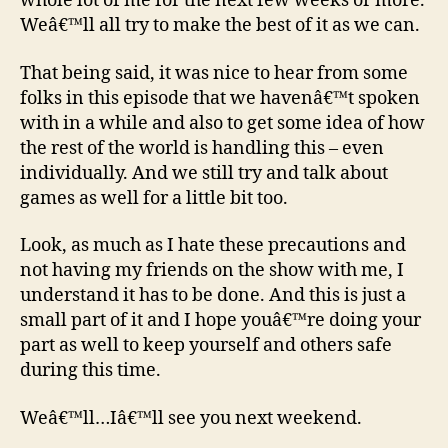
whole lot of me for the next few weeks or more.
Weâ€™ll all try to make the best of it as we can.
That being said, it was nice to hear from some
folks in this episode that we havenâ€™t spoken
with in a while and also to get some idea of how
the rest of the world is handling this – even
individually. And we still try and talk about
games as well for a little bit too.
Look, as much as I hate these precautions and
not having my friends on the show with me, I
understand it has to be done. And this is just a
small part of it and I hope youâ€™re doing your
part as well to keep yourself and others safe
during this time.
Weâ€™ll…Iâ€™ll see you next weekend.