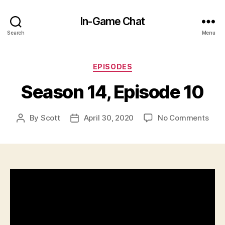
In-Game Chat
Search
Menu
Categories
EPISODES
Season 14, Episode 10
on
By
Scott
April 30, 2020
No Comments
Post
Post
Sea
author
date
14,
Epis
10