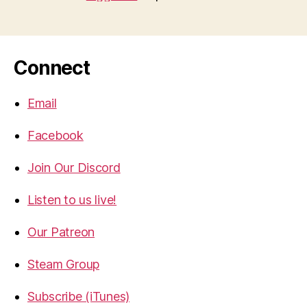
Connect
Email
Facebook
Join Our Discord
Listen to us live!
Our Patreon
Steam Group
Subscribe (iTunes)