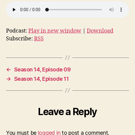
Podcast:
Play in new window
|
Download
Subscribe:
RSS
←
Season 14, Episode 09
→
Season 14, Episode 11
Leave a Reply
You must be
logged in
to post a comment.