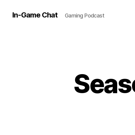
In-Game Chat
Gaming Podcast
Seaso