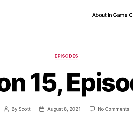
About In Game C
Categories
EPISODES
n 15, Epis
o
By
Scott
August 8, 2021
No Comments
Post
Post
S
author
date
1
E