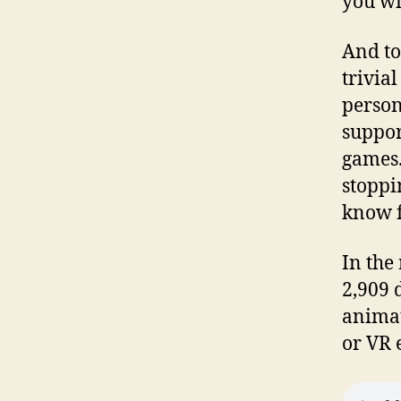
you wi
And to
trivia
person
suppor
games.
stoppi
know f
In the
2,909 d
animat
or VR 