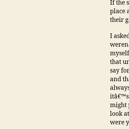
If the
place 
their 
I asked
werenâ
myself
that u
say fo
and th
always
itâ€™s
might 
look at
were y