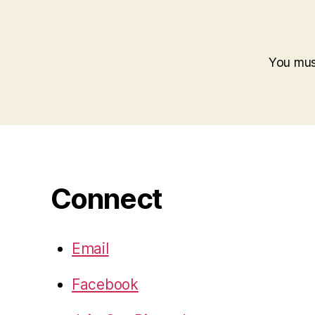
You mu
Connect
Email
Facebook