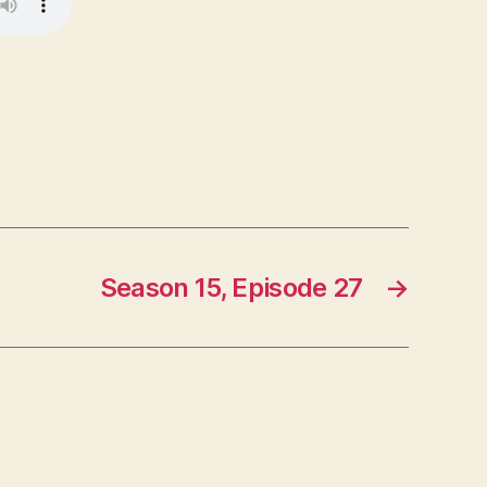
Season 15, Episode 27
→