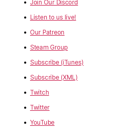
Join Our Discord
Listen to us live!
Our Patreon
Steam Group
Subscribe (iTunes)
Subscribe (XML)
Twitch
Twitter
YouTube