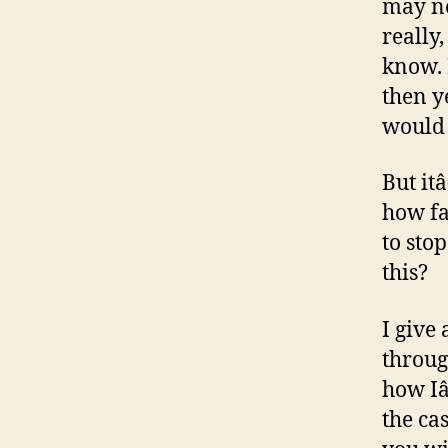
may no
really
know. 
then ye
would 
But it
how fa
to sto
this?
I give
throug
how Iâ
the ca