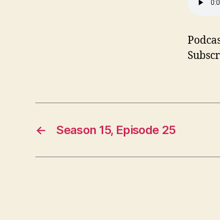
Podcas
Subscr
←
Season 15, Episode 25