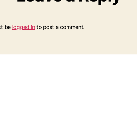
st be
logged in
to post a comment.