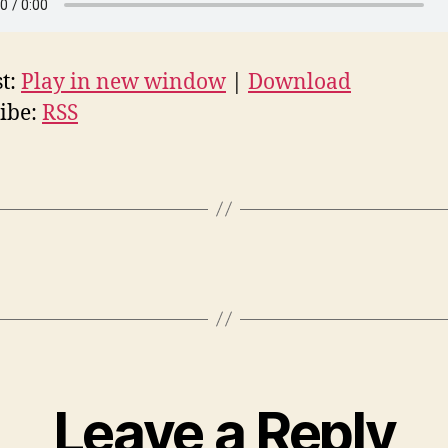
t:
Play in new window
|
Download
ibe:
RSS
Leave a Reply