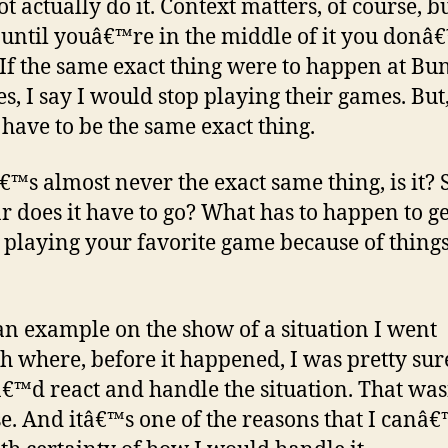
t actually do it. Context matters, of course, b
, until youâ€™re in the middle of it you donâ
If the same exact thing were to happen at Bun
s, I say I would stop playing their games. But,
have to be the same exact thing.
â€™s almost never the exact same thing, is it? 
r does it have to go? What has to happen to g
p playing your favorite game because of things
 an example on the show of a situation I went
h where, before it happened, I was pretty sur
€™d react and handle the situation. That wa
se. And itâ€™s one of the reasons that I canâ€™