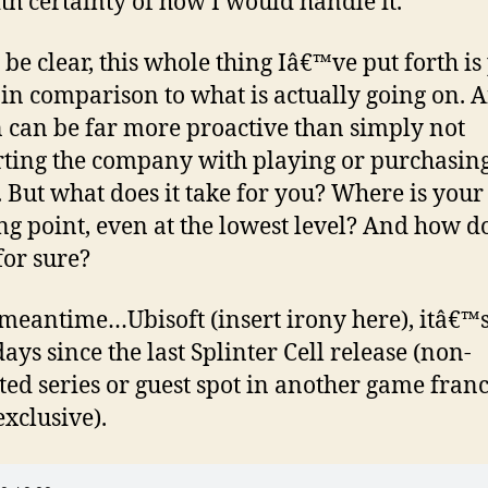
th certainty of how I would handle it.
 be clear, this whole thing Iâ€™ve put forth is
l in comparison to what is actually going on. 
 can be far more proactive than simply not
ting the company with playing or purchasing
 But what does it take for you? Where is your
ng point, even at the lowest level? And how d
or sure?
 meantime…Ubisoft (insert irony here), itâ€™
ays since the last Splinter Cell release (non-
ed series or guest spot in another game fran
exclusive).