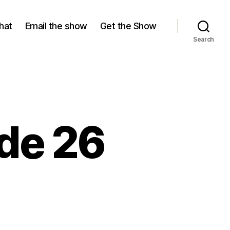
hat
Email the show
Get the Show
Search
ode 26
n
eason
5,
pisode