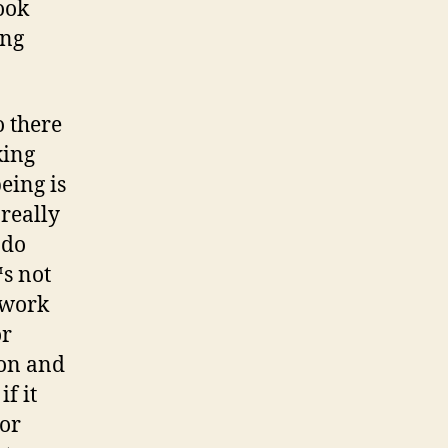
ook
ing
o there
king
eing is
 really
 do
™s not
o work
or
ion and
f it
 or