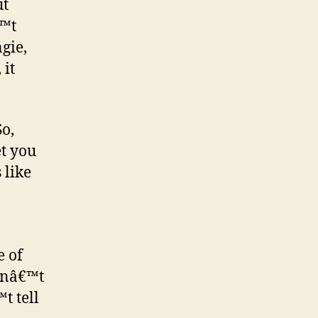
ut
€™t
gie,
 it
So,
et you
 like
e of
snâ€™t
t tell