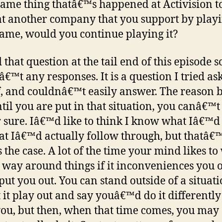
 same thing thatâ€™s happened at Activision t
at another company that you support by play
game, would you continue playing it?
 that question at the tail end of this episode s
€™t any responses. It is a question I tried as
, and couldnâ€™t easily answer. The reason b
ntil you are put in that situation, you canâ€™t
r sure. Iâ€™d like to think I know what Iâ€™d
at Iâ€™d actually follow through, but thatâ€
 the case. A lot of the time your mind likes t
 way around things if it inconveniences you 
put you out. You can stand outside of a situat
 it play out and say youâ€™d do it differently i
ou, but then, when that time comes, you may