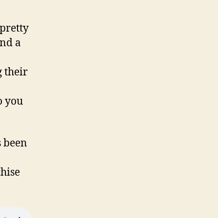
 pretty
And a
 their
o you
s been
chise