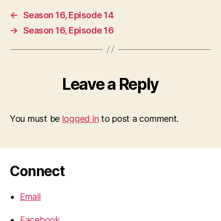
←
Season 16, Episode 14
→
Season 16, Episode 16
Leave a Reply
You must be
logged in
to post a comment.
Connect
Email
Facebook