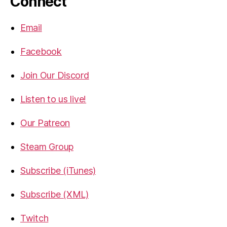
Connect
Email
Facebook
Join Our Discord
Listen to us live!
Our Patreon
Steam Group
Subscribe (iTunes)
Subscribe (XML)
Twitch