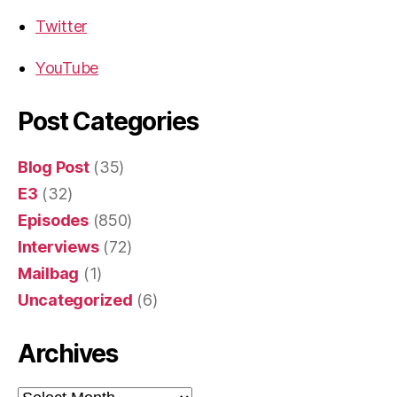
Twitter
YouTube
Post Categories
Blog Post
(35)
E3
(32)
Episodes
(850)
Interviews
(72)
Mailbag
(1)
Uncategorized
(6)
Archives
Archives