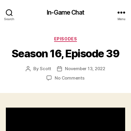
In-Game Chat
Search
Menu
Categories
EPISODES
Season 16, Episode 39
By
Scott
November 13, 2022
Post
Post
author
date
on
No Comments
Season
16,
Episode
39