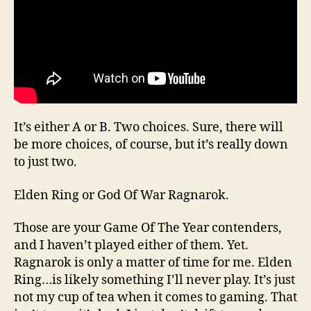
It’s either A or B. Two choices. Sure, there will
be more choices, of course, but it’s really down
to just two.
Elden Ring or God Of War Ragnarok.
Those are your Game Of The Year contenders,
and I haven’t played either of them. Yet.
Ragnarok is only a matter of time for me. Elden
Ring…is likely something I’ll never play. It’s just
not my cup of tea when it comes to gaming. That