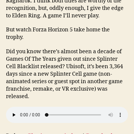
Ragnarok. I think both titles are worthy of the
recognition, but, oddly enough, I give the edge
to Elden Ring. A game I’ll never play.
But watch Forza Horizon 5 take home the
trophy.
Did you know there’s almost been a decade of
Games Of The Years given out since Splinter
Cell Blacklist released? Ubisoft, it’s been 3,364
days since a new Splinter Cell game (non-
animated series or guest spot in another game
franchise, remake, or VR exclusive) was
released.