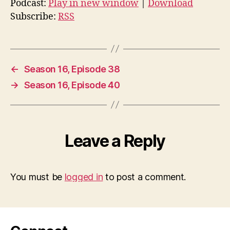
Podcast:
Play in new window
|
Download
Subscribe:
RSS
←
Season 16, Episode 38
→
Season 16, Episode 40
Leave a Reply
You must be
logged in
to post a comment.