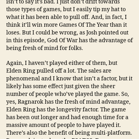
isn’t to say it’s bad. I just don’t drift towards
those types of games, but I easily tip my hat to
what it has been able to pull off. And, in fact, I
think it’ll win more Games Of The Year than it
loses. But I could be wrong, as Josh pointed out
in this episode, God Of War has the advantage of
being fresh of mind for folks.
Again, I haven’t played either of them, but
Elden Ring pulled off a lot. The sales are
phenomenal and I know that isn’t a factor, but it
likely has some effect just given the sheer
number of people who’ve played the game. So,
yes, Ragnarok has the fresh of mind advantage,
Elden Ring has the longevity factor. The game
has been out longer and had enough time for a
massive amount of people to have played it.
There’s also the benefit of being multi-platform.