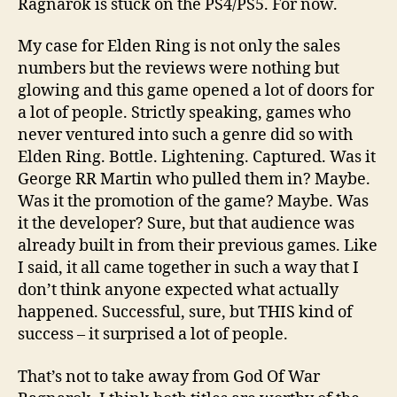
Ragnarok is stuck on the PS4/PS5. For now.
My case for Elden Ring is not only the sales
numbers but the reviews were nothing but
glowing and this game opened a lot of doors for
a lot of people. Strictly speaking, games who
never ventured into such a genre did so with
Elden Ring. Bottle. Lightening. Captured. Was it
George RR Martin who pulled them in? Maybe.
Was it the promotion of the game? Maybe. Was
it the developer? Sure, but that audience was
already built in from their previous games. Like
I said, it all came together in such a way that I
don’t think anyone expected what actually
happened. Successful, sure, but THIS kind of
success – it surprised a lot of people.
That’s not to take away from God Of War