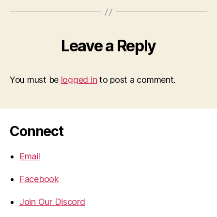
Leave a Reply
You must be
logged in
to post a comment.
Connect
Email
Facebook
Join Our Discord