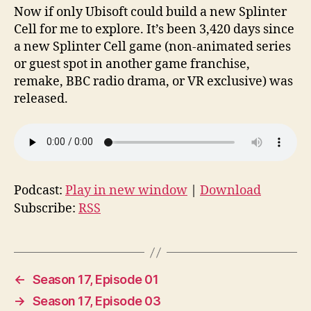
Now if only Ubisoft could build a new Splinter
Cell for me to explore. It’s been 3,420 days since
a new Splinter Cell game (non-animated series
or guest spot in another game franchise,
remake, BBC radio drama, or VR exclusive) was
released.
Podcast:
Play in new window
|
Download
Subscribe:
RSS
←
Season 17, Episode 01
→
Season 17, Episode 03