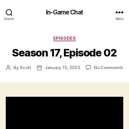
In-Game Chat
Search
Menu
Categories
EPISODES
Season 17, Episode 02
on
By
Scott
January 15, 2023
No Comments
Post
Post
Se
author
date
17,
Ep
02