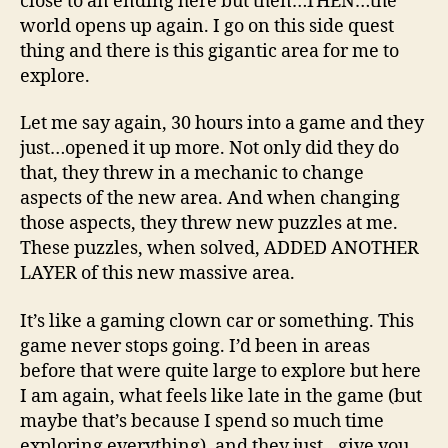
close to an ending here but then…THEN…the
world opens up again. I go on this side quest
thing and there is this gigantic area for me to
explore.
Let me say again, 30 hours into a game and they
just…opened it up more. Not only did they do
that, they threw in a mechanic to change
aspects of the new area. And when changing
those aspects, they threw new puzzles at me.
These puzzles, when solved, ADDED ANOTHER
LAYER of this new massive area.
It’s like a gaming clown car or something. This
game never stops going. I’d been in areas
before that were quite large to explore but here
I am again, what feels like late in the game (but
maybe that’s because I spend so much time
exploring everything), and they just…give you