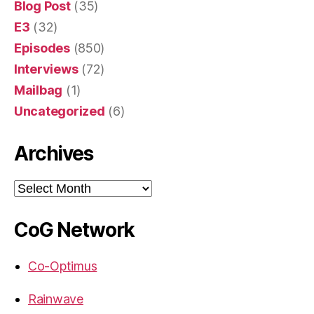
Blog Post
(35)
E3
(32)
Episodes
(850)
Interviews
(72)
Mailbag
(1)
Uncategorized
(6)
Archives
Archives
CoG Network
Co-Optimus
Rainwave