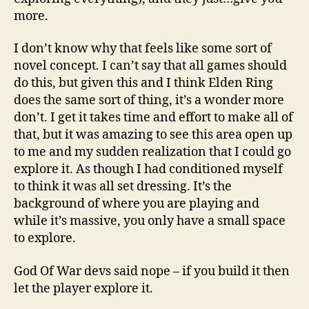
more.
I don’t know why that feels like some sort of
novel concept. I can’t say that all games should
do this, but given this and I think Elden Ring
does the same sort of thing, it’s a wonder more
don’t. I get it takes time and effort to make all of
that, but it was amazing to see this area open up
to me and my sudden realization that I could go
explore it. As though I had conditioned myself
to think it was all set dressing. It’s the
background of where you are playing and
while it’s massive, you only have a small space
to explore.
God Of War devs said nope – if you build it then
let the player explore it.