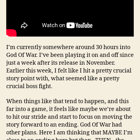
I’m currently somewhere around 30 hours into
God Of War. I’ve been playing it on and off since
just a week after its release in November.
Earlier this week, I felt like I hit a pretty crucial
story point with, what seemed like a pretty
crucial boss fight.
When things like that tend to happen, and this
far into a game, it feels like maybe we’re about
to hit our stride and start to focus on moving the
story forward to an ending. God Of War had
other plans. Here I am thinking that MAYBE I’m