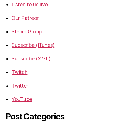
Listen to us live!
Our Patreon
Steam Group
Subscribe (iTunes)
Subscribe (XML)
Twitch
Twitter
YouTube
Post Categories