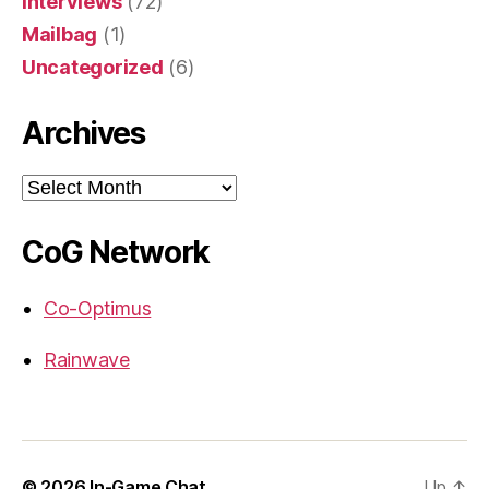
Interviews
(72)
Mailbag
(1)
Uncategorized
(6)
Archives
Archives
CoG Network
Co-Optimus
Rainwave
© 2026
In-Game Chat
Up
↑