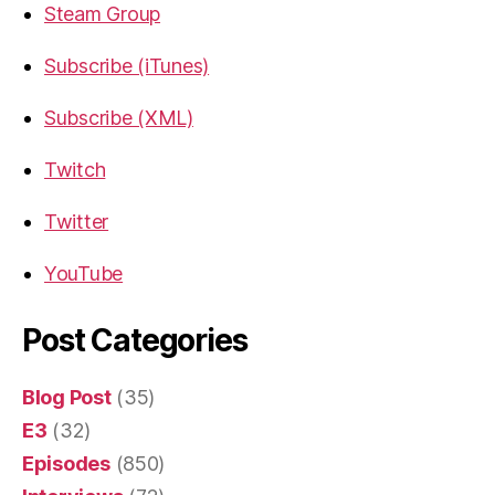
Steam Group
Subscribe (iTunes)
Subscribe (XML)
Twitch
Twitter
YouTube
Post Categories
Blog Post
(35)
E3
(32)
Episodes
(850)