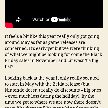
It feels a bit like this year really only got going
around May as far as game releases are
concerned. It’s early yet but we were thinking
of what we might be looking for come the Black
Friday sales in November and…it wasn’t a big
list?
Looking back at the year it only really seemed
to start in May with the Zelda release (but
Nintendo doesn’t really do discounts – big ones
– ever, much less during the holiday). By the
time we get to where we are now there doesn’t