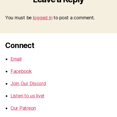
You must be
logged in
to post a comment.
Connect
Email
Facebook
Join Our Discord
Listen to us live!
Our Patreon