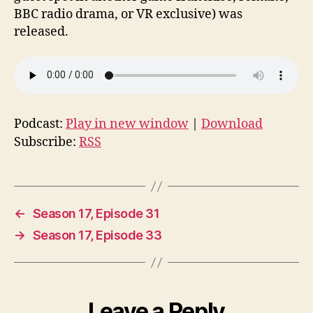
BBC radio drama, or VR exclusive) was
released.
Podcast:
Play in new window
|
Download
Subscribe:
RSS
←
Season 17, Episode 31
→
Season 17, Episode 33
Leave a Reply