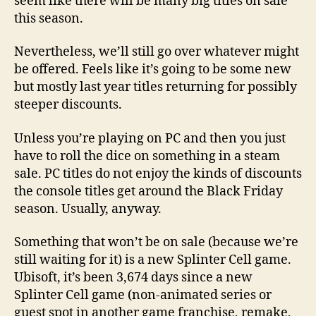
seem like there will be many big titles on sale
this season.
Nevertheless, we’ll still go over whatever might
be offered. Feels like it’s going to be some new
but mostly last year titles returning for possibly
steeper discounts.
Unless you’re playing on PC and then you just
have to roll the dice on something in a steam
sale. PC titles do not enjoy the kinds of discounts
the console titles get around the Black Friday
season. Usually, anyway.
Something that won’t be on sale (because we’re
still waiting for it) is a new Splinter Cell game.
Ubisoft, it’s been 3,674 days since a new
Splinter Cell game (non-animated series or
guest spot in another game franchise, remake,