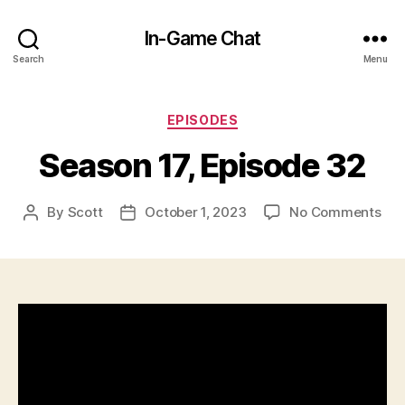
In-Game Chat
Search
Menu
Categories
EPISODES
Season 17, Episode 32
on
By
Scott
October 1, 2023
No Comments
Post
Post
Sea
author
date
17,
Epi
32