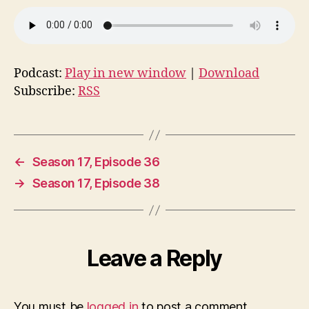
Podcast:
Play in new window
|
Download
Subscribe:
RSS
←
Season 17, Episode 36
→
Season 17, Episode 38
Leave a Reply
You must be
logged in
to post a comment.