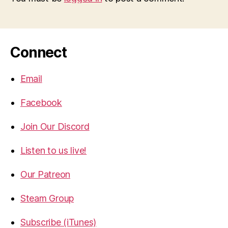
Connect
Email
Facebook
Join Our Discord
Listen to us live!
Our Patreon
Steam Group
Subscribe (iTunes)