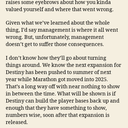
raises some eyebrows about how you kinda
valued yourself and where that went wrong.
Given what we’ve learned about the whole
thing, I’d say management is where it all went
wrong. But, unfortunately, management
doesn’t get to suffer those consequences.
I don’t know how they’ll go about turning
things around. We know the next expansion for
Destiny has been pushed to summer of next
year while Marathon got moved into 2025.
That’s a long way off with near nothing to show
in between the time. What will be shown is if
Destiny can build the player bases back up and
enough that they have something to show,
numbers wise, soon after that expansion is
released.