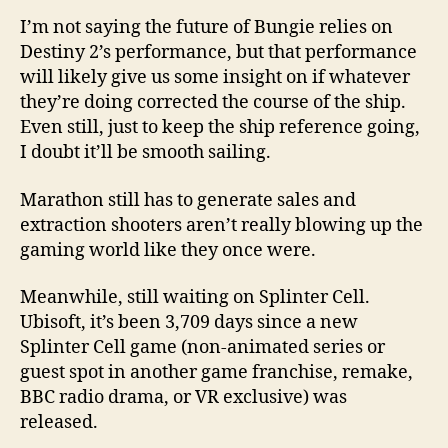
I’m not saying the future of Bungie relies on
Destiny 2’s performance, but that performance
will likely give us some insight on if whatever
they’re doing corrected the course of the ship.
Even still, just to keep the ship reference going,
I doubt it’ll be smooth sailing.
Marathon still has to generate sales and
extraction shooters aren’t really blowing up the
gaming world like they once were.
Meanwhile, still waiting on Splinter Cell.
Ubisoft, it’s been 3,709 days since a new
Splinter Cell game (non-animated series or
guest spot in another game franchise, remake,
BBC radio drama, or VR exclusive) was
released.