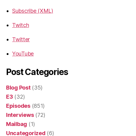
Subscribe (XML)
Twitch
Twitter
YouTube
Post Categories
Blog Post
(35)
E3
(32)
Episodes
(851)
Interviews
(72)
Mailbag
(1)
Uncategorized
(6)