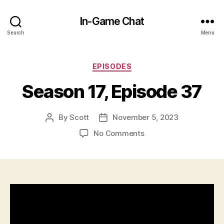
In-Game Chat
Search
Menu
Categories
EPISODES
Season 17, Episode 37
By
Scott
November 5, 2023
Post
Post
author
date
on
No Comments
Season
17,
Episode
37