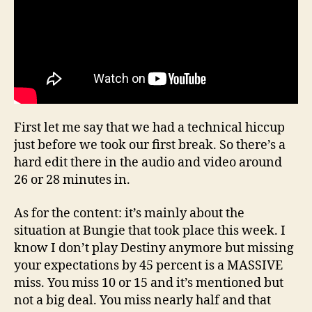
First let me say that we had a technical hiccup
just before we took our first break. So there’s a
hard edit there in the audio and video around
26 or 28 minutes in.
As for the content: it’s mainly about the
situation at Bungie that took place this week. I
know I don’t play Destiny anymore but missing
your expectations by 45 percent is a MASSIVE
miss. You miss 10 or 15 and it’s mentioned but
not a big deal. You miss nearly half and that