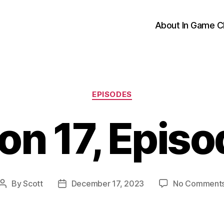
About In Game C
Categories
EPISODES
on 17, Episo
By
Scott
December 17, 2023
No Comment
Post
Post
author
date