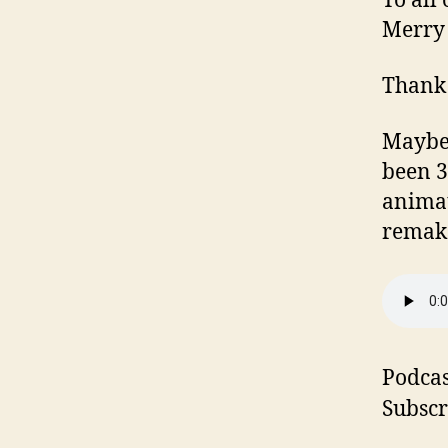
To all
Merry 
Thank y
Maybe n
been 3
animat
remake
Podcas
Subscr