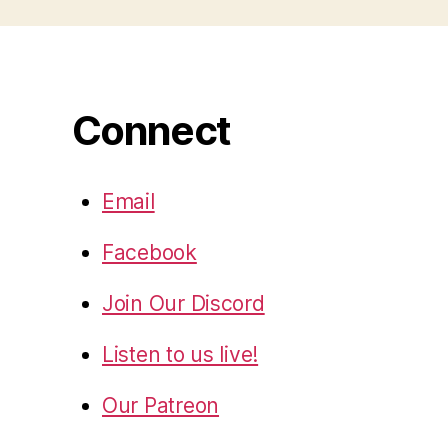
Connect
Email
Facebook
Join Our Discord
Listen to us live!
Our Patreon