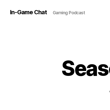
In-Game Chat
Gaming Podcast
Seas