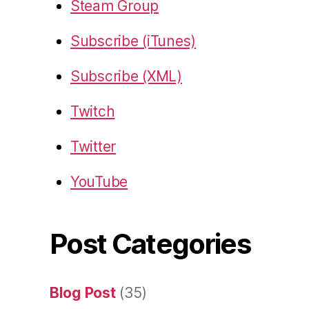
Steam Group
Subscribe (iTunes)
Subscribe (XML)
Twitch
Twitter
YouTube
Post Categories
Blog Post
(35)