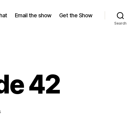
hat
Email the show
Get the Show
Search
de 42
on
s
Season
17,
Episode