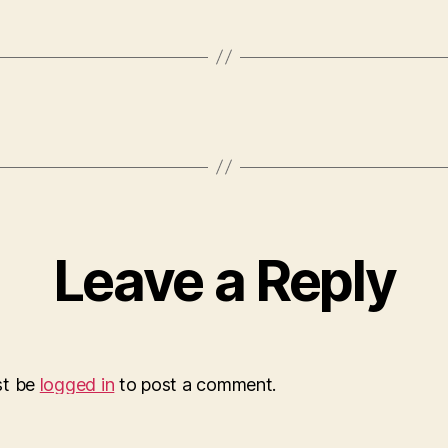
Leave a Reply
st be
logged in
to post a comment.