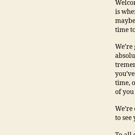
Welcom
is whe
maybe g
time t
We’re 
absolu
tremen
you’ve 
time, 
of you
We’re 
to see