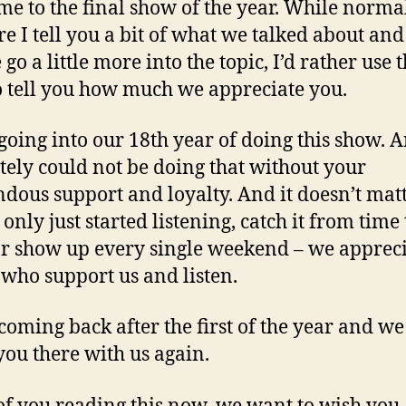
e to the final show of the year. While normal
re I tell you a bit of what we talked about and
o a little more into the topic, I’d rather use t
o tell you how much we appreciate you.
going into our 18th year of doing this show. 
tely could not be doing that without your
dous support and loyalty. And it doesn’t matt
only just started listening, catch it from time 
or show up every single weekend – we appreci
 who support us and listen.
coming back after the first of the year and w
 you there with us again.