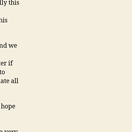
ly this
his
And we
er if
to
ate all
e hope