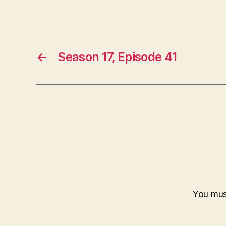
←
Season 17, Episode 41
You mu