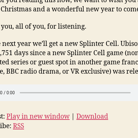
 of you reading this now, we want to wish you
Christmas and a wonderful new year to com
ou, all of you, for listening.
ext year we’ll get a new Splinter Cell. Ubisoft
,751 days since a new Splinter Cell game (no
ed series or guest spot in another game franc
, BBC radio drama, or VR exclusive) was rele
t:
Play in new window
|
Download
ibe:
RSS