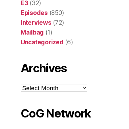
E3
(32)
Episodes
(850)
Interviews
(72)
Mailbag
(1)
Uncategorized
(6)
Archives
Archives
CoG Network