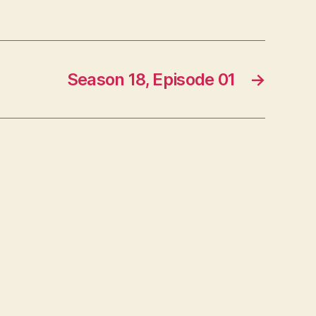
Season 18, Episode 01
→