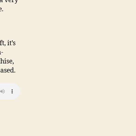
 a very
e.
, it’s
n-
hise,
ased.