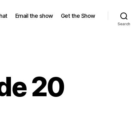
hat
Email the show
Get the Show
Search
ode 20
ason
,
isode