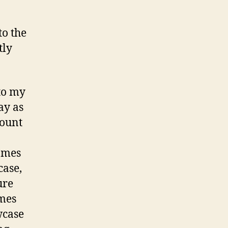
to the
tly
 to my
ay as
mount
ames
case,
ure
mes
owcase