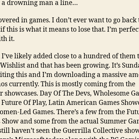
 a drowning man a line…
overed in games. I don’t ever want to go back 
if this is what it means to lose that. I’m perfec
th it.
k I’ve likely added close to a hundred of them
Wishlist and that has been growing. It’s Sund
iting this and I’m downloading a massive a
os currently. This is mostly coming from the
r showcases. Day Of The Devs, Wholesome G
, Future Of Play, Latin American Games Show
men-Led Games. There’s a few from the Fut
 Show and some from the actual Summer Ga
 still haven’t seen the Guerrilla Collective sh