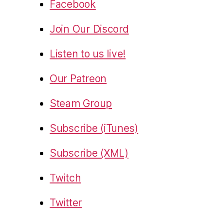
Facebook
Join Our Discord
Listen to us live!
Our Patreon
Steam Group
Subscribe (iTunes)
Subscribe (XML)
Twitch
Twitter