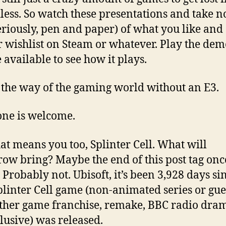
less. So watch these presentations and take n
seriously, pen and paper) of what you like and 
r wishlist on Steam or whatever. Play the demo
 available to see how it plays.
s the way of the gaming world without an E3.
ne is welcome.
at means you too, Splinter Cell. What will
ow bring? Maybe the end of this post tag on
. Probably not. Ubisoft, it’s been 3,928 days si
linter Cell game (non-animated series or gue
ther game franchise, remake, BBC radio dram
lusive) was released.