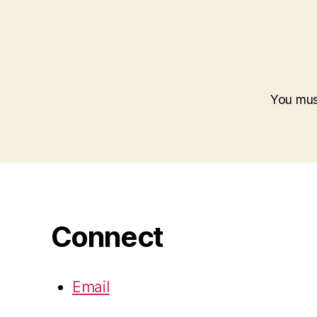
You mu
Connect
Email