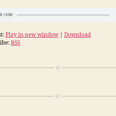
t:
Play in new window
|
Download
ibe:
RSS