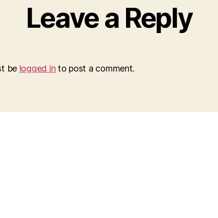
Leave a Reply
st be
logged in
to post a comment.