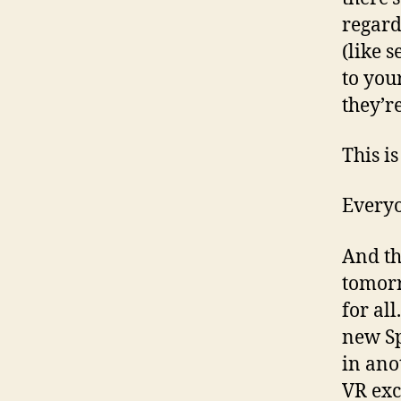
regard
(like 
to you
they’re
This i
Everyo
And th
tomorr
for all
new Sp
in ano
VR exc