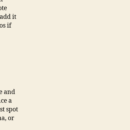
ote
add it
s if
ce and
nce a
st spot
a, or