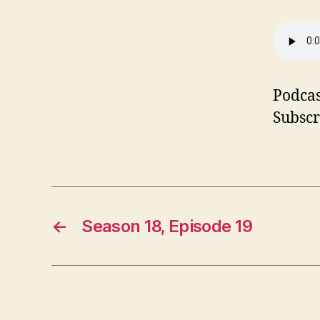
Podcas
Subscr
←
Season 18, Episode 19