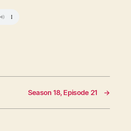
Season 18, Episode 21
→