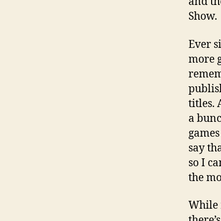
and th
Show.
Ever s
more g
rememb
publis
titles
a bunc
games g
say th
so I c
the mo
While n
there’s