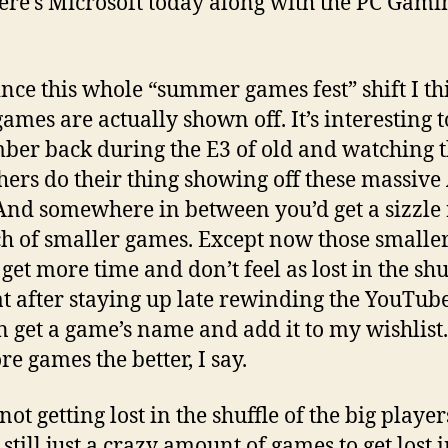
ere’s Microsoft today along with the PC Gami
ince this whole “summer games fest” shift I th
ames are actually shown off. It’s interesting t
er back during the E3 of old and watching t
hers do their thing showing off these massiv
. And somewhere in between you’d get a sizzle 
h of smaller games. Except now those smalle
et more time and don’t feel as lost in the shuf
at after staying up late rewinding the YouTub
an get a game’s name and add it to my wishlist
re games the better, I say.
ot getting lost in the shuffle of the big player
 still just a crazy amount of games to get lost 