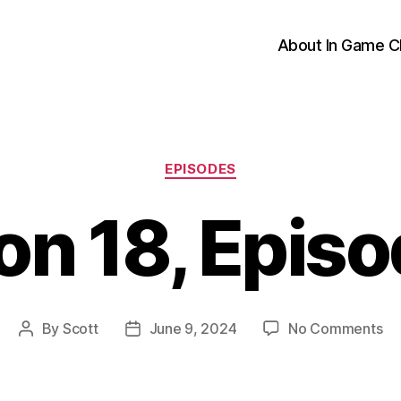
About In Game C
Categories
EPISODES
n 18, Epis
on
By
Scott
June 9, 2024
No Comments
Post
Post
Se
author
date
18
Ep