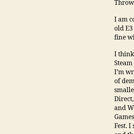
Throw
I am c
old E3 
fine wi
I thin
Steam 
I’m wr
of dem
smalle
Direct
and Wo
Games
Fest. I