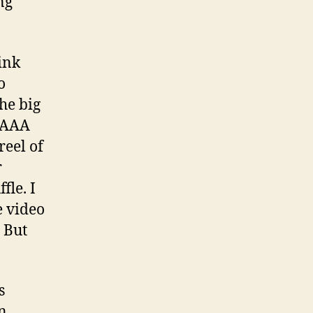
ng
ink
o
he big
e AAA
reel of
r
fle. I
e video
. But
s
in