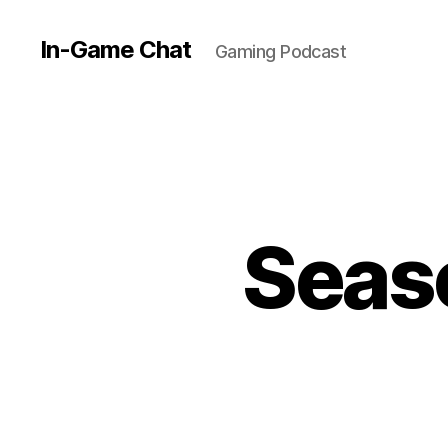
In-Game Chat
Gaming Podcast
Seaso