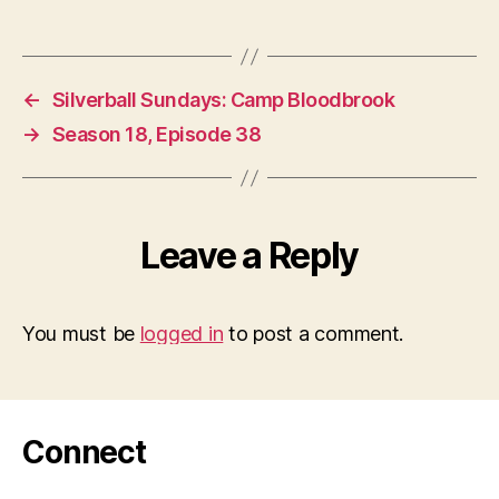
←
Silverball Sundays: Camp Bloodbrook
→
Season 18, Episode 38
Leave a Reply
You must be
logged in
to post a comment.
Connect