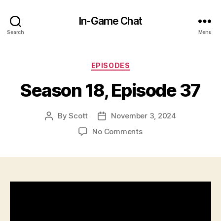
In-Game Chat
Search
Menu
Categories
EPISODES
Season 18, Episode 37
By
Scott
November 3, 2024
Post
Post
author
date
on
No Comments
Season
18,
Episode
37