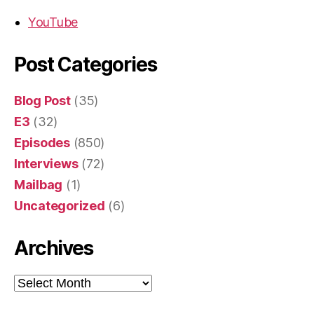
YouTube
Post Categories
Blog Post
(35)
E3
(32)
Episodes
(850)
Interviews
(72)
Mailbag
(1)
Uncategorized
(6)
Archives
Archives