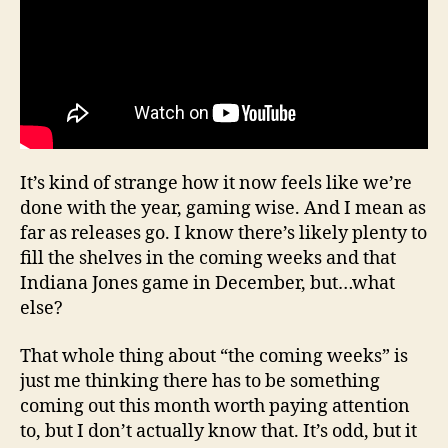
It’s kind of strange how it now feels like we’re
done with the year, gaming wise. And I mean as
far as releases go. I know there’s likely plenty to
fill the shelves in the coming weeks and that
Indiana Jones game in December, but…what
else?
That whole thing about “the coming weeks” is
just me thinking there has to be something
coming out this month worth paying attention
to, but I don’t actually know that. It’s odd, but it