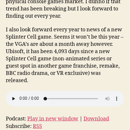
physical console games market. I dunno if that
trend has been breaking but I look forward to
finding out every year.
I also look forward every year to news of a new
Splinter Cell game. Seems it won’t be this year –
the VGA’s are about a month away however.
Ubisoft, it has been 4,093 days since a new
Splinter Cell game (non-animated series or
guest spot in another game franchise, remake,
BBC radio drama, or VR exclusive) was
released.
Podcast:
Play in new window
|
Download
Subscribe:
RSS