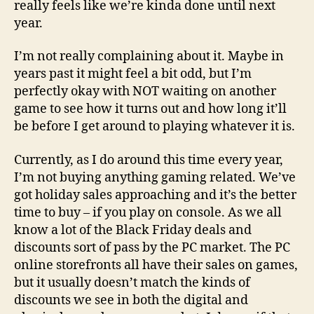
really feels like we’re kinda done until next
year.
I’m not really complaining about it. Maybe in
years past it might feel a bit odd, but I’m
perfectly okay with NOT waiting on another
game to see how it turns out and how long it’ll
be before I get around to playing whatever it is.
Currently, as I do around this time every year,
I’m not buying anything gaming related. We’ve
got holiday sales approaching and it’s the better
time to buy – if you play on console. As we all
know a lot of the Black Friday deals and
discounts sort of pass by the PC market. The PC
online storefronts all have their sales on games,
but it usually doesn’t match the kinds of
discounts we see in both the digital and