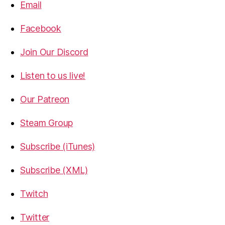
Email
Facebook
Join Our Discord
Listen to us live!
Our Patreon
Steam Group
Subscribe (iTunes)
Subscribe (XML)
Twitch
Twitter