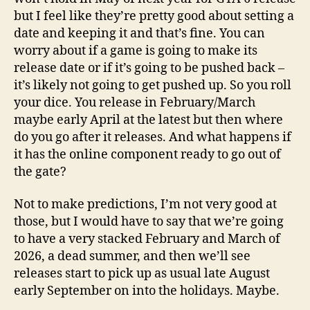
but I feel like they’re pretty good about setting a
date and keeping it and that’s fine. You can
worry about if a game is going to make its
release date or if it’s going to be pushed back –
it’s likely not going to get pushed up. So you roll
your dice. You release in February/March
maybe early April at the latest but then where
do you go after it releases. And what happens if
it has the online component ready to go out of
the gate?
Not to make predictions, I’m not very good at
those, but I would have to say that we’re going
to have a very stacked February and March of
2026, a dead summer, and then we’ll see
releases start to pick up as usual late August
early September on into the holidays. Maybe.