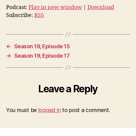
Podcast:
Play in new window
|
Download
Subscribe:
RSS
←
Season 19, Episode 15
→
Season 19, Episode 17
Leave a Reply
You must be
logged in
to post a comment.