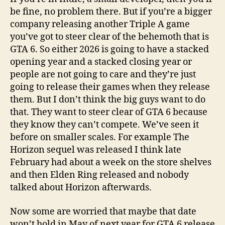
be fine, no problem there. But if you’re a bigger
company releasing another Triple A game
you’ve got to steer clear of the behemoth that is
GTA 6. So either 2026 is going to have a stacked
opening year and a stacked closing year or
people are not going to care and they’re just
going to release their games when they release
them. But I don’t think the big guys want to do
that. They want to steer clear of GTA 6 because
they know they can’t compete. We’ve seen it
before on smaller scales. For example The
Horizon sequel was released I think late
February had about a week on the store shelves
and then Elden Ring released and nobody
talked about Horizon afterwards.
Now some are worried that maybe that date
won’t hold in May of next year for GTA 6 release