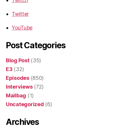
Twitch
Twitter
YouTube
Post Categories
Blog Post
(35)
E3
(32)
Episodes
(850)
Interviews
(72)
Mailbag
(1)
Uncategorized
(6)
Archives