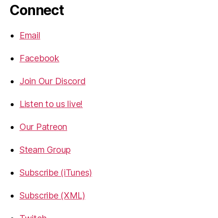
Connect
Email
Facebook
Join Our Discord
Listen to us live!
Our Patreon
Steam Group
Subscribe (iTunes)
Subscribe (XML)