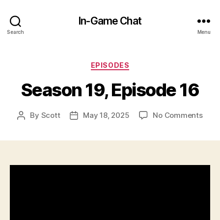
In-Game Chat
Search
Menu
Categories
EPISODES
Season 19, Episode 16
on
By
Scott
May 18, 2025
No Comments
Post
Post
Seas
author
date
19,
Epis
16