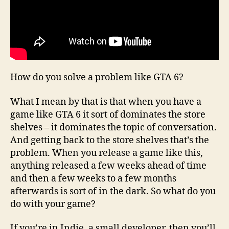
How do you solve a problem like GTA 6?
What I mean by that is that when you have a
game like GTA 6 it sort of dominates the store
shelves – it dominates the topic of conversation.
And getting back to the store shelves that’s the
problem. When you release a game like this,
anything released a few weeks ahead of time
and then a few weeks to a few months
afterwards is sort of in the dark. So what do you
do with your game?
If you’re in Indie, a small developer, then you’ll