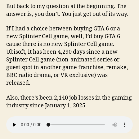
But back to my question at the beginning. The
answer is, you don’t. You just get out of its way.
If I had a choice between buying GTA 6 or a
new Splinter Cell game, well, I’d buy GTA 6
cause there is no new Splinter Cell game.
Ubisoft, it has been 4,290 days since a new
Splinter Cell game (non-animated series or
guest spot in another game franchise, remake,
BBC radio drama, or VR exclusive) was
released.
Also, there’s been 2,140 job losses in the gaming
industry since January 1, 2025.