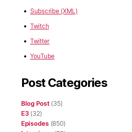
Subscribe (XML)
Twitch
Twitter
YouTube
Post Categories
Blog Post
(35)
E3
(32)
Episodes
(850)