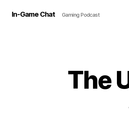
In-Game Chat
Gaming Podcast
The U