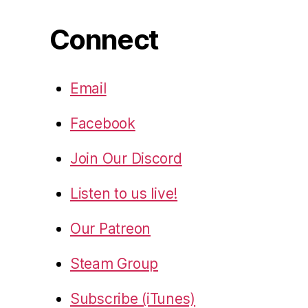
Connect
Email
Facebook
Join Our Discord
Listen to us live!
Our Patreon
Steam Group
Subscribe (iTunes)