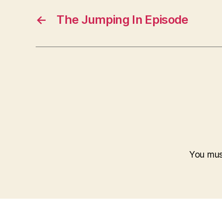
←
The Jumping In Episode
You mu