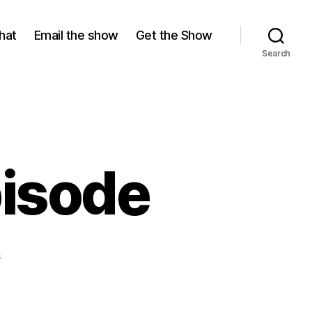
hat
Email the show
Get the Show
Search
pisode
on
s
The
Up
Button