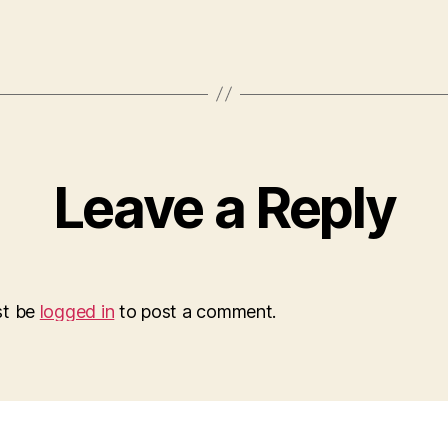
Leave a Reply
st be
logged in
to post a comment.