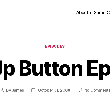
About In Game C
Categories
EPISODES
p Button E
By
James
October 31, 2008
No Comment
Post
Post
author
date