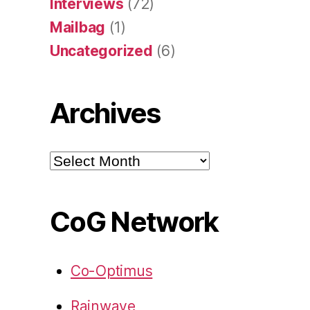
Interviews
(72)
Mailbag
(1)
Uncategorized
(6)
Archives
Archives
CoG Network
Co-Optimus
Rainwave