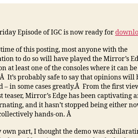
riday Episode of IGC is now ready for
downl
 time of this posting, most anyone with the
ation to do so will have played the Mirror’s E
n at least one of the consoles where it can be
Â It’s probably safe to say that opinions will 
d – in some cases greatly.Â From the first vie
rst teaser, Mirror’s Edge has been captivating 
rnating, and it hasn’t stopped being either no
collectively hands-on. Â
 own part, I thought the demo was exhilarati