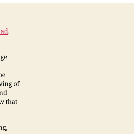
Episode
oad
.
dge
be
wing of
and
w that
ng,