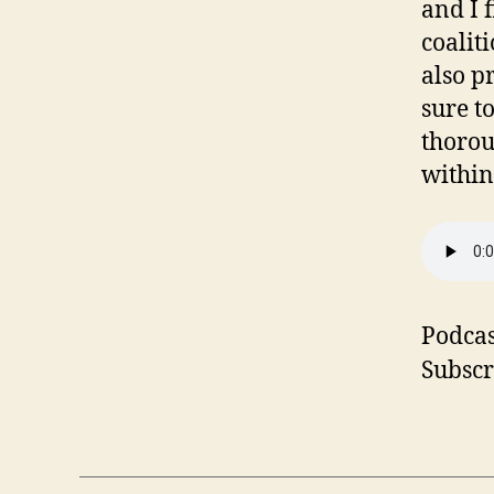
and I 
coalit
also p
sure t
thorou
within
Podcas
Subscr