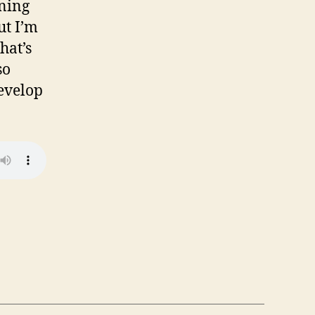
rning
ut I’m
hat’s
so
evelop