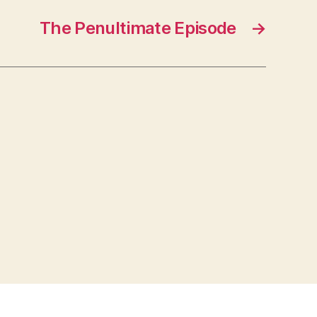
The Penultimate Episode
→