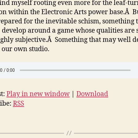
find myself rooting even more for the leaf-tu
ion within the Electronic Arts power base.Â B
repared for the inevitable schism, something t
o develop around a game whose qualities are 
ghly subjective.Â Something that may well d
 our own studio.
t:
Play in new window
|
Download
ibe:
RSS