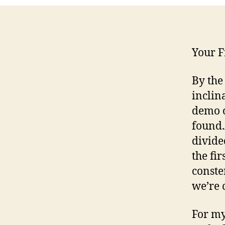
Your F
By the
inclin
demo o
found.
divide
the fi
conste
we’re 
For my