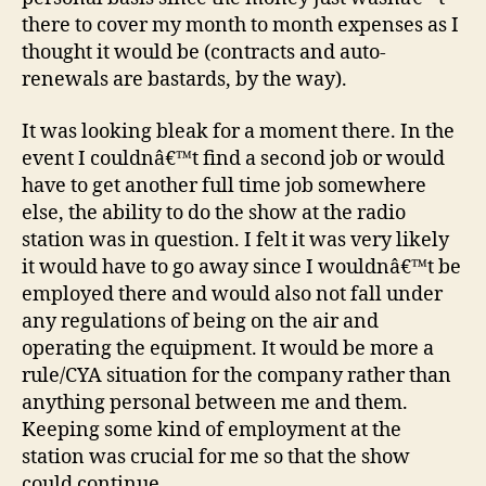
there to cover my month to month expenses as I
thought it would be (contracts and auto-
renewals are bastards, by the way).
It was looking bleak for a moment there. In the
event I couldnâ€™t find a second job or would
have to get another full time job somewhere
else, the ability to do the show at the radio
station was in question. I felt it was very likely
it would have to go away since I wouldnâ€™t be
employed there and would also not fall under
any regulations of being on the air and
operating the equipment. It would be more a
rule/CYA situation for the company rather than
anything personal between me and them.
Keeping some kind of employment at the
station was crucial for me so that the show
could continue.