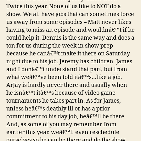
Twice this year. None of us like to NOT do a
show. We all have jobs that can sometimes force
us away from some episodes – Matt never likes
having to miss an episode and wouldnâ€™t if he
could help it. Dennis is the same way and does a
ton for us during the week in show prep
because he canâ€™t make it there on Saturday
night due to his job. Jeremy has children. James
and I donâ€™t understand that part, but from
what weâ€™ve been told itâ€™s…like a job.
ArJay is hardly never there and usually when
he isnâ€™t itâ€™s because of video game
tournaments he takes part in. As for James,
unless heâ€™s deathly ill or has a prior
commitment to his day job, heâ€™ll be there.
And, as some of you may remember from
earlier this year, weâ€™ll even reschedule
ourselves so he can be there and do the show.