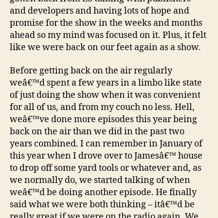
and developers and having lots of hope and
promise for the show in the weeks and months
ahead so my mind was focused on it. Plus, it felt
like we were back on our feet again as a show.
Before getting back on the air regularly
weâ€™d spent a few years in a limbo like state
of just doing the show when it was convenient
for all of us, and from my couch no less. Hell,
weâ€™ve done more episodes this year being
back on the air than we did in the past two
years combined. I can remember in January of
this year when I drove over to Jamesâ€™ house
to drop off some yard tools or whatever and, as
we normally do, we started talking of when
weâ€™d be doing another episode. He finally
said what we were both thinking – itâ€™d be
really great if we were on the radio again. We