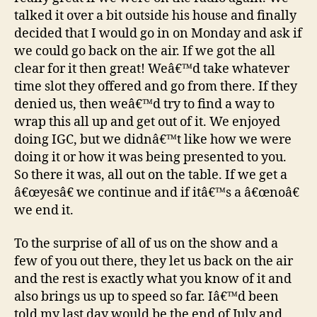
talked it over a bit outside his house and finally
decided that I would go in on Monday and ask if
we could go back on the air. If we got the all
clear for it then great! Weâ€™d take whatever
time slot they offered and go from there. If they
denied us, then weâ€™d try to find a way to
wrap this all up and get out of it. We enjoyed
doing IGC, but we didnâ€™t like how we were
doing it or how it was being presented to you.
So there it was, all out on the table. If we get a
â€œyesâ€ we continue and if itâ€™s a â€œnoâ€
we end it.
To the surprise of all of us on the show and a
few of you out there, they let us back on the air
and the rest is exactly what you know of it and
also brings us up to speed so far. Iâ€™d been
told my last day would be the end of July and