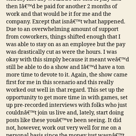
then Iâ€™d be paid for another 2 months of
work and that would be it for me and the
company. Except that isnâ€™t what happened.
Due to an overwhelming amount of support
from coworkers, things shifted enough that I
was able to stay on as an employee but the pay
was drastically cut as were the hours. I was
okay with this simply because it meant weâ€™d
still be able to do a show and Iâ€™d have a ton
more time to devote to it. Again, the show came
first for me in this scenario and this really
worked out well in that regard. This set up the
opportunity to get more time in with games, set
up pre-recorded interviews with folks who just
couldnâ€™t join us live and, lately, start doing
posts like these youâ€™ve been seeing. It did
not, however, work out very well for me on a
personal basis since the money just wasnâ€™t