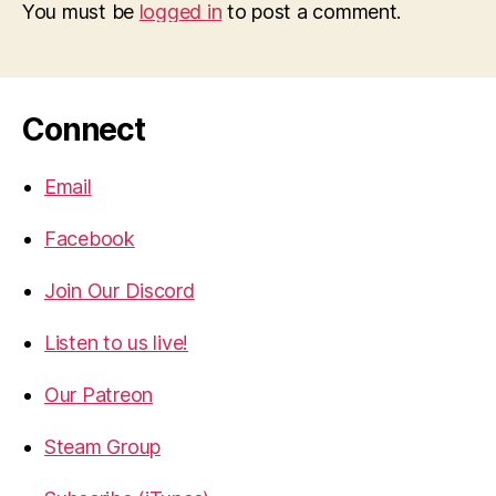
You must be
logged in
to post a comment.
Connect
Email
Facebook
Join Our Discord
Listen to us live!
Our Patreon
Steam Group