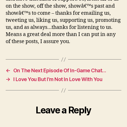
on the show, off the show, showâ€™s past and
showâ€™s to come – thanks for emailing us,
tweeting us, liking us, supporting us, promoting
us, and as always…thanks for listening to us.
Means a great deal more than I can put in any
of these posts, I assure you.
←
On The Next Episode Of In-Game Chat…
→
I Love You But I’m Not In Love With You
Leave a Reply