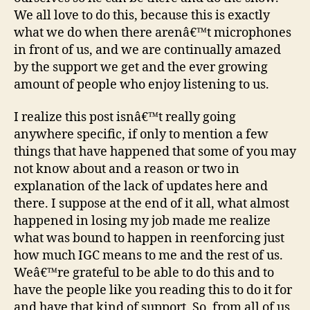
We all love to do this, because this is exactly
what we do when there arenâ€™t microphones
in front of us, and we are continually amazed
by the support we get and the ever growing
amount of people who enjoy listening to us.
I realize this post isnâ€™t really going
anywhere specific, if only to mention a few
things that have happened that some of you may
not know about and a reason or two in
explanation of the lack of updates here and
there. I suppose at the end of it all, what almost
happened in losing my job made me realize
what was bound to happen in reenforcing just
how much IGC means to me and the rest of us.
Weâ€™re grateful to be able to do this and to
have the people like you reading this to do it for
and have that kind of support. So, from all of us