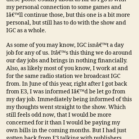
Happen
my personal connection to some games and
Iâ€™ll continue those, but this one is a bit more
personal, but still has to do with the show and
IGC as a whole.
As some of you may know, IGC isnâ€™t a day
job for any of us. Itâ€™s this thing we do around
our day jobs and brings in nothing financially.
Also, as likely most of you know, I work at and
for the same radio station we broadcast IGC
from. In June of this year, right after I got back
from E3, I was informed Iâ€™d be let go from
my day job. Immediately being informed of this
my thoughts went straight to the show. Which
still feels odd now, that I would be more
concerned for it than I would be paying my
own bills in the coming months. But I had just
gotten back from E3 talking with publishers