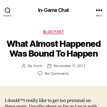
In-Game Chat
Search
Menu
Categories
BLOG POST
What Almost Happened
Was Bound To Happen
By
Scott
November 11, 2013
Post
Post
author
date
on
No Comments
What
Almost
Happened
Was
Bound
I donâ€™t really like to get too personal on
To
these posts. Usually about as far as I go is with