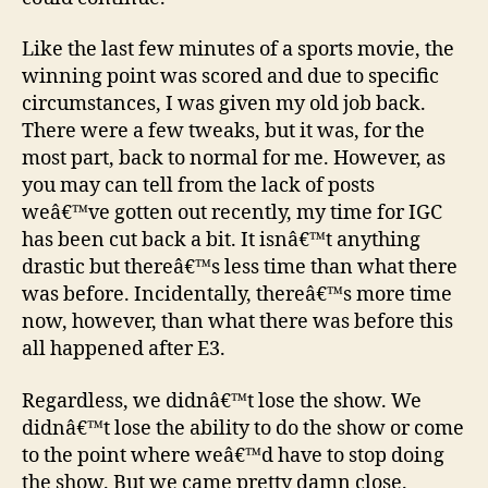
Like the last few minutes of a sports movie, the
winning point was scored and due to specific
circumstances, I was given my old job back.
There were a few tweaks, but it was, for the
most part, back to normal for me. However, as
you may can tell from the lack of posts
weâ€™ve gotten out recently, my time for IGC
has been cut back a bit. It isnâ€™t anything
drastic but thereâ€™s less time than what there
was before. Incidentally, thereâ€™s more time
now, however, than what there was before this
all happened after E3.
Regardless, we didnâ€™t lose the show. We
didnâ€™t lose the ability to do the show or come
to the point where weâ€™d have to stop doing
the show. But we came pretty damn close.