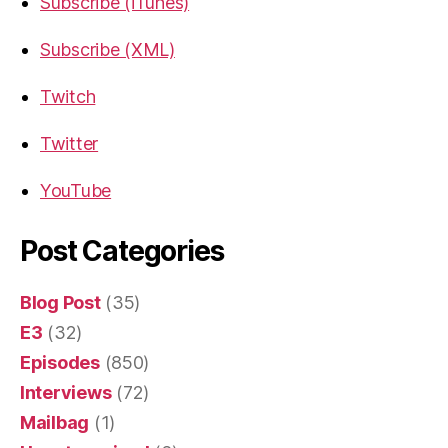
Subscribe (iTunes)
Subscribe (XML)
Twitch
Twitter
YouTube
Post Categories
Blog Post
(35)
E3
(32)
Episodes
(850)
Interviews
(72)
Mailbag
(1)