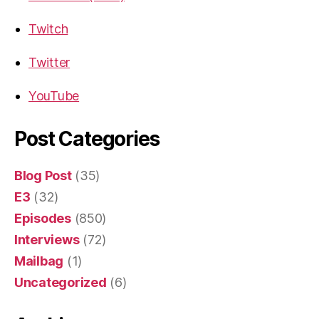
Twitch
Twitter
YouTube
Post Categories
Blog Post
(35)
E3
(32)
Episodes
(850)
Interviews
(72)
Mailbag
(1)
Uncategorized
(6)