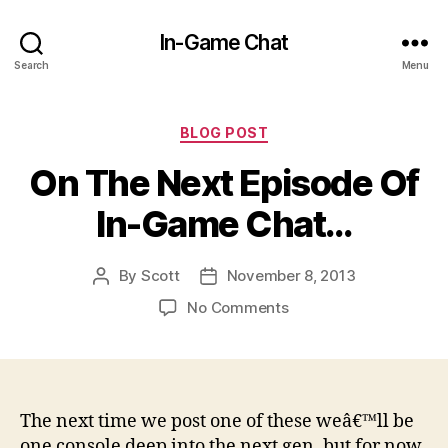
In-Game Chat
Search
Menu
Categories
BLOG POST
On The Next Episode Of
In-Game Chat…
By
Scott
November 8, 2013
Post
Post
author
date
on
No Comments
On
The
Next
Episode
Of
The next time we post one of these weâ€™ll be
In-
one console deep into the next gen, but for now,