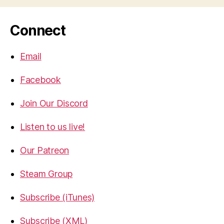
Connect
Email
Facebook
Join Our Discord
Listen to us live!
Our Patreon
Steam Group
Subscribe (iTunes)
Subscribe (XML)