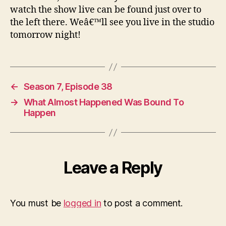
watch the show live can be found just over to
the left there. Weâ€™ll see you live in the studio
tomorrow night!
←
Season 7, Episode 38
→
What Almost Happened Was Bound To
Happen
Leave a Reply
You must be
logged in
to post a comment.