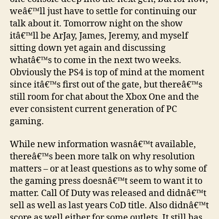
Game
weâ€™ll just have to settle for continuing our
Chat…
talk about it. Tomorrow night on the show
itâ€™ll be ArJay, James, Jeremy, and myself
sitting down yet again and discussing
whatâ€™s to come in the next two weeks.
Obviously the PS4 is top of mind at the moment
since itâ€™s first out of the gate, but thereâ€™s
still room for chat about the Xbox One and the
ever consistent current generation of PC
gaming.
While new information wasnâ€™t available,
thereâ€™s been more talk on why resolution
matters – or at least questions as to why some of
the gaming press doesnâ€™t seem to want it to
matter. Call Of Duty was released and didnâ€™t
sell as well as last years CoD title. Also didnâ€™t
score as well either for some outlets. It still has