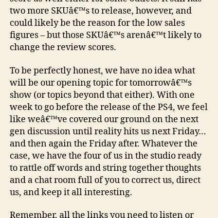
two more SKUâ€™s to release, however, and
could likely be the reason for the low sales
figures – but those SKUâ€™s arenâ€™t likely to
change the review scores.
To be perfectly honest, we have no idea what
will be our opening topic for tomorrowâ€™s
show (or topics beyond that either). With one
week to go before the release of the PS4, we feel
like weâ€™ve covered our ground on the next
gen discussion until reality hits us next Friday…
and then again the Friday after. Whatever the
case, we have the four of us in the studio ready
to rattle off words and string together thoughts
and a chat room full of you to correct us, direct
us, and keep it all interesting.
Remember, all the links you need to listen or