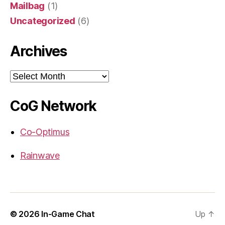
Mailbag
(1)
Uncategorized
(6)
Archives
Archives
CoG Network
Co-Optimus
Rainwave
© 2026
In-Game Chat
Up
↑