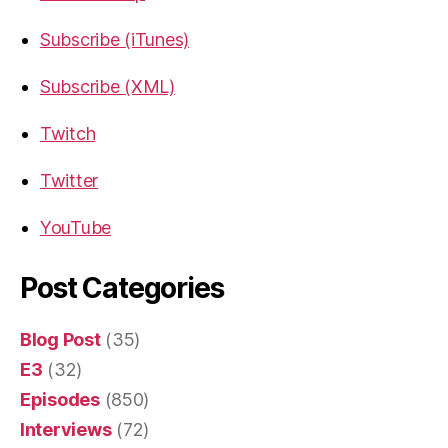
Subscribe (iTunes)
Subscribe (XML)
Twitch
Twitter
YouTube
Post Categories
Blog Post
(35)
E3
(32)
Episodes
(850)
Interviews
(72)