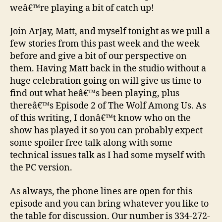
weâ€™re playing a bit of catch up!
Join ArJay, Matt, and myself tonight as we pull a
few stories from this past week and the week
before and give a bit of our perspective on
them. Having Matt back in the studio without a
huge celebration going on will give us time to
find out what heâ€™s been playing, plus
thereâ€™s Episode 2 of The Wolf Among Us. As
of this writing, I donâ€™t know who on the
show has played it so you can probably expect
some spoiler free talk along with some
technical issues talk as I had some myself with
the PC version.
As always, the phone lines are open for this
episode and you can bring whatever you like to
the table for discussion. Our number is 334-272-