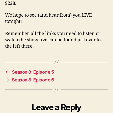
9228.
We hope to see (and hear from) you LIVE
tonight!
Remember, all the links you need to listen or
watch the show live can be found just over to
the left there.
←
Season 8, Episode 5
→
Season 8, Episode 6
Leave a Reply