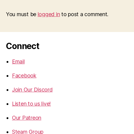
You must be
logged in
to post a comment.
Connect
Email
Facebook
Join Our Discord
Listen to us live!
Our Patreon
Steam Group