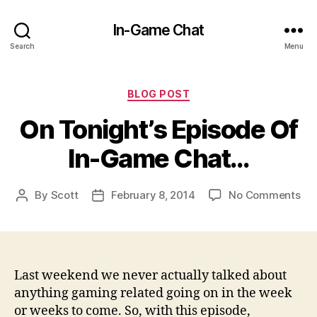
In-Game Chat
Search
Menu
Categories
BLOG POST
On Tonight’s Episode Of
In-Game Chat…
on
By
Scott
February 8, 2014
No Comments
Post
Post
On
author
date
Ton
Epi
Of
In-
Last weekend we never actually talked about
Ga
anything gaming related going on in the week
Ch
or weeks to come. So, with this episode,