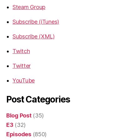
Steam Group
Subscribe (iTunes)
Subscribe (XML)
Twitch
Twitter
YouTube
Post Categories
Blog Post
(35)
E3
(32)
Episodes
(850)