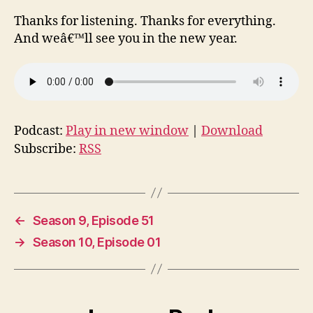
Thanks for listening. Thanks for everything.
And weâ€™ll see you in the new year.
Podcast:
Play in new window
|
Download
Subscribe:
RSS
←
Season 9, Episode 51
→
Season 10, Episode 01