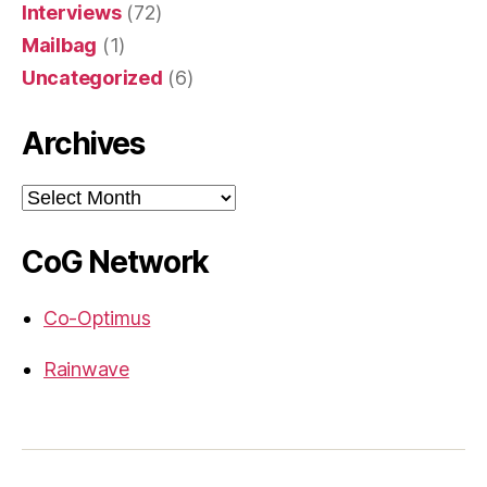
Interviews
(72)
Mailbag
(1)
Uncategorized
(6)
Archives
Archives
CoG Network
Co-Optimus
Rainwave