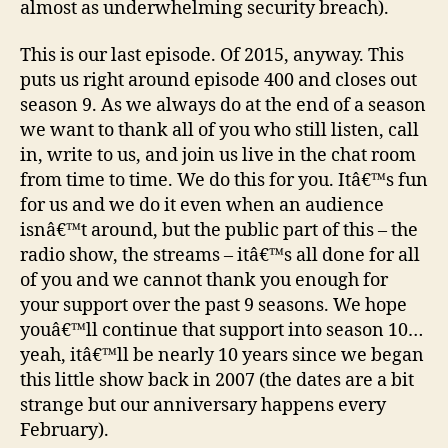
almost as underwhelming security breach).
This is our last episode. Of 2015, anyway. This
puts us right around episode 400 and closes out
season 9. As we always do at the end of a season
we want to thank all of you who still listen, call
in, write to us, and join us live in the chat room
from time to time. We do this for you. Itâ€™s fun
for us and we do it even when an audience
isnâ€™t around, but the public part of this – the
radio show, the streams – itâ€™s all done for all
of you and we cannot thank you enough for
your support over the past 9 seasons. We hope
youâ€™ll continue that support into season 10…
yeah, itâ€™ll be nearly 10 years since we began
this little show back in 2007 (the dates are a bit
strange but our anniversary happens every
February).