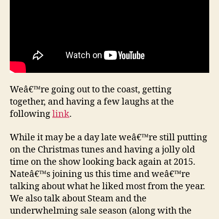
Weâ€™re going out to the coast, getting
together, and having a few laughs at the
following
link
.
While it may be a day late weâ€™re still putting
on the Christmas tunes and having a jolly old
time on the show looking back again at 2015.
Nateâ€™s joining us this time and weâ€™re
talking about what he liked most from the year.
We also talk about Steam and the
underwhelming sale season (along with the