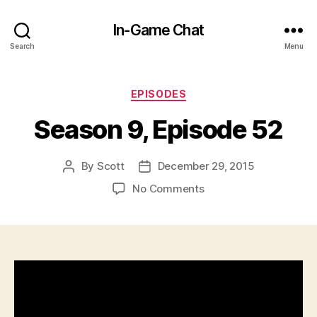
In-Game Chat
Search
Menu
Categories
EPISODES
Season 9, Episode 52
By
Scott
December 29, 2015
Post
Post
author
date
on
No Comments
Season
9,
Episode
52