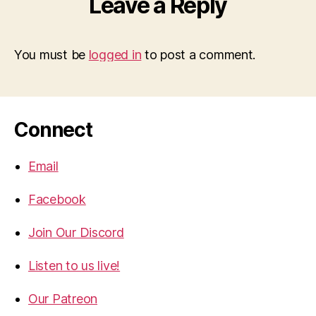
Leave a Reply
You must be
logged in
to post a comment.
Connect
Email
Facebook
Join Our Discord
Listen to us live!
Our Patreon