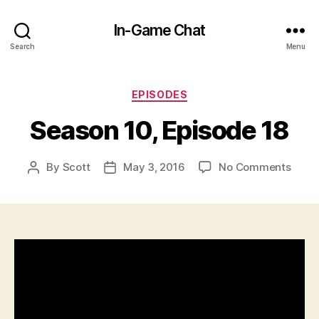
In-Game Chat
Search
Menu
Categories
EPISODES
Season 10, Episode 18
on
By
Scott
May 3, 2016
No Comments
Post
Post
Seas
author
date
10,
Episo
18