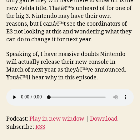
only game they will have there to show off is the
new Zelda title. Thatâ€™s unheard of for one of
the big 3. Nintendo may have their own
reasons, but I canâ€™t see the coordinators of
E3 not looking at this and wondering what they
can do to change it for next year.
Speaking of, I have massive doubts Nintendo
will actually release their new console in
March of next year as theyâ€™ve announced.
Youâ€™ll hear why in this episode.
Podcast:
Play in new window
|
Download
Subscribe:
RSS