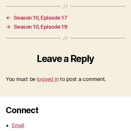
←
Season 10, Episode 17
→
Season 10, Episode 19
Leave a Reply
You must be
logged in
to post a comment.
Connect
Email