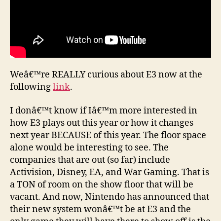
Weâ€™re REALLY curious about E3 now at the
following
link
.
I donâ€™t know if Iâ€™m more interested in
how E3 plays out this year or how it changes
next year BECAUSE of this year. The floor space
alone would be interesting to see. The
companies that are out (so far) include
Activision, Disney, EA, and War Gaming. That is
a TON of room on the show floor that will be
vacant. And now, Nintendo has announced that
their new system wonâ€™t be at E3 and the