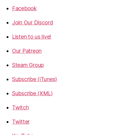
Facebook
Join Our Discord
Listen to us live!
Our Patreon
Steam Group
Subscribe (iTunes)
Subscribe (XML)
Twitch
Twitter