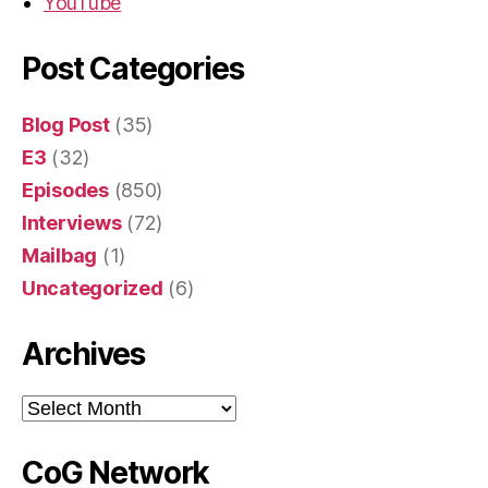
YouTube
Post Categories
Blog Post
(35)
E3
(32)
Episodes
(850)
Interviews
(72)
Mailbag
(1)
Uncategorized
(6)
Archives
Archives
CoG Network