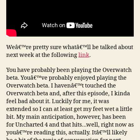
Weâ€™re pretty sure whatâ€™ll be talked about
next week at the following
link
.
You have probably been playing the Overwatch
beta. Youâ€™ve probably enjoyed playing the
Overwatch beta. I havenâ€™t touched the
Overwatch beta and, after this episode, I kinda
feel bad about it. Luckily for me, it was
extended so I can at least get my feet wet a little
bit. My main anticipation, however, has been
for Uncharted 4 and that hits…well, right now as
youâ€™re reading this, actually. Itâ€™ll likely