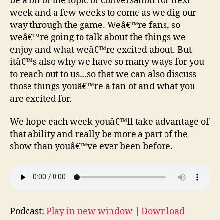
be a bit of the topic of conversation for next
week and a few weeks to come as we dig our
way through the game. Weâ€™re fans, so
weâ€™re going to talk about the things we
enjoy and what weâ€™re excited about. But
itâ€™s also why we have so many ways for you
to reach out to us…so that we can also discuss
those things youâ€™re a fan of and what you
are excited for.
We hope each week youâ€™ll take advantage of
that ability and really be more a part of the
show than youâ€™ve ever been before.
Podcast:
Play in new window
|
Download