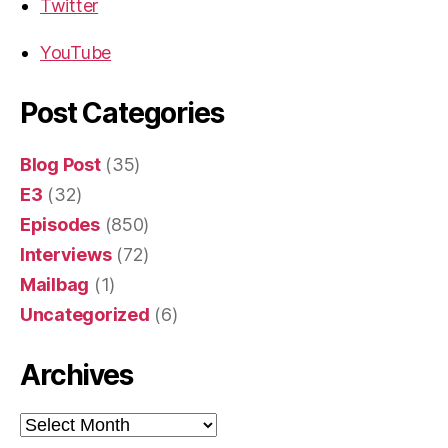
Twitter
YouTube
Post Categories
Blog Post
(35)
E3
(32)
Episodes
(850)
Interviews
(72)
Mailbag
(1)
Uncategorized
(6)
Archives
Archives