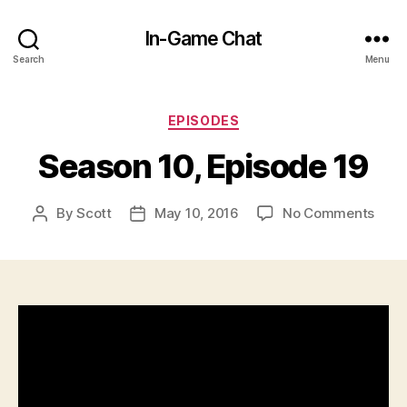
In-Game Chat
Search
Menu
Categories
EPISODES
Season 10, Episode 19
on
By
Scott
May 10, 2016
No Comments
Post
Post
Seas
author
date
10,
Epis
19