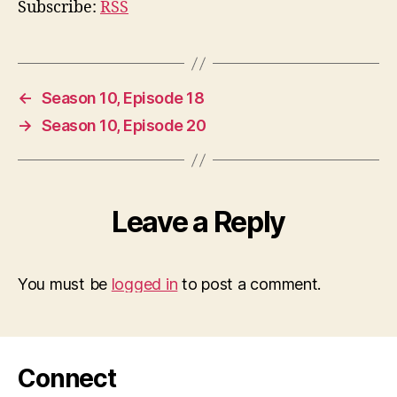
Subscribe:
RSS
←
Season 10, Episode 18
→
Season 10, Episode 20
Leave a Reply
You must be
logged in
to post a comment.
Connect