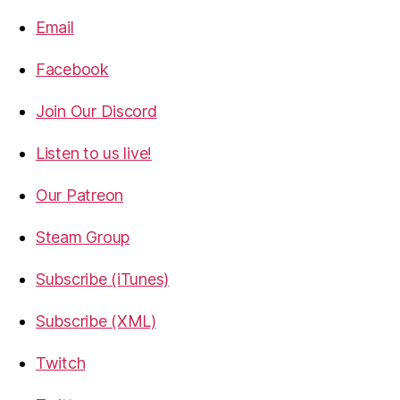
Email
Facebook
Join Our Discord
Listen to us live!
Our Patreon
Steam Group
Subscribe (iTunes)
Subscribe (XML)
Twitch