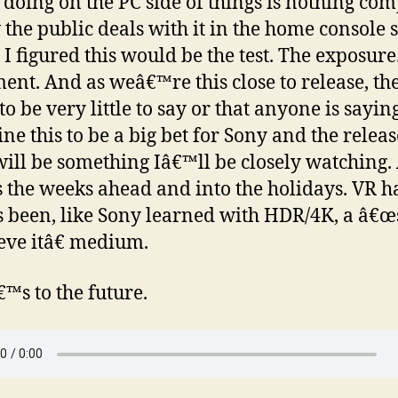
 doing on the PC side of things is nothing co
 the public deals with it in the home console s
. I figured this would be the test. The exposure
ent. And as weâ€™re this close to release, th
o be very little to say or that anyone is saying 
ne this to be a big bet for Sony and the releas
ill be something Iâ€™ll be closely watching.
s the weeks ahead and into the holidays. VR h
 been, like Sony learned with HDR/4K, a â€œs
ieve itâ€ medium.
™s to the future.