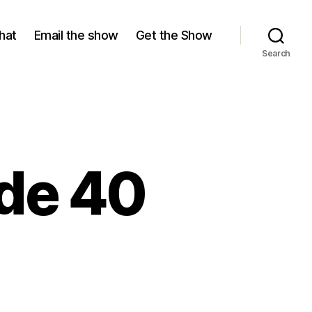
hat
Email the show
Get the Show
Search
ode 40
on
Season
10,
Episode