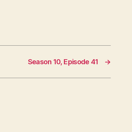
Season 10, Episode 41
→