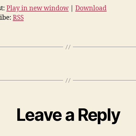
t:
Play in new window
|
Download
ibe:
RSS
Leave a Reply