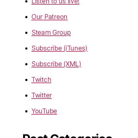
Listen to us live!
Our Patreon
Steam Group
Subscribe (iTunes)
Subscribe (XML)
Twitch
Twitter
YouTube