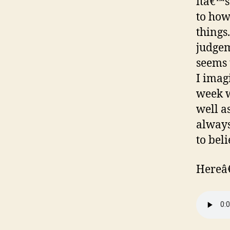
itâ€™s
to how
things
judgem
seems t
I imagi
week w
well a
always
to bel
Hereâ€