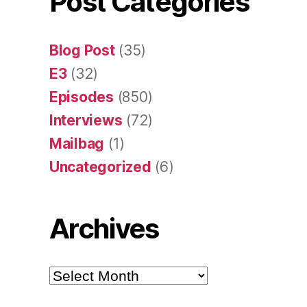
Post Categories
Blog Post
(35)
E3
(32)
Episodes
(850)
Interviews
(72)
Mailbag
(1)
Uncategorized
(6)
Archives
Archives