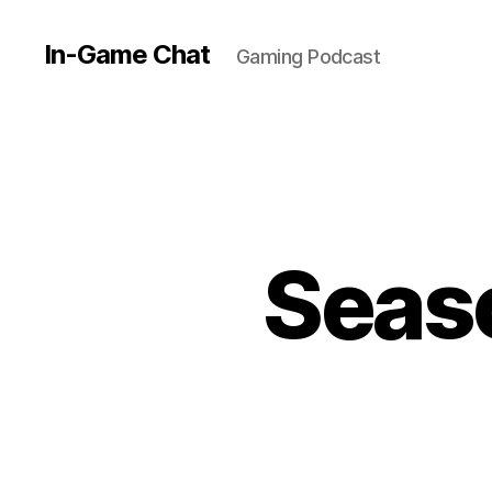
In-Game Chat
Gaming Podcast
Seaso