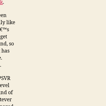
nk
.
een
ly like
â€™s
 get
end, so
 has
.
.
 PSVR
level
ind of
atever