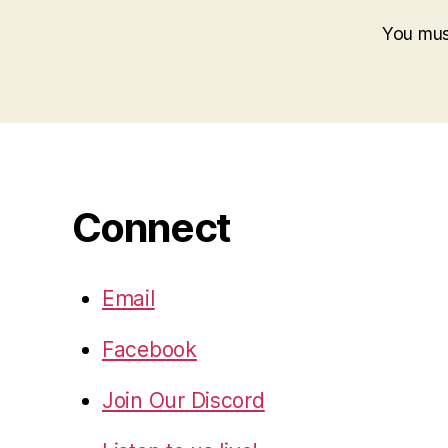
You mu
Connect
Email
Facebook
Join Our Discord