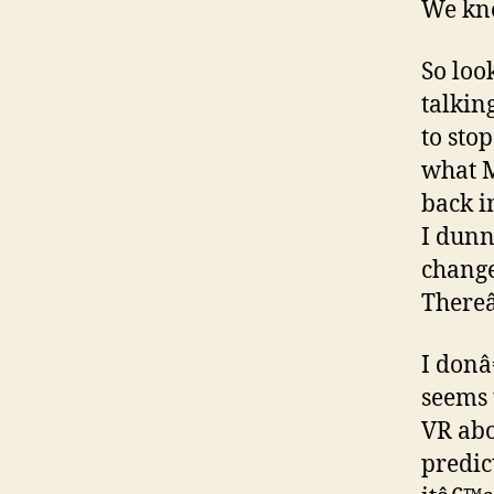
We kno
So loo
talkin
to sto
what M
back i
I dunn
change
Thereâ
I donâ
seems 
VR abo
predic