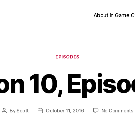
About In Game C
Categories
EPISODES
n 10, Epis
By
Scott
October 11, 2016
No Comments
Post
Post
author
date