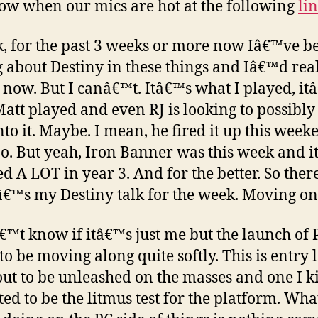
w when our mics are hot at the following
li
k, for the past 3 weeks or more now Iâ€™ve b
g about Destiny in these things and Iâ€™d real
p now. But I canâ€™t. Itâ€™s what I played, it
att played and even RJ is looking to possibly
nto it. Maybe. I mean, he fired it up this week
o. But yeah, Iron Banner was this week and it
d A LOT in year 3. And for the better. So there
€™s my Destiny talk for the week. Moving on
€™t know if itâ€™s just me but the launch of
to be moving along quite softly. This is entry 
ut to be unleashed on the masses and one I k
ted to be the litmus test for the platform. Wh