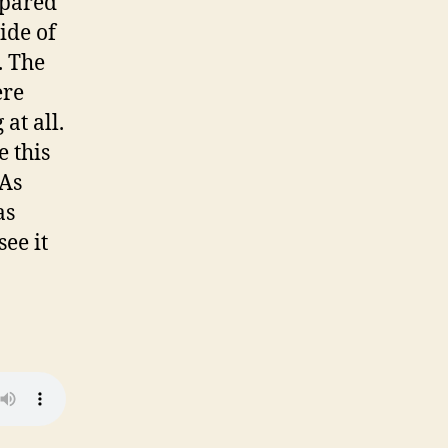
mpared
ide of
. The
ere
at all.
e this
 As
as
ee it