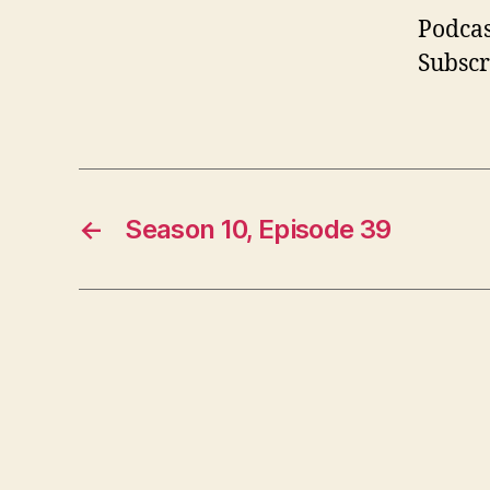
Podcas
Subscr
←
Season 10, Episode 39