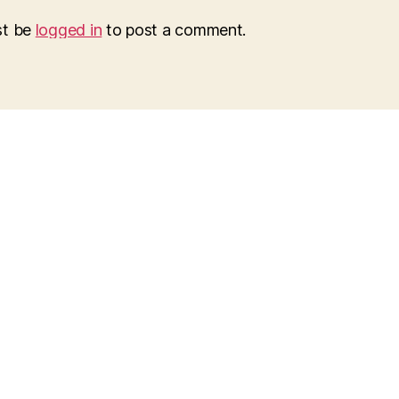
st be
logged in
to post a comment.