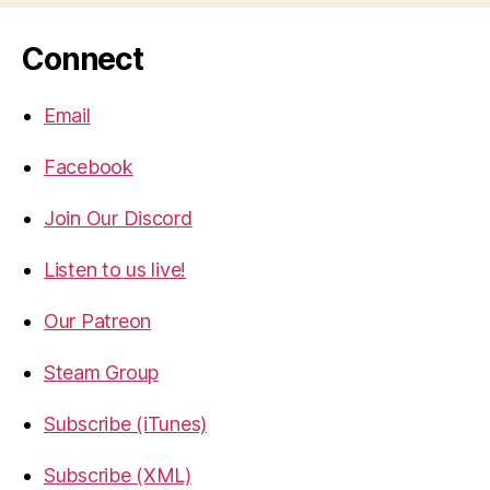
Connect
Email
Facebook
Join Our Discord
Listen to us live!
Our Patreon
Steam Group
Subscribe (iTunes)
Subscribe (XML)