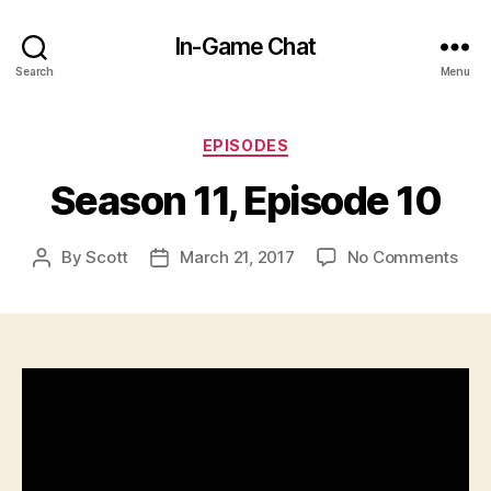
In-Game Chat
Search
Menu
Categories
EPISODES
Season 11, Episode 10
on
By
Scott
March 21, 2017
No Comments
Post
Post
Sea
author
date
11,
Epi
10