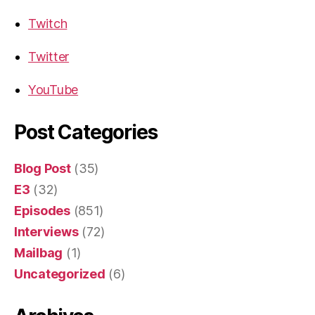
Twitch
Twitter
YouTube
Post Categories
Blog Post
(35)
E3
(32)
Episodes
(851)
Interviews
(72)
Mailbag
(1)
Uncategorized
(6)