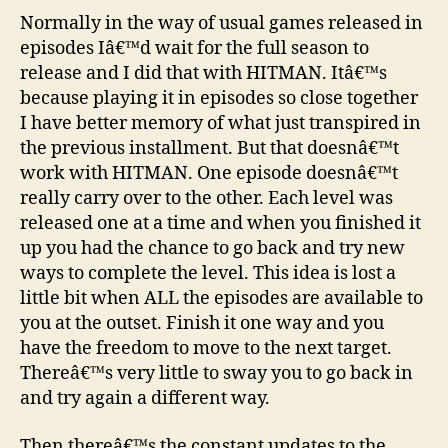
Normally in the way of usual games released in
episodes Iâ€™d wait for the full season to
release and I did that with HITMAN. Itâ€™s
because playing it in episodes so close together
I have better memory of what just transpired in
the previous installment. But that doesnâ€™t
work with HITMAN. One episode doesnâ€™t
really carry over to the other. Each level was
released one at a time and when you finished it
up you had the chance to go back and try new
ways to complete the level. This idea is lost a
little bit when ALL the episodes are available to
you at the outset. Finish it one way and you
have the freedom to move to the next target.
Thereâ€™s very little to sway you to go back in
and try again a different way.
Then thereâ€™s the constant updates to the