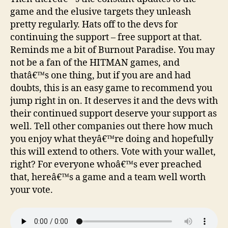
game and the elusive targets they unleash
pretty regularly. Hats off to the devs for
continuing the support – free support at that.
Reminds me a bit of Burnout Paradise. You may
not be a fan of the HITMAN games, and
thatâ€™s one thing, but if you are and had
doubts, this is an easy game to recommend you
jump right in on. It deserves it and the devs with
their continued support deserve your support as
well. Tell other companies out there how much
you enjoy what theyâ€™re doing and hopefully
this will extend to others. Vote with your wallet,
right? For everyone whoâ€™s ever preached
that, hereâ€™s a game and a team well worth
your vote.