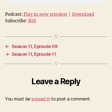
Podcast:
Play in new window
|
Download
Subscribe:
RSS
←
Season 11, Episode 09
→
Season 11, Episode 11
Leave a Reply
You must be
logged in
to post a comment.