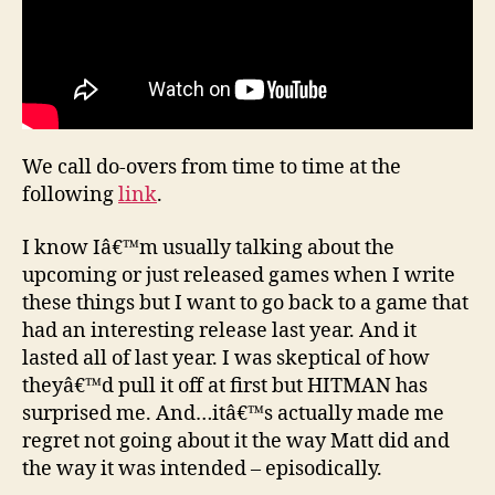
We call do-overs from time to time at the
following
link
.
I know Iâ€™m usually talking about the
upcoming or just released games when I write
these things but I want to go back to a game that
had an interesting release last year. And it
lasted all of last year. I was skeptical of how
theyâ€™d pull it off at first but HITMAN has
surprised me. And…itâ€™s actually made me
regret not going about it the way Matt did and
the way it was intended – episodically.