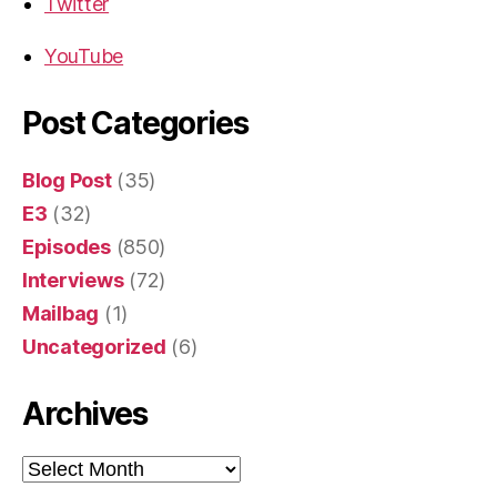
Twitter
YouTube
Post Categories
Blog Post
(35)
E3
(32)
Episodes
(850)
Interviews
(72)
Mailbag
(1)
Uncategorized
(6)
Archives
Archives