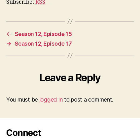
Subscribe:
RSS
←
Season 12, Episode 15
→
Season 12, Episode 17
Leave a Reply
You must be
logged in
to post a comment.
Connect