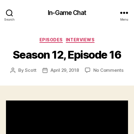
In-Game Chat
Search
Menu
Categories
EPISODES
INTERVIEWS
Season 12, Episode 16
on
By
Scott
April 29, 2018
No Comments
Post
Post
Seas
author
date
12,
Epis
16