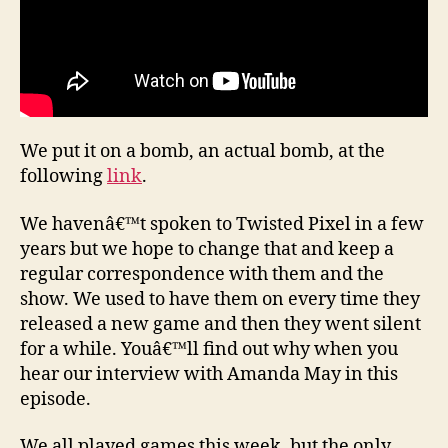
We put it on a bomb, an actual bomb, at the
following
link
.
We havenâ€™t spoken to Twisted Pixel in a few
years but we hope to change that and keep a
regular correspondence with them and the
show. We used to have them on every time they
released a new game and then they went silent
for a while. Youâ€™ll find out why when you
hear our interview with Amanda May in this
episode.
We all played games this week, but the only