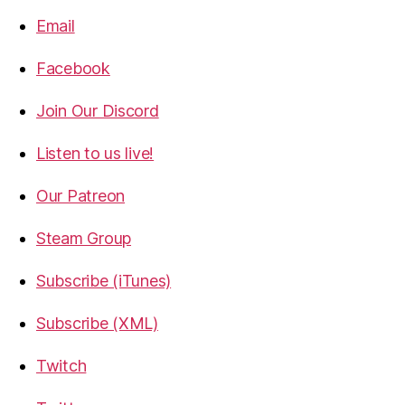
Email
Facebook
Join Our Discord
Listen to us live!
Our Patreon
Steam Group
Subscribe (iTunes)
Subscribe (XML)
Twitch