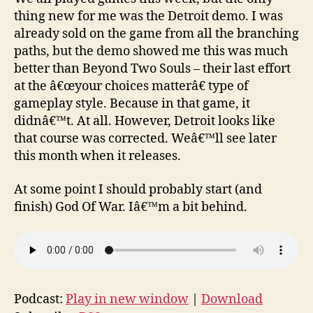
thing new for me was the Detroit demo. I was
already sold on the game from all the branching
paths, but the demo showed me this was much
better than Beyond Two Souls – their last effort
at the â€œyour choices matterâ€ type of
gameplay style. Because in that game, it
didnâ€™t. At all. However, Detroit looks like
that course was corrected. Weâ€™ll see later
this month when it releases.
At some point I should probably start (and
finish) God Of War. Iâ€™m a bit behind.
Podcast:
Play in new window
|
Download