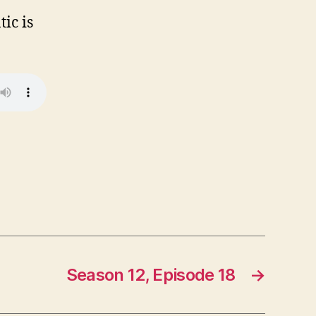
ic is
Season 12, Episode 18
→