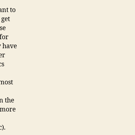
ant to
 get
se
for
y have
er
cs
most
n the
t more
).