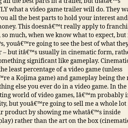
 all the best parts in a trailer, but thatâ€™s
Y what a video game trailer will do. They w
ou all the best parts to hold your interest and
oney. This doesnâ€™t really apply to franchi
 so much, when we know what to expect, but 
s, youâ€™re going to see the best of what the
er – but itâ€™s usually in cinematic form, rath
omething significant like gameplay. Cinemati
the least percentage of a video game (unless
re a Kojima game) and gameplay being the 
thing else you ever do in a video game. In the
ing world of video games, Iâ€™m probably i
ty, but youâ€™re going to sell me a whole lo
r product by showing me whatâ€™s inside
lay) rather than the art on the box (cinematic