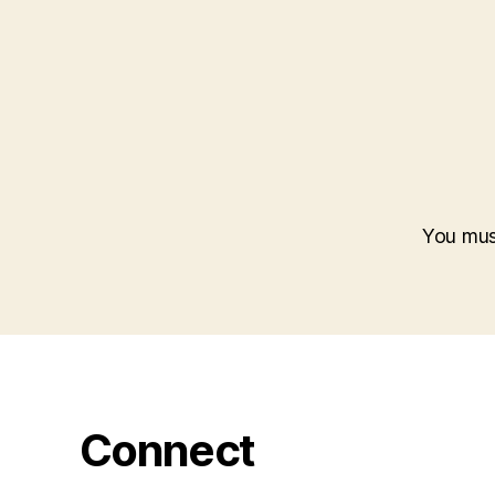
You mu
Connect