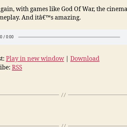
gain, with games like God Of War, the cinemat
meplay. And itâ€™s amazing.
t:
Play in new window
|
Download
ibe:
RSS