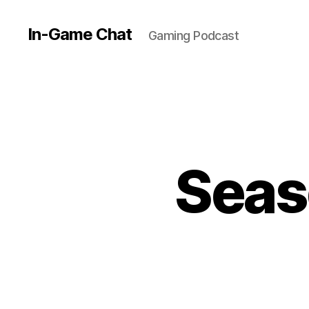
In-Game Chat
Gaming Podcast
Seas