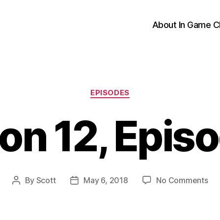
About In Game C
Categories
EPISODES
on 12, Episo
on
By
Scott
May 6, 2018
No Comments
Post
Post
Se
author
date
12,
Ep