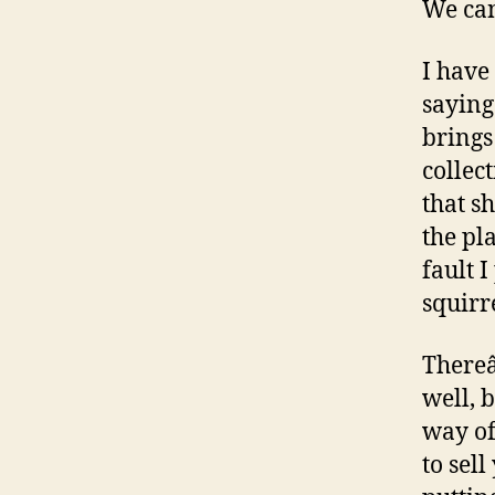
We can
I have
saying
brings
collec
that s
the pl
fault 
squirr
Thereâ
well, 
way of
to sel