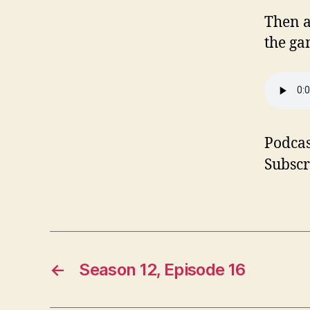
Then a
the ga
Podcas
Subscr
←
Season 12, Episode 16