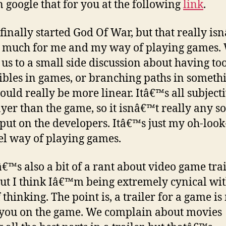
 google that for you at the following
link
.
 finally started God Of War, but that really is
 much for me and my way of playing games.
 us to a small side discussion about having t
tibles in games, or branching paths in someth
hould really be more linear. Itâ€™s all subjecti
ayer than the game, so it isnâ€™t really any so
I put on the developers. Itâ€™s just my oh-look
el way of playing games.
€™s also a bit of a rant about video game trai
but I think Iâ€™m being extremely cynical wit
 thinking. The point is, a trailer for a game i
l you on the game. We complain about movies