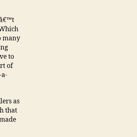
nâ€™t
 Which
oo many
ing
ve to
rt of
-a-
lers as
h that
s made