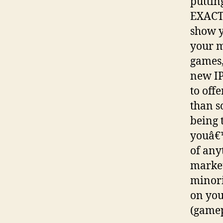
putting
EXACTL
show y
your m
games,
new IP
to off
than s
being 
youâ€™
of any
market
minori
on you
(gamep