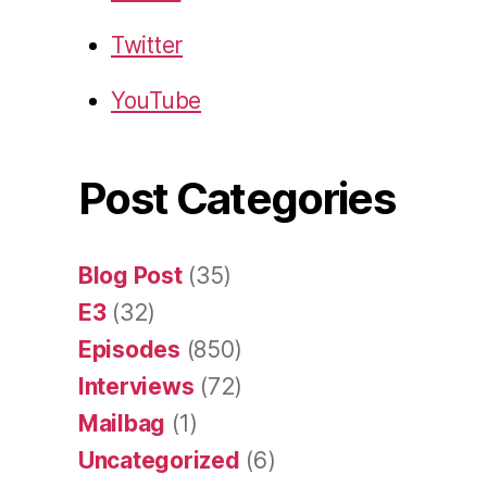
Twitter
YouTube
Post Categories
Blog Post
(35)
E3
(32)
Episodes
(850)
Interviews
(72)
Mailbag
(1)
Uncategorized
(6)