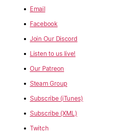
Email
Facebook
Join Our Discord
Listen to us live!
Our Patreon
Steam Group
Subscribe (iTunes)
Subscribe (XML)
Twitch