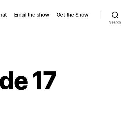
hat
Email the show
Get the Show
Search
de 17
ason
isode