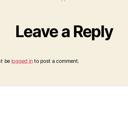
Leave a Reply
st be
logged in
to post a comment.