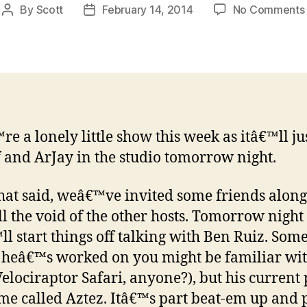
By
Scott
February 14, 2014
No Comments
Post
Post
author
date
e a lonely little show this week as itâ€™ll ju
 and ArJay in the studio tomorrow night.
hat said, weâ€™ve invited some friends along
ill the void of the other hosts. Tomorrow night
l start things off talking with Ben Ruiz. Some
heâ€™s worked on you might be familiar wit
elociraptor Safari, anyone?), but his current 
ame called Aztez. Itâ€™s part beat-em up and 