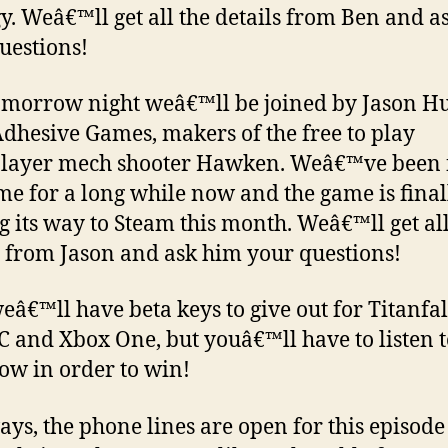
gy. Weâ€™ll get all the details from Ben and a
uestions!
omorrow night weâ€™ll be joined by Jason H
dhesive Games, makers of the free to play
layer mech shooter Hawken. Weâ€™ve been 
me for a long while now and the game is final
 its way to Steam this month. Weâ€™ll get all
s from Jason and ask him your questions!
weâ€™ll have beta keys to give out for Titanfal
C and Xbox One, but youâ€™ll have to listen t
how in order to win!
ays, the phone lines are open for this episod