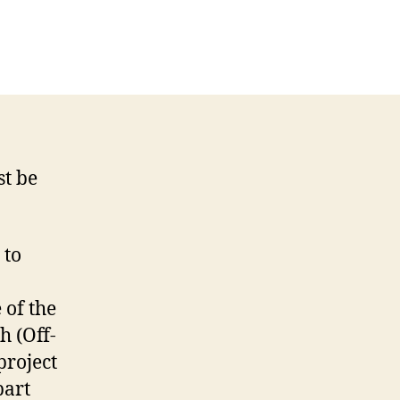
on
On
The
Next
Episode
Of
In-
Game
st be
Chat…
 to
 of the
h (Off-
project
part