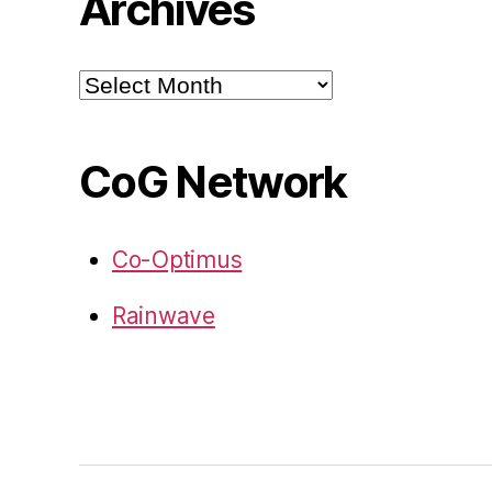
Archives
Archives
CoG Network
Co-Optimus
Rainwave