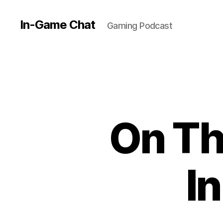
In-Game Chat
Gaming Podcast
On Th
I