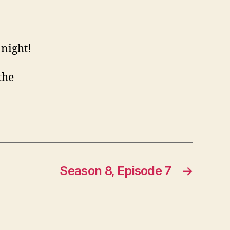
night!
the
Season 8, Episode 7
→