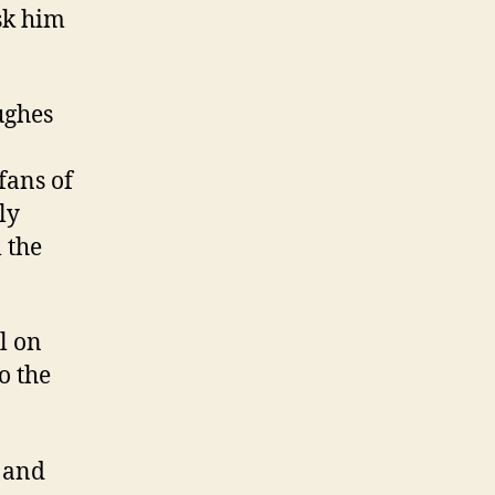
sk him
ughes
fans of
ly
 the
l on
o the
e and