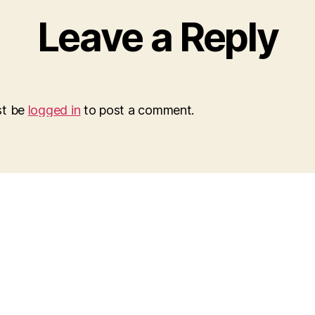
Leave a Reply
st be
logged in
to post a comment.