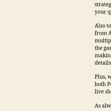
strate
your q
Also t
from A
multip
the ga
making
detail
Plus, 
both P
live s
As alw