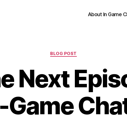
About In Game C
Categories
BLOG POST
e Next Epis
n-Game Cha