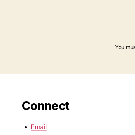
You mu
Connect
Email