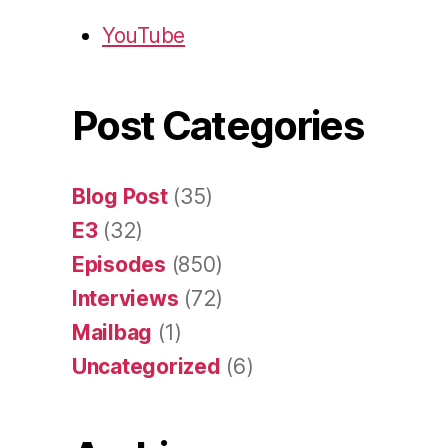
YouTube
Post Categories
Blog Post
(35)
E3
(32)
Episodes
(850)
Interviews
(72)
Mailbag
(1)
Uncategorized
(6)