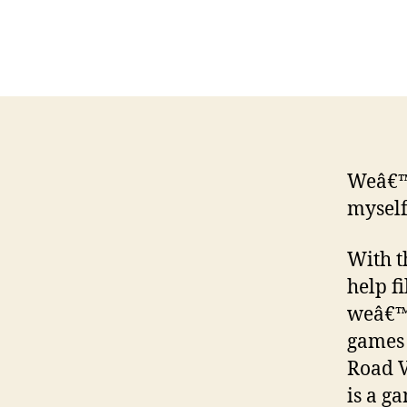
Weâ€™r
myself
With t
help f
weâ€™l
games 
Road V
is a g