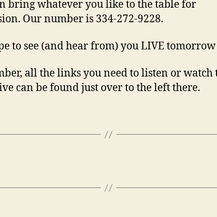
n bring whatever you like to the table for
sion. Our number is 334-272-9228.
e to see (and hear from) you LIVE tomorrow 
er, all the links you need to listen or watch 
ve can be found just over to the left there.