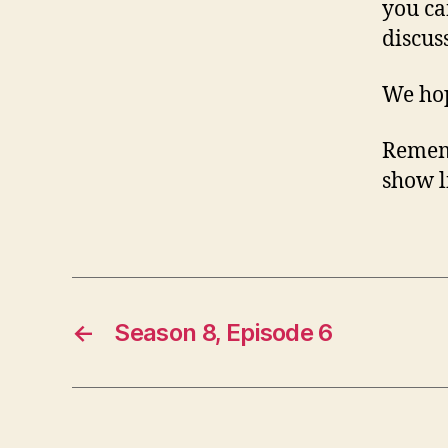
you ca
discus
We hop
Rememb
show li
←
Season 8, Episode 6