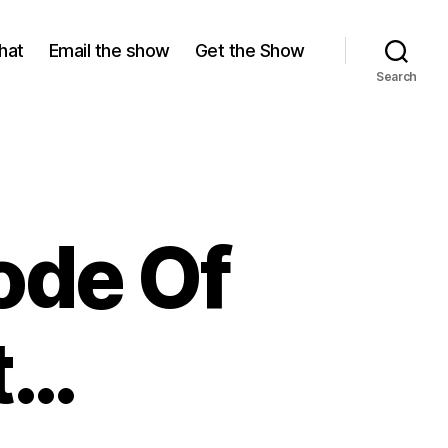
hat
Email the show
Get the Show
Search
ode Of
t…