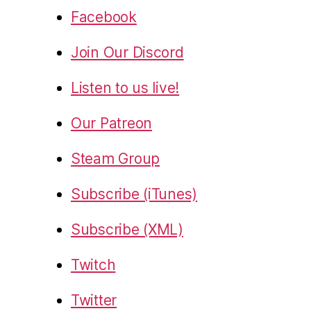
Facebook
Join Our Discord
Listen to us live!
Our Patreon
Steam Group
Subscribe (iTunes)
Subscribe (XML)
Twitch
Twitter