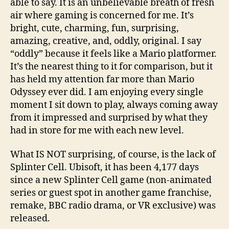
able to say. It is an unbelievable breath of fresh
air where gaming is concerned for me. It’s
bright, cute, charming, fun, surprising,
amazing, creative, and, oddly, original. I say
“oddly” because it feels like a Mario platformer.
It’s the nearest thing to it for comparison, but it
has held my attention far more than Mario
Odyssey ever did. I am enjoying every single
moment I sit down to play, always coming away
from it impressed and surprised by what they
had in store for me with each new level.
What IS NOT surprising, of course, is the lack of
Splinter Cell. Ubisoft, it has been 4,177 days
since a new Splinter Cell game (non-animated
series or guest spot in another game franchise,
remake, BBC radio drama, or VR exclusive) was
released.