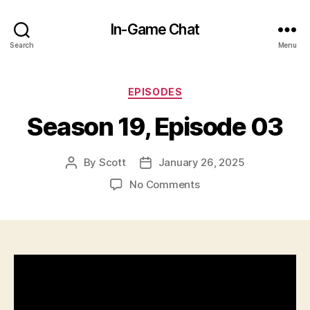
In-Game Chat
Search
Menu
Categories
EPISODES
Season 19, Episode 03
By
Scott
January 26, 2025
Post
Post
author
date
on
No Comments
Season
19,
Episode
03