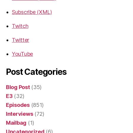
Subscribe (XML)
Twitch
Twitter
YouTube
Post Categories
Blog Post
(35)
E3
(32)
Episodes
(851)
Interviews
(72)
Mailbag
(1)
Uncategorized
(6)