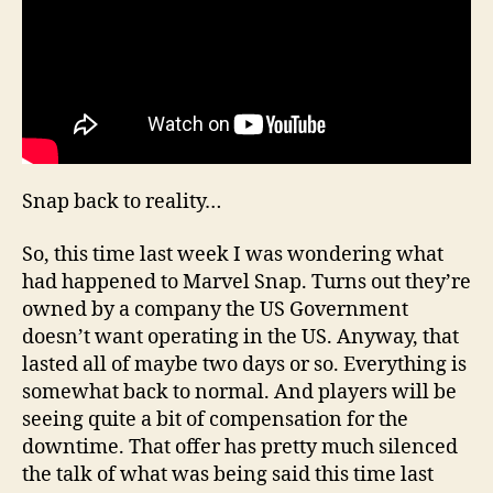
Snap back to reality…
So, this time last week I was wondering what
had happened to Marvel Snap. Turns out they’re
owned by a company the US Government
doesn’t want operating in the US. Anyway, that
lasted all of maybe two days or so. Everything is
somewhat back to normal. And players will be
seeing quite a bit of compensation for the
downtime. That offer has pretty much silenced
the talk of what was being said this time last