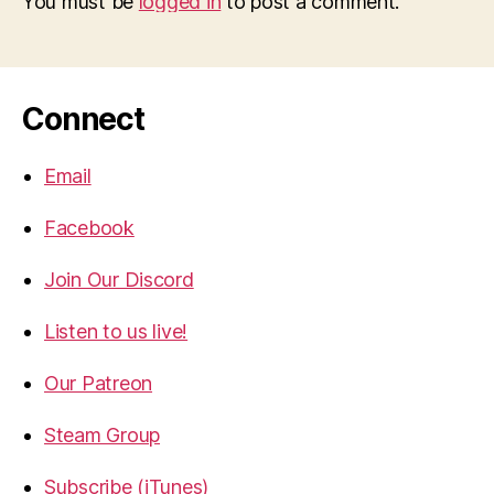
You must be
logged in
to post a comment.
Connect
Email
Facebook
Join Our Discord
Listen to us live!
Our Patreon
Steam Group
Subscribe (iTunes)