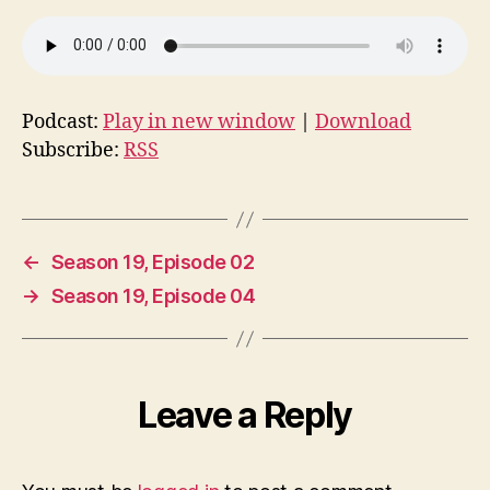
Podcast:
Play in new window
|
Download
Subscribe:
RSS
←
Season 19, Episode 02
→
Season 19, Episode 04
Leave a Reply