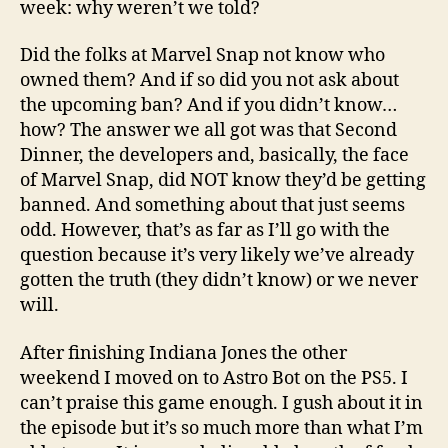
week: why weren’t we told?
Did the folks at Marvel Snap not know who
owned them? And if so did you not ask about
the upcoming ban? And if you didn’t know…
how? The answer we all got was that Second
Dinner, the developers and, basically, the face
of Marvel Snap, did NOT know they’d be getting
banned. And something about that just seems
odd. However, that’s as far as I’ll go with the
question because it’s very likely we’ve already
gotten the truth (they didn’t know) or we never
will.
After finishing Indiana Jones the other
weekend I moved on to Astro Bot on the PS5. I
can’t praise this game enough. I gush about it in
the episode but it’s so much more than what I’m